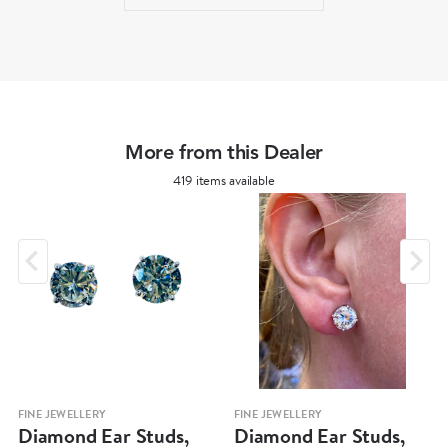
More from this Dealer
419 items available
FINE JEWELLERY
FINE JEWELLERY
Diamond Ear Studs,
Diamond Ear Studs,