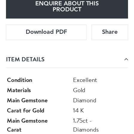
ENQUIRE ABOUT THIS
PRODUCT
Download PDF
Share
ITEM DETAILS
Condition
Excellent
Materials
Gold
Main Gemstone
Diamond
Carat for Gold
14 K
Main Gemstone
1.75ct -
Carat
Diamonds