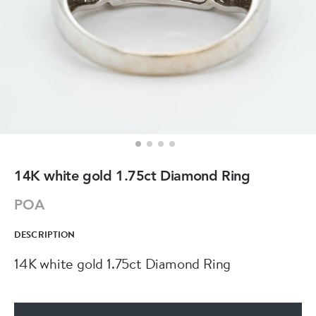
14K white gold 1.75ct Diamond Ring
POA
DESCRIPTION
14K white gold 1.75ct Diamond Ring