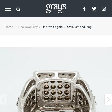
Home
Fine Jewellery
14K white gold 1.75ct Diamond Ring