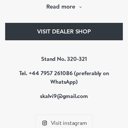
hand selected pieces to suit the most
Read more
discerning of customers. If the items are not to
your liking, we can design and have made up for
your whatever you prefer.
VISIT DEALER SHOP
Stand No. 320-321
Tel. +44 7957 261086 (preferably on
WhatsApp)
skalvi9@gmail.com
Visit instagram