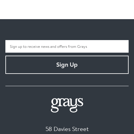
Sign Up
58 Davies Street