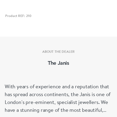
Product REF: 210
ABOUT THE DEALER
The Janis
With years of experience and a reputation that
has spread across continents, the Janis is one of
London's pre-eminent, specialist jewellers. We
have a stunning range of the most beautiful,