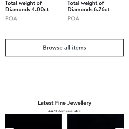
Total weight of
Total weight of
Diamonds 4.00ct
Diamonds 6.76ct
POA
POA
Browse all items
Latest Fine Jewellery
4420 items available