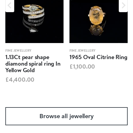
FINE JEWELLERY
FINE JEWELLERY
1.13Ct pear shape
1965 Oval Citrine Ring
diamond spiral ring In
£1,100.00
Yellow Gold
£4,400.00
Browse all jewellery