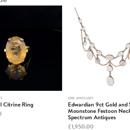
RY
FINE JEWELLERY
 Citrine Ring
Edwardian 9ct Gold and S
Moonstone Festoon Neck
0
Spectrum Antiques
£1,950.00