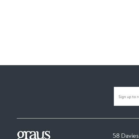
58 Davies