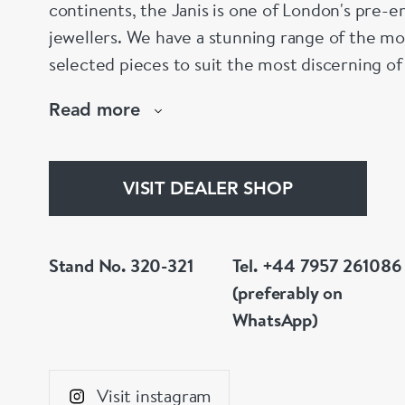
continents, the Janis is one of London's pre-em
jewellers. We have a stunning range of the mo
selected pieces to suit the most discerning of
are not to your liking, we can design and hav
Read more
whatever you prefer.
VISIT DEALER SHOP
Stand No. 320-321
Tel. +44 7957 261086
(preferably on
WhatsApp)
Visit instagram