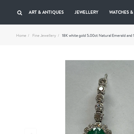
ART & ANTIQUES
JEWELLERY
WATCHES &
Home
Fine Jewellery
18K white gold 5.00ct Natural Emerald and 