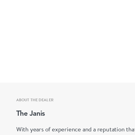
ABOUT THE DEALER
The Janis
With years of experience and a reputation tha