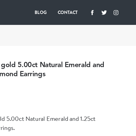
BLOG
CONTACT
 gold 5.00ct Natural Emerald and
amond Earrings
ld 5.00ct Natural Emerald and 1.25ct
rings.