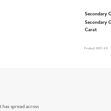
Secondary 
Secondary 
Carat
Product REF: 69
t has spread across