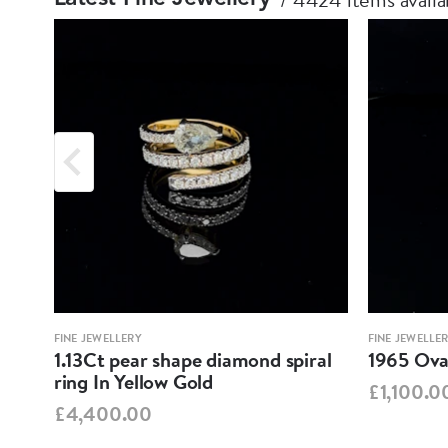
FINE JEWELLERY
FINE JEWELLE
1.13Ct pear shape diamond spiral
1965 Oval
ring In Yellow Gold
£1,100.0
£4,400.00