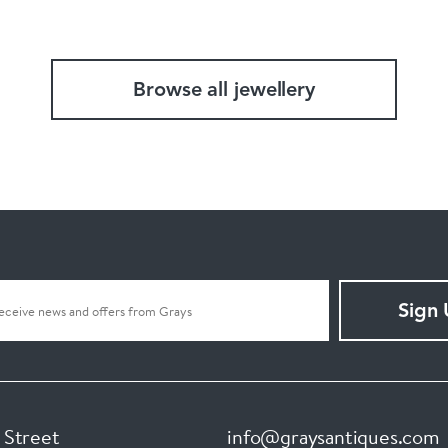
Browse all jewellery
Sign
 Street
info@graysantiques.com