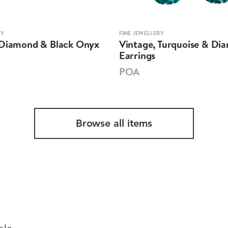
RY
FINE JEWELLERY
 Diamond & Black Onyx
Vintage, Turquoise & Di
Earrings
POA
Browse all items
ble