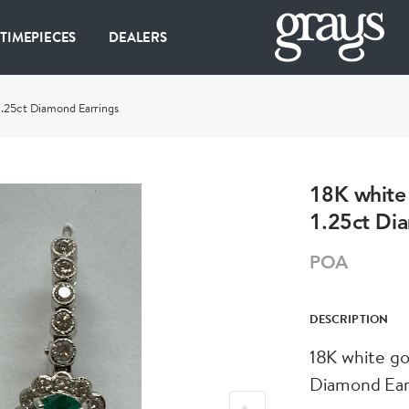
 TIMEPIECES
DEALERS
1.25ct Diamond Earrings
18K white
1.25ct Di
POA
DESCRIPTION
18K white go
Diamond Ear