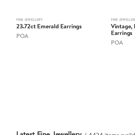
FINE JEWELLERY
FINE JEWELLE
23.72ct Emerald Earrings
Vintage,
Earrings
POA
POA
4424 items availa
Latest Fine Jewellery