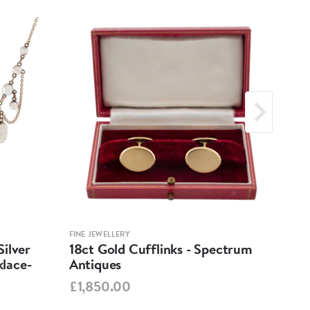
FINE JEWELLERY
FINE 
ilver
18ct Gold Cufflinks - Spectrum
Ant
lace-
Antiques
Cha
Spe
£1,850.00
£95