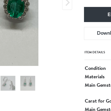
E
Down
ITEM DETAILS
Condition
Materials
Main Gemst
Carat for G
Main Gemst