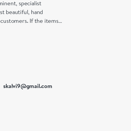
inent, specialist
st beautiful, hand
 customers. If the items
e made up for your
skalvi9@gmail.com