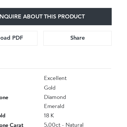
NQUIRE ABOUT THIS PRODUCT
load PDF
Share
Excellent
Gold
Diamond
one
Emerald
old
18 K
5.00ct - Natural
one Carat