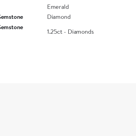
Emerald
Gemstone
Diamond
Gemstone
1.25ct - Diamonds