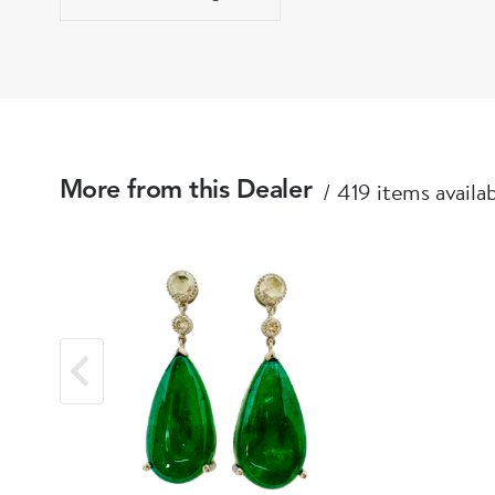
419 items availa
More from this Dealer