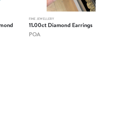
FINE JEWELLERY
FINE 
amond
11.00ct Diamond Earrings
6.5
POA
PO