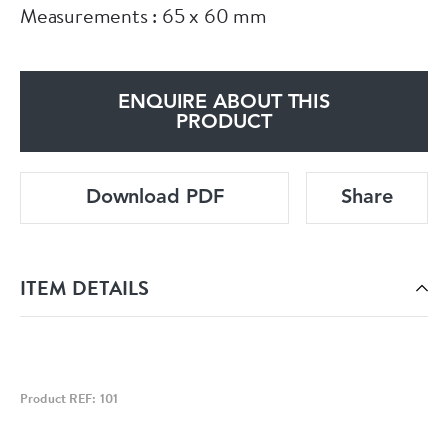
Measurements : 65 x 60 mm
ENQUIRE ABOUT THIS
PRODUCT
Download PDF
Share
ITEM DETAILS
Product REF: 101