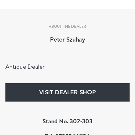
ABOUT THE DEALER
Peter Szuhay
Antique Dealer
VISIT DEALER SHOP
Stand No. 302-303