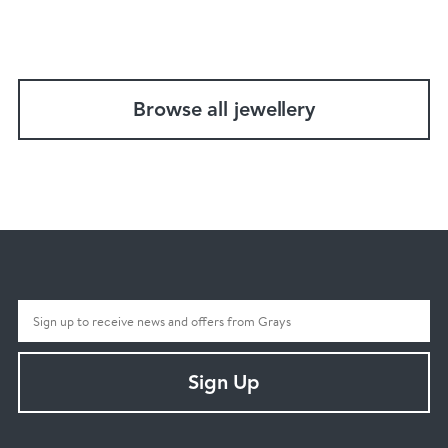
Browse all jewellery
Sign Up