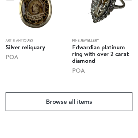
ART & ANTIQUES
FINE JEWELLERY
Silver reliquary
Edwardian platinum
ring with over 2 carat
POA
diamond
POA
Browse all items