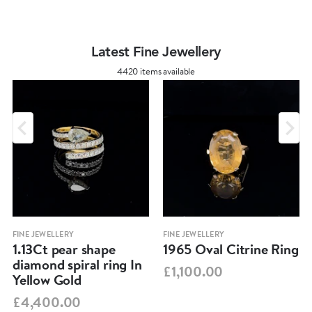
Latest Fine Jewellery
4420 items available
FINE JEWELLERY
FINE JEWELLERY
1.13Ct pear shape
1965 Oval Citrine Ring
diamond spiral ring In
£1,100.00
Yellow Gold
£4,400.00