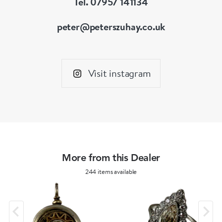
Tel. 07957 141134
peter@peterszuhay.co.uk
Visit instagram
More from this Dealer
244 items available