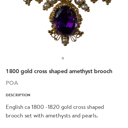
1800 gold cross shaped amethyst brooch
POA
DESCRIPTION
English ca 1800 -1820 gold cross shaped
brooch set with amethysts and pearls.