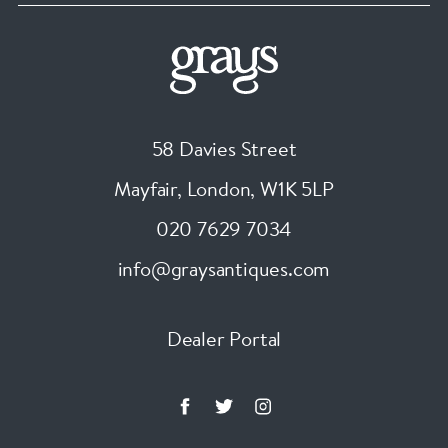
58 Davies Street
Mayfair, London
,
W1K 5LP
020 7629 7034
info@graysantiques.com
Dealer Portal