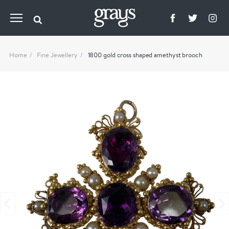
Home
Fine Jewellery
1800 gold cross shaped amethyst brooch