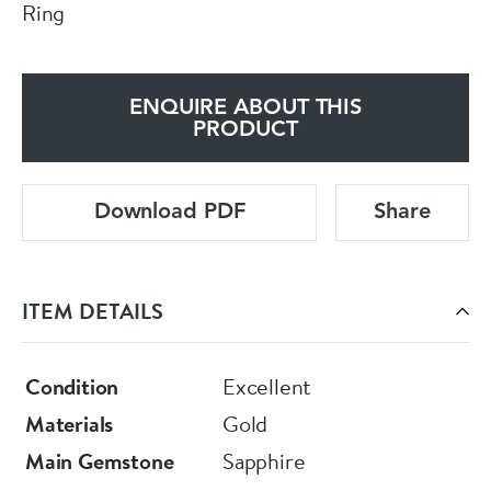
Ring
ENQUIRE ABOUT THIS
PRODUCT
Download PDF
Share
ITEM DETAILS
Condition
Excellent
Materials
Gold
Main Gemstone
Sapphire