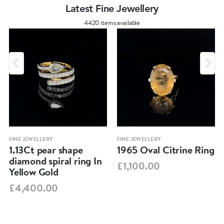
Latest Fine Jewellery
4420 items available
FINE JEWELLERY
FINE JEWELLERY
1.13Ct pear shape
1965 Oval Citrine Ring
diamond spiral ring In
£1,100.00
Yellow Gold
£4,400.00