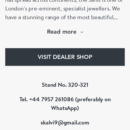
London's pre-eminent, specialist jewellers. We
have a stunning range of the most beautiful,
hand selected pieces to suit the most
Read more
discerning of customers. If the items are not to
your liking, we can design and have made up for
your whatever you prefer.
VISIT DEALER SHOP
Stand No. 320-321
Tel. +44 7957 261086 (preferably on
WhatsApp)
skalvi9@gmail.com