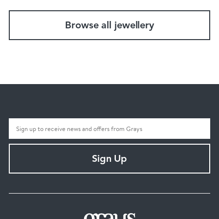
Browse all jewellery
Sign Up