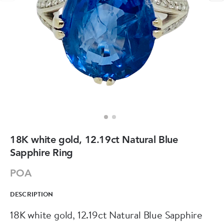
18K white gold, 12.19ct Natural Blue
Sapphire Ring
POA
DESCRIPTION
18K white gold, 12.19ct Natural Blue Sapphire