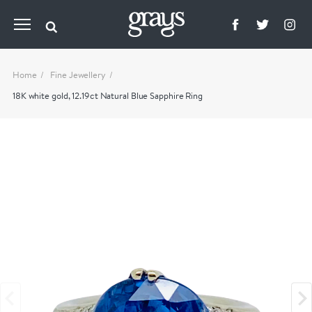
Home
Fine Jewellery
18K white gold, 12.19ct Natural Blue Sapphire Ring