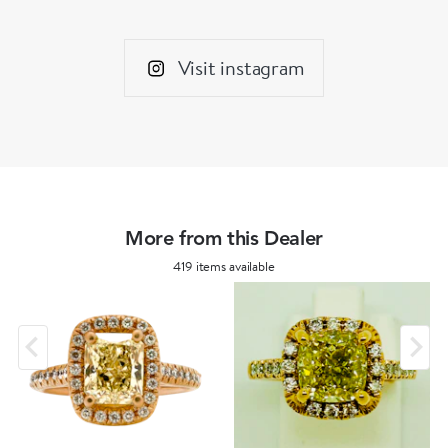
Visit instagram
More from this Dealer
419 items available