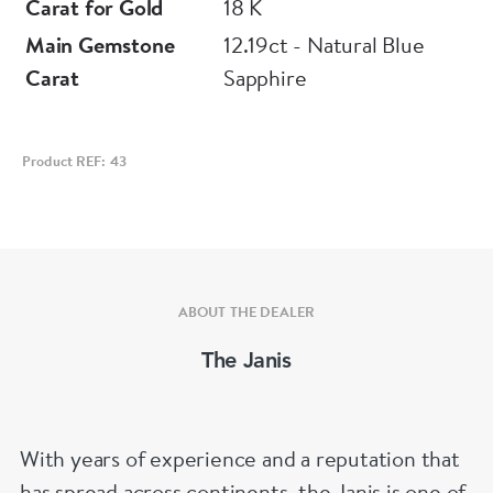
Carat for Gold
18 K
Main Gemstone
12.19ct - Natural Blue
Carat
Sapphire
Product REF: 43
ABOUT THE DEALER
The Janis
With years of experience and a reputation that
has spread across continents, the Janis is one of