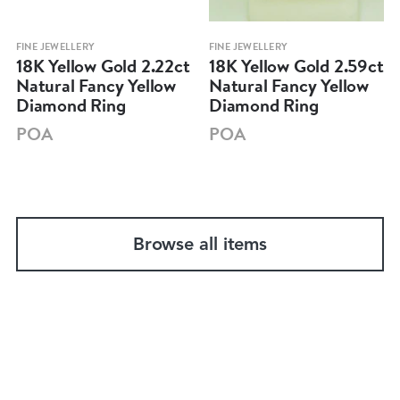
FINE JEWELLERY
FINE JEWELLERY
18K Yellow Gold 2.22ct
18K Yellow Gold 2.59ct
Natural Fancy Yellow
Natural Fancy Yellow
Diamond Ring
Diamond Ring
POA
POA
Browse all items