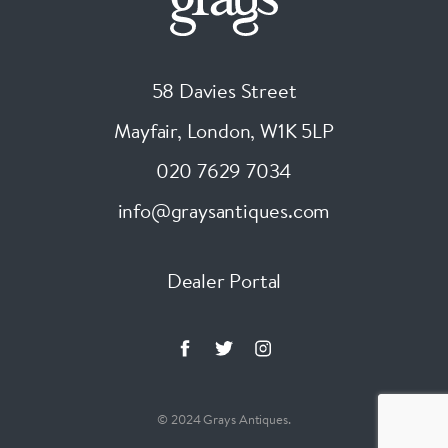
58 Davies Street
Mayfair, London
,
W1K 5LP
020 7629 7034
info@graysantiques.com
Dealer Portal
© 2024 Grays Antiques.