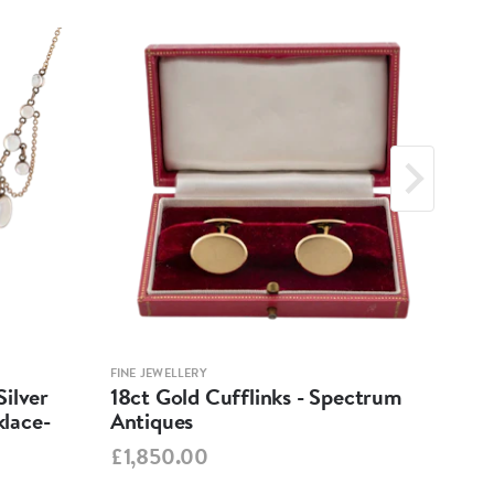
FINE JEWELLERY
FINE 
ilver
18ct Gold Cufflinks - Spectrum
Ant
lace-
Antiques
Cha
Spe
£1,850.00
£95