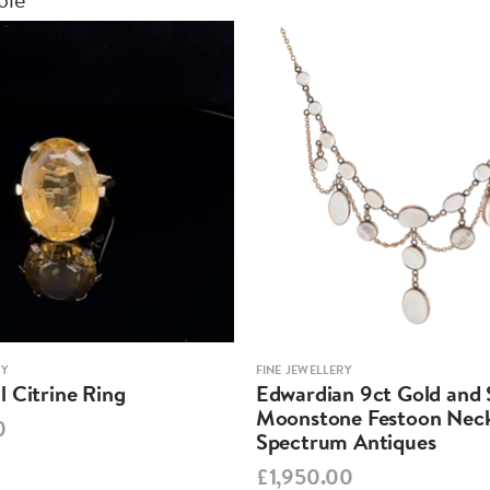
RY
FINE JEWELLERY
 Citrine Ring
Edwardian 9ct Gold and S
Moonstone Festoon Neck
0
Spectrum Antiques
£1,950.00