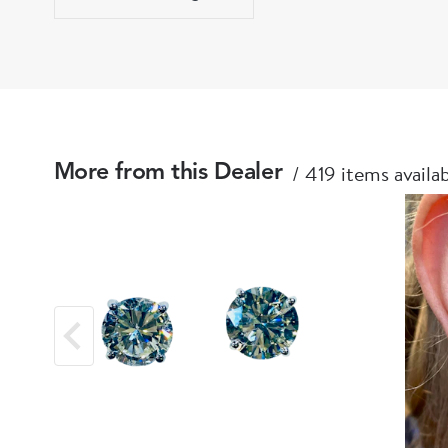
419 items availa
More from this Dealer