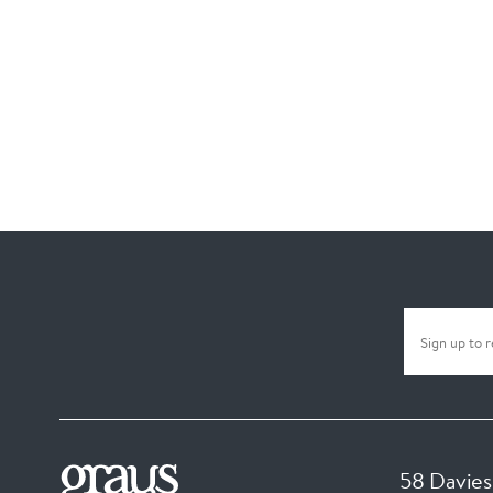
58 Davies