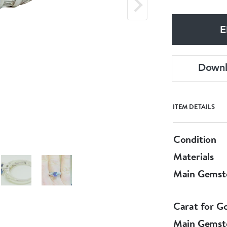
E
Down
ITEM DETAILS
Condition
Materials
Main Gemst
Carat for G
Main Gemst