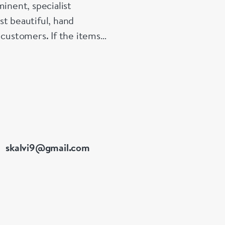
inent, specialist
st beautiful, hand
 customers. If the items
e made up for your
skalvi9@gmail.com