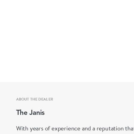
ABOUT THE DEALER
The Janis
With years of experience and a reputation tha