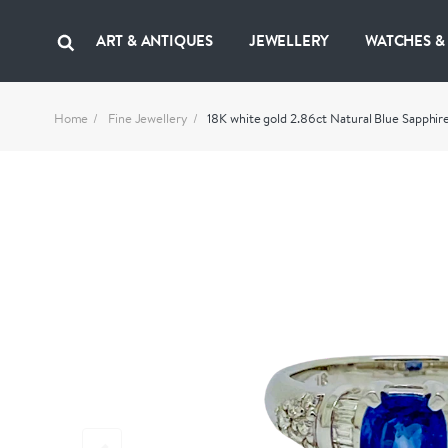
ART & ANTIQUES
JEWELLERY
WATCHES &
Home
Fine Jewellery
18K white gold 2.86ct Natural Blue Sapphi