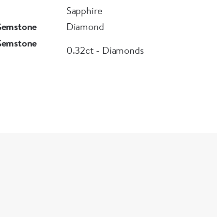
Sapphire
Gemstone
Diamond
Gemstone
0.32ct - Diamonds