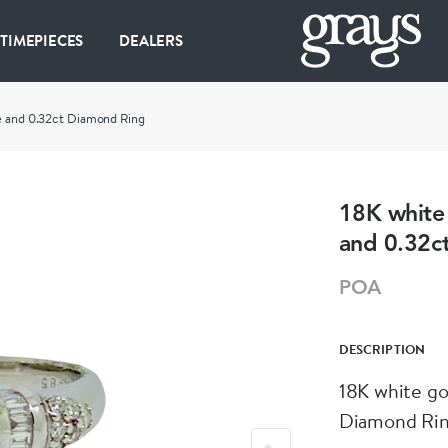
 TIMEPIECES
DEALERS
re and 0.32ct Diamond Ring
18K white 
and 0.32c
POA
DESCRIPTION
18K white go
Diamond Rin