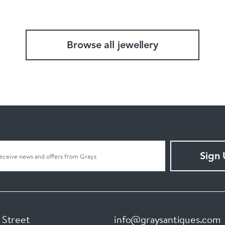
Browse all jewellery
Sign
 Street
info@graysantiques.com