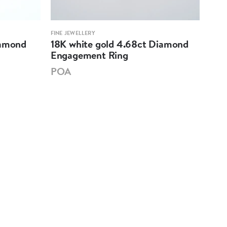
FINE JEWELLERY
FINE 
iamond
18K white gold 4.68ct Diamond
18K
Engagement Ring
Eng
POA
PO