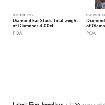
FINE JEWELLERY
FINE JEWELLE
Diamond Ear Studs, Total weight
Diamond 
of Diamonds 4.00ct
of Diamo
POA
POA
4420 items availa
Latest Fine Jewellery