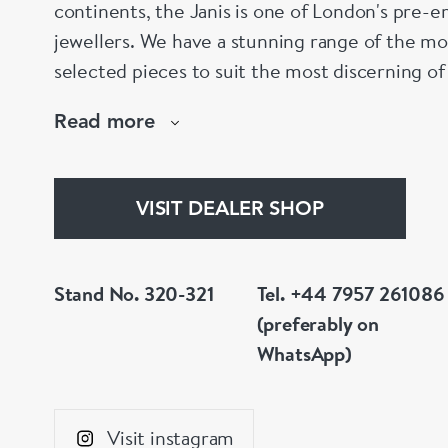
continents, the Janis is one of London's pre-em
jewellers. We have a stunning range of the mo
selected pieces to suit the most discerning of
are not to your liking, we can design and hav
Read more
whatever you prefer.
VISIT DEALER SHOP
Stand No. 320-321
Tel. +44 7957 261086
(preferably on
WhatsApp)
Visit instagram