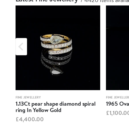
FINE JEWELLERY
FINE JEWELLE
1.13Ct pear shape diamond spiral
1965 Oval
ring In Yellow Gold
£1,100.0
£4,400.00