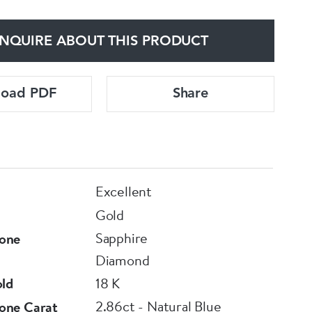
NQUIRE ABOUT THIS PRODUCT
load PDF
Share
Excellent
Gold
Sapphire
one
Diamond
old
18 K
2.86ct - Natural Blue
one Carat