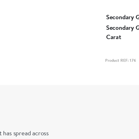
Secondary 
Secondary 
Carat
Product REF: 176
t has spread across