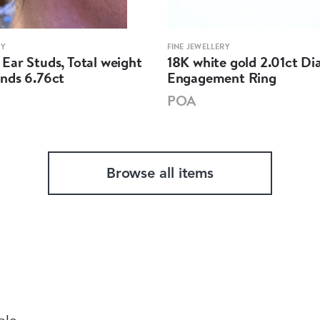
RY
FINE JEWELLERY
Ear Studs, Total weight
18K white gold 2.01ct D
nds 6.76ct
Engagement Ring
POA
Browse all items
ble