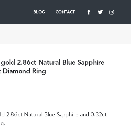
BLOG
CONTACT
gold 2.86ct Natural Blue Sapphire
t Diamond Ring
ld 2.86ct Natural Blue Sapphire and 0.32ct
g.