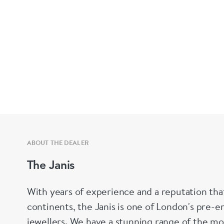
ABOUT THE DEALER
The Janis
With years of experience and a reputation tha
continents, the Janis is one of London's pre-em
jewellers. We have a stunning range of the mo