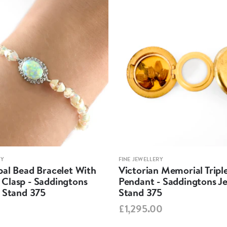
RY
FINE JEWELLERY
pal Bead Bracelet With
Victorian Memorial Tripl
Clasp - Saddingtons
Pendant - Saddingtons Je
y Stand 375
Stand 375
£1,295.00