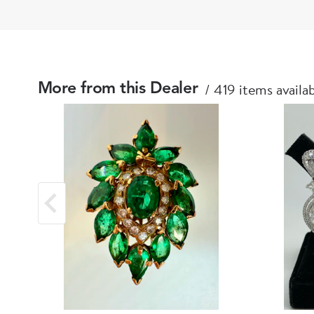
419 items availa
More from this Dealer