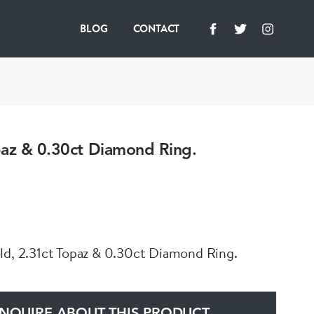
BLOG
CONTACT
paz & 0.30ct Diamond Ring.
ld, 2.31ct Topaz & 0.30ct Diamond Ring.