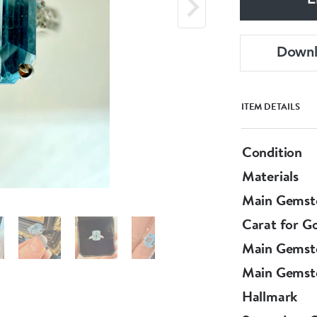
E
Down
ITEM DETAILS
Condition
Materials
Main Gemst
Carat for G
Main Gemst
Main Gemst
Hallmark