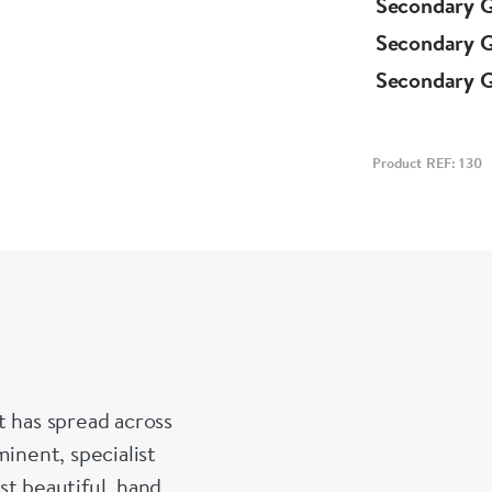
Secondary 
Secondary 
Secondary 
Product REF: 130
t has spread across
inent, specialist
st beautiful, hand