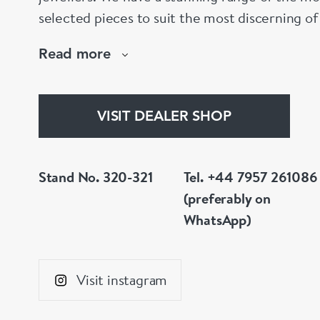
selected pieces to suit the most discerning of
are not to your liking, we can design and hav
Read more
whatever you prefer.
VISIT DEALER SHOP
Stand No. 320-321
Tel. +44 7957 261086
(preferably on
WhatsApp)
Visit instagram