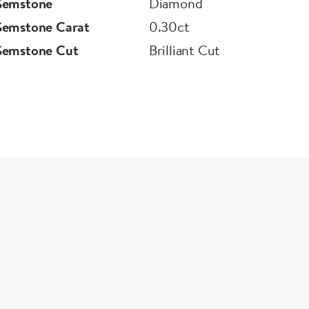
Gemstone
Diamond
Gemstone Carat
0.30ct
Gemstone Cut
Brilliant Cut