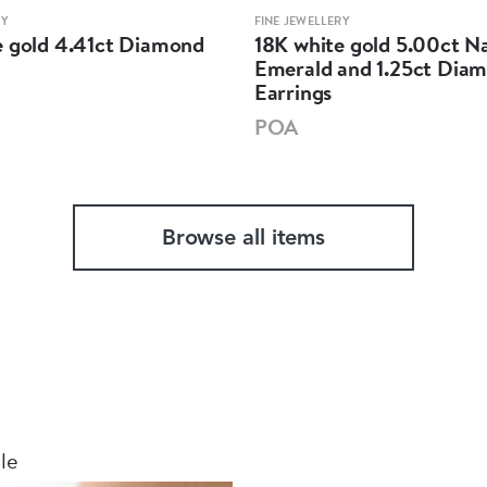
RY
FINE JEWELLERY
e gold 4.41ct Diamond
18K white gold 5.00ct N
Emerald and 1.25ct Dia
Earrings
POA
Browse all items
le