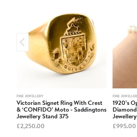
FINE JEWELLERY
FINE JEWELLE
em
Victorian Signet Ring With Crest
1920’s O
ery
& ‘CONFIDO’ Moto - Saddingtons
Diamond 
Jewellery Stand 375
Jeweller
£2,250.00
£995.00