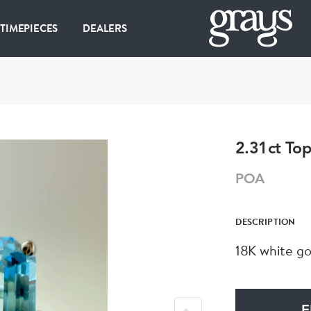
 TIMEPIECES
DEALERS
2.31ct To
POA
DESCRIPTION
18K white go