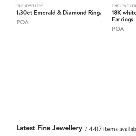
FINE JEWELLERY
FINE JEWELLE
mond
1.30ct Emerald & Diamond Ring.
18K whit
Earrings
POA
POA
4417 items availab
Latest Fine Jewellery