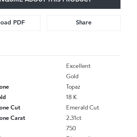
NQUIRE ABOUT THIS PRODUCT
load PDF
Share
Excellent
Gold
one
Topaz
old
18 K
one Cut
Emerald Cut
one Carat
2.31ct
750