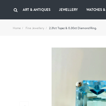
ART & ANTIQUES
JEWELLERY
WATCHES &
Home
Fine Jewellery
2.31ct Topaz & 0.30ct Diamond Ring.