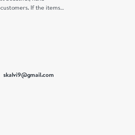
 customers. If the items
e made up for your
skalvi9@gmail.com