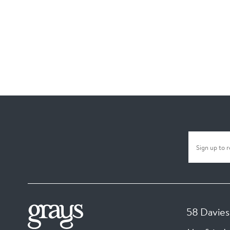
58 Davies