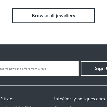
Browse all jewellery
Sign
 Street
info@graysantiques.com