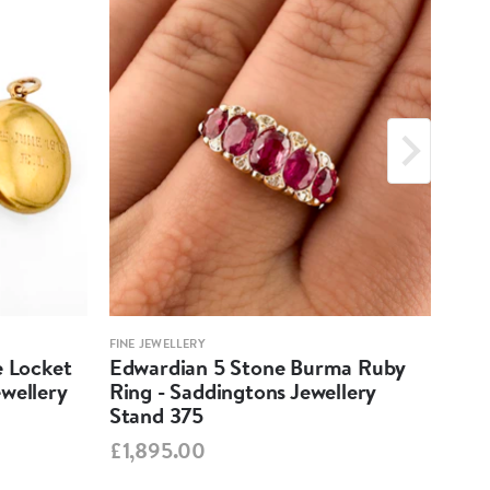
FINE JEWELLERY
FINE 
e Locket
Edwardian 5 Stone Burma Ruby
Aqu
wellery
Ring - Saddingtons Jewellery
Pen
Stand 375
Jew
£1,895.00
£1,