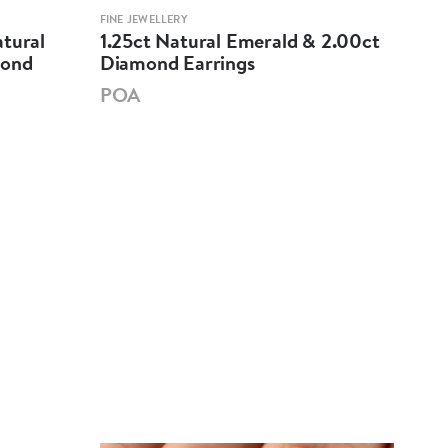
FINE JEWELLERY
FINE 
atural
1.25ct Natural Emerald & 2.00ct
18K
mond
Diamond Earrings
Cab
Dia
POA
PO