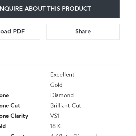
NQUIRE ABOUT THIS PRODUCT
load PDF
Share
Excellent
Gold
one
Diamond
one Cut
Brilliant Cut
ne Clarity
VS1
old
18 K