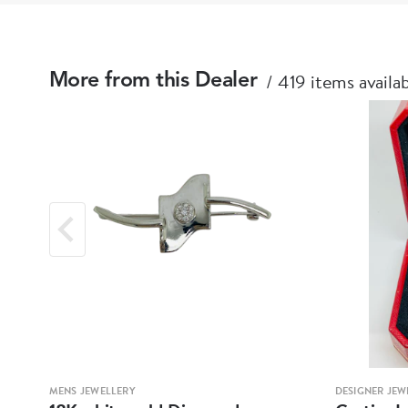
419 items availa
More from this Dealer
MENS JEWELLERY
DESIGNER JEW