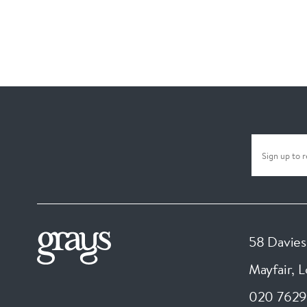
58 Davies
Mayfair, 
020 7629