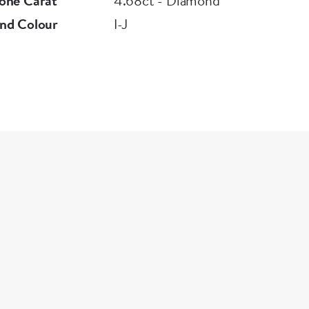
one Carat
4.68ct - Diamond
nd Colour
I-J