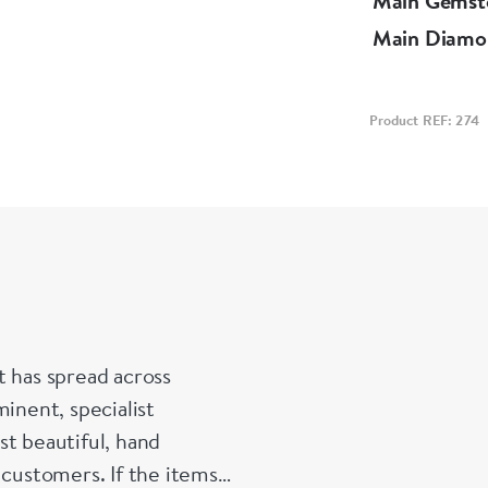
Main Gemst
Main Diamo
Product REF: 274
t has spread across
inent, specialist
st beautiful, hand
 customers. If the items