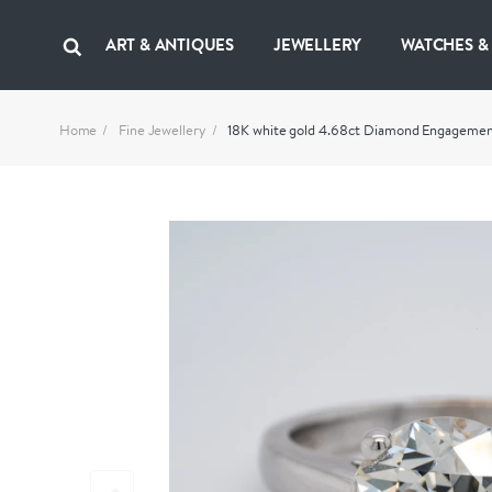
ART & ANTIQUES
JEWELLERY
WATCHES &
Home
Fine Jewellery
18K white gold 4.68ct Diamond Engagemen