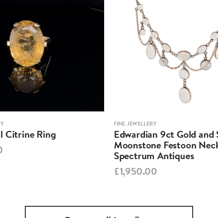
RY
FINE JEWELLERY
 Citrine Ring
Edwardian 9ct Gold and S
Moonstone Festoon Neck
0
Spectrum Antiques
£1,950.00