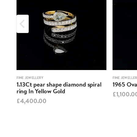
FINE JEWELLERY
FINE JEWELLE
1.13Ct pear shape diamond spiral
1965 Oval
ring In Yellow Gold
£1,100.0
£4,400.00