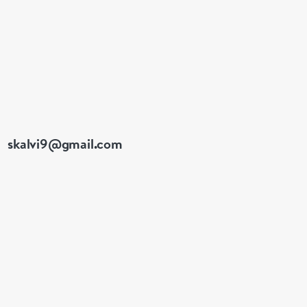
e made up for your
skalvi9@gmail.com