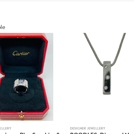
ble
ELLERY
DESIGNER JEWELLERY