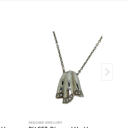
DESIGNER JEWELLERY
DESIG