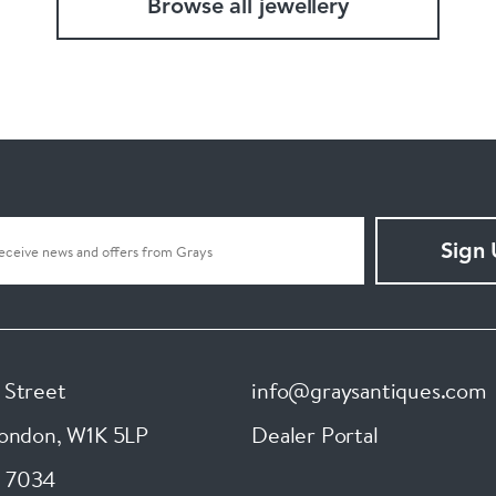
Browse all jewellery
Sign
 Street
info@graysantiques.com
London
,
W1K 5LP
Dealer Portal
 7034