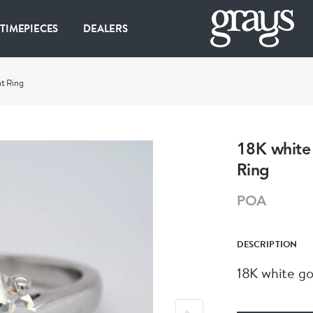
 TIMEPIECES
DEALERS
t Ring
18K white
Ring
POA
DESCRIPTION
18K white g