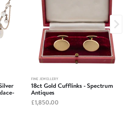
FINE JEWELLERY
FINE 
ilver
18ct Gold Cufflinks - Spectrum
Ant
lace-
Antiques
Cha
Spe
£1,850.00
£95