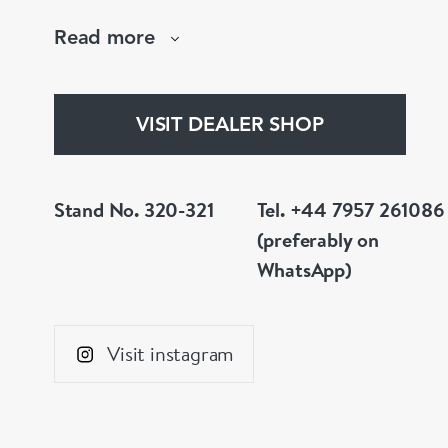
are not to your liking, we can design and hav
Read more
whatever you prefer.
VISIT DEALER SHOP
Stand No. 320-321
Tel. +44 7957 261086
(preferably on
WhatsApp)
Visit instagram