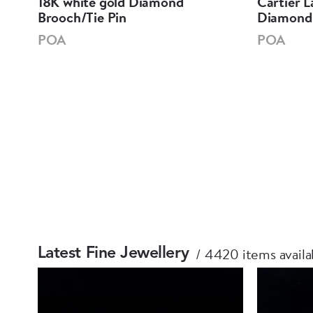
18K white gold Diamond
Cartier L
Brooch/Tie Pin
Diamond 
POA
POA
4420 items availa
Latest Fine Jewellery