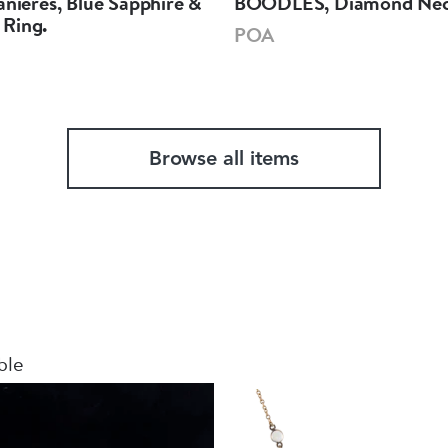
anieres, Blue Sapphire &
BOODLES, Diamond Nec
Ring.
POA
Browse all items
ble