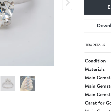
E
Down
ITEM DETAILS
Condition
Materials
Main Gemst
Main Gemst
Main Gemsto
Carat for G