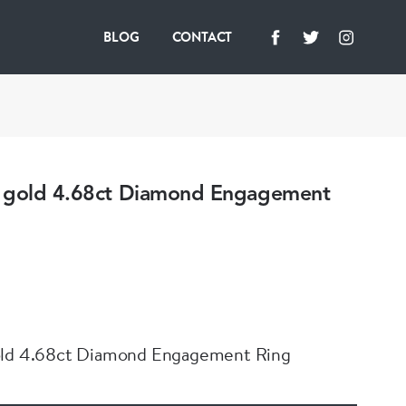
BLOG
CONTACT
 gold 4.68ct Diamond Engagement
old 4.68ct Diamond Engagement Ring