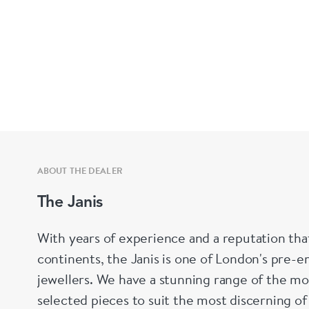
ABOUT THE DEALER
The Janis
With years of experience and a reputation tha
continents, the Janis is one of London's pre-em
jewellers. We have a stunning range of the mo
selected pieces to suit the most discerning of