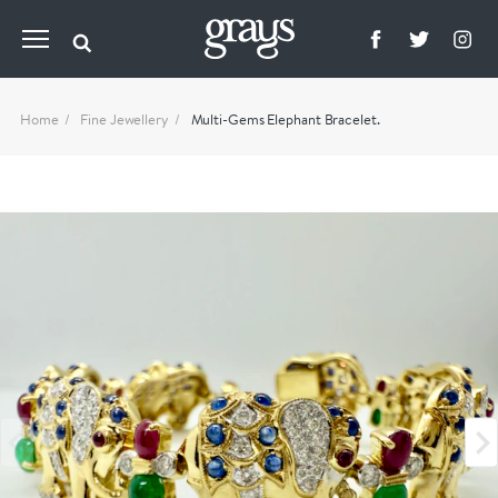
Home
Fine Jewellery
Multi-Gems Elephant Bracelet.