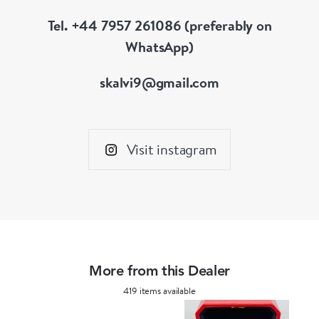
Tel. +44 7957 261086 (preferably on
WhatsApp)
skalvi9@gmail.com
Visit instagram
More from this Dealer
419 items available