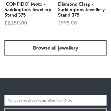
‘CONFIDO’ Moto -
Diamond Clasp -
Saddingtons Jewellery
Saddingtons Jewellery
Stand 375
Stand 375
£2,250.00
£995.00
Browse all jewellery