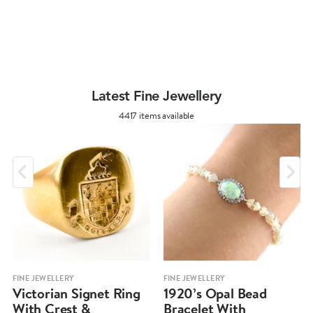
Latest Fine Jewellery
4417 items available
FINE JEWELLERY
FINE JEWELLERY
Victorian Signet Ring
1920’s Opal Bead
With Crest &
Bracelet With