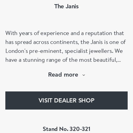
The Janis
With years of experience and a reputation that
has spread across continents, the Janis is one of
London's pre-eminent, specialist jewellers. We
have a stunning range of the most beautiful,
hand selected pieces to suit the most
Read more
discerning of customers. If the items are not to
your liking, we can design and have made up for
your whatever you prefer.
VISIT DEALER SHOP
Stand No. 320-321