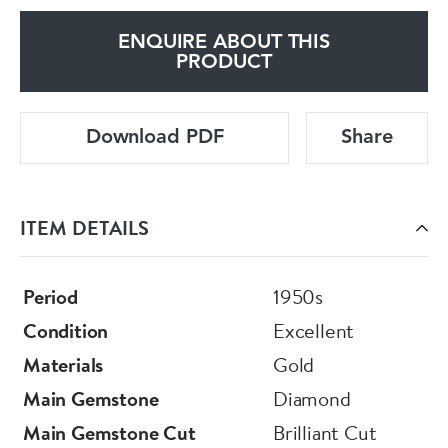
ENQUIRE ABOUT THIS
PRODUCT
Download PDF
Share
ITEM DETAILS
Period
1950s
Condition
Excellent
Materials
Gold
Main Gemstone
Diamond
Main Gemstone Cut
Brilliant Cut