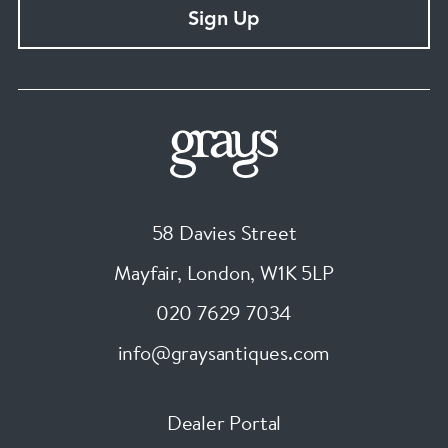
Sign Up
58 Davies Street
Mayfair, London
,
W1K 5LP
020 7629 7034
info@graysantiques.com
Dealer Portal