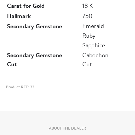
Carat for Gold
18 K
Hallmark
750
Emerald
Secondary Gemstone
Ruby
Sapphire
Secondary Gemstone
Cabochon
Cut
Cut
Product REF: 33
ABOUT THE DEALER