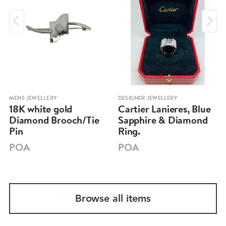
MENS JEWELLERY
DESIGNER JEWELLERY
18K white gold
Cartier Lanieres, Blue
Diamond Brooch/Tie
Sapphire & Diamond
Pin
Ring.
POA
POA
Browse all items