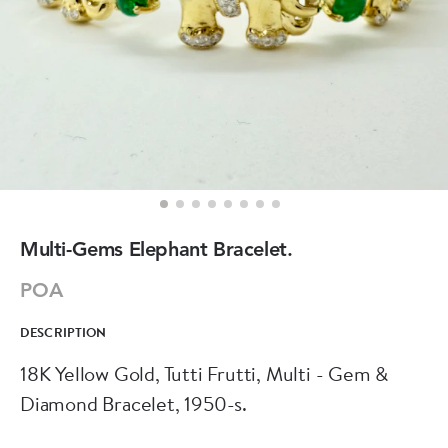
Multi-Gems Elephant Bracelet.
POA
DESCRIPTION
18K Yellow Gold, Tutti Frutti, Multi - Gem &
Diamond Bracelet, 1950-s.