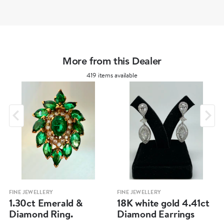
More from this Dealer
419 items available
FINE JEWELLERY
FINE JEWELLERY
1.30ct Emerald &
18K white gold 4.41ct
Diamond Ring.
Diamond Earrings