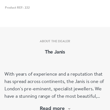
Product REF: 222
ABOUT THE DEALER
The Janis
With years of experience and a reputation that
has spread across continents, the Janis is one of
London's pre-eminent, specialist jewellers. We
have a stunning range of the most beautiful,
hand selected pieces to suit the most
Read more