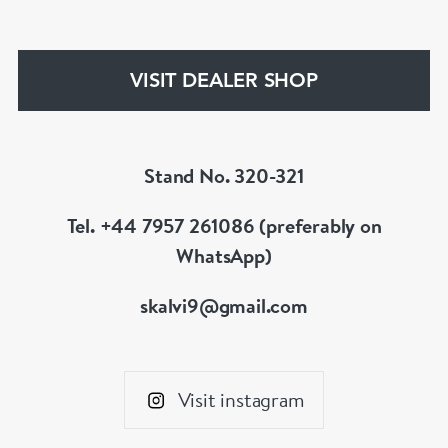
discerning of customers. If the items are not to
your liking, we can design and have made up for
your whatever you prefer.
VISIT DEALER SHOP
Stand No. 320-321
Tel. +44 7957 261086 (preferably on
WhatsApp)
skalvi9@gmail.com
Visit instagram