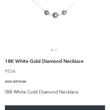
18K White Gold Diamond Necklace
POA
DESCRIPTION
18K White Gold Diamond Necklace