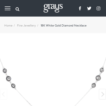
Home
Fine Jewellery
18K White Gold Diamond Necklace