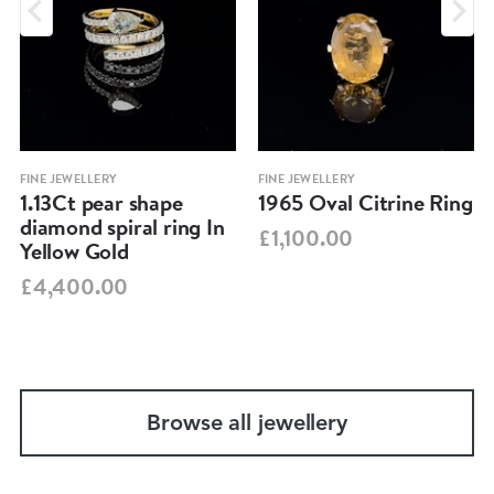
FINE JEWELLERY
FINE JEWELLERY
1.13Ct pear shape
1965 Oval Citrine Ring
diamond spiral ring In
£1,100.00
Yellow Gold
£4,400.00
Browse all jewellery