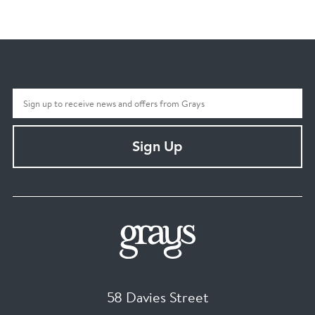
Sign Up
58 Davies Street