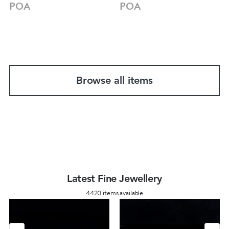
POA
POA
Browse all items
Latest Fine Jewellery
4420 items available