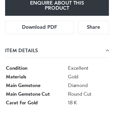
ENQUIRE ABOUT THIS
PRODUCT
Download PDF
Share
ITEM DETAILS
Condition
Excellent
Materials
Gold
Main Gemstone
Diamond
Main Gemstone Cut
Round Cut
Carat for Gold
18 K