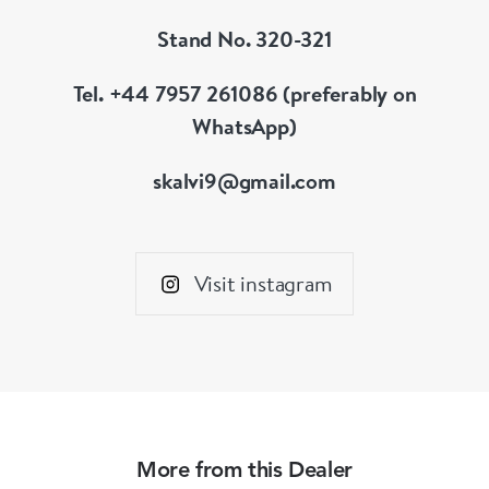
Stand No. 320-321
Tel. +44 7957 261086 (preferably on
WhatsApp)
skalvi9@gmail.com
Visit instagram
More from this Dealer