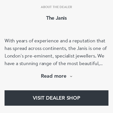
ABOUT THE DEALER
The Janis
With years of experience and a reputation that
has spread across continents, the Janis is one of
London's pre-eminent, specialist jewellers. We
have a stunning range of the most beautiful,
hand selected pieces to suit the most
Read more
discerning of customers. If the items are not to
your liking, we can design and have made up for
your whatever you prefer.
VISIT DEALER SHOP