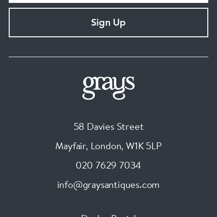
Sign Up
58 Davies Street
Mayfair, London
,
W1K 5LP
020 7629 7034
info@graysantiques.com