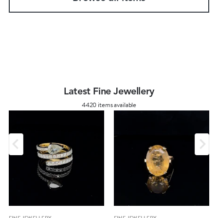
Latest Fine Jewellery
4420 items available