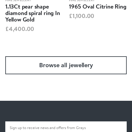
FINE JEWELLERY
FINE JEWELLERY
1.13Ct pear shape
1965 Oval Citrine Ring
diamond spiral ring In
£1,100.00
Yellow Gold
£4,400.00
Browse all jewellery