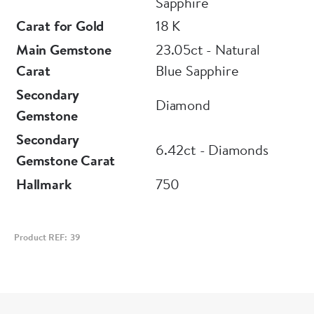
Sapphire
Carat for Gold
18 K
Main Gemstone
23.05ct - Natural
Carat
Blue Sapphire
Secondary
Diamond
Gemstone
Secondary
6.42ct - Diamonds
Gemstone Carat
Hallmark
750
Product REF: 39