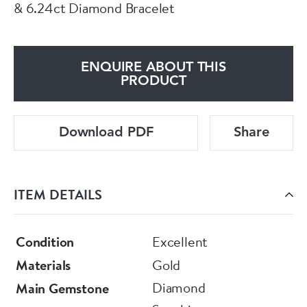
& 6.24ct Diamond Bracelet
ENQUIRE ABOUT THIS
PRODUCT
Download PDF
Share
ITEM DETAILS
Condition
Excellent
Materials
Gold
Diamond
Main Gemstone