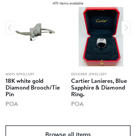
419 items available
MENS JEWELLERY
DESIGNER JEWELLERY
18K white gold
Cartier Lanieres, Blue
Diamond Brooch/Tie
Sapphire & Diamond
Pin
Ring.
POA
POA
Browse all items