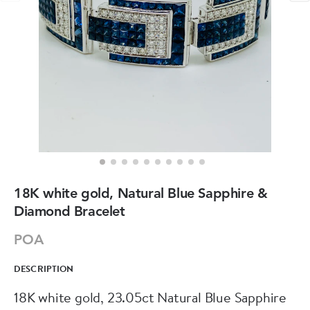
18K white gold, Natural Blue Sapphire &
Diamond Bracelet
POA
DESCRIPTION
18K white gold, 23.05ct Natural Blue Sapphire