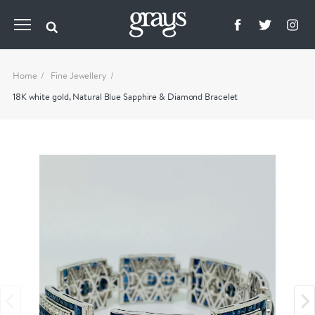
Home
Fine Jewellery
18K white gold, Natural Blue Sapphire & Diamond Bracelet