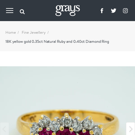
Home
Fine Jewellery
18K yellow gold 0.35ct Natural Ruby and 0.40ct Diamond Ring