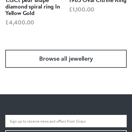
diamond spiral ring In
£1,100.00
Yellow Gold
£4,400.00
Browse all jewellery