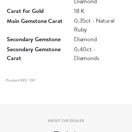
Diamond
Carat for Gold
18 K
0.35ct - Natural
Main Gemstone Carat
Ruby
Secondary Gemstone
Diamond
Secondary Gemstone
0.40ct -
Carat
Diamonds
Product REF: 197
ABOUT THE DEALER