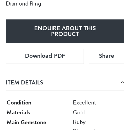
Diamond Ring
ENQUIRE ABOUT THIS
PRODUCT
Download PDF
Share
ITEM DETAILS
Condition
Excellent
Materials
Gold
Ruby
Main Gemstone