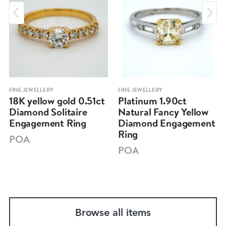
FINE JEWELLERY
FINE JEWELLERY
18K yellow gold 0.51ct
Platinum 1.90ct
Diamond Solitaire
Natural Fancy Yellow
Engagement Ring
Diamond Engagement
Ring
POA
POA
Browse all items