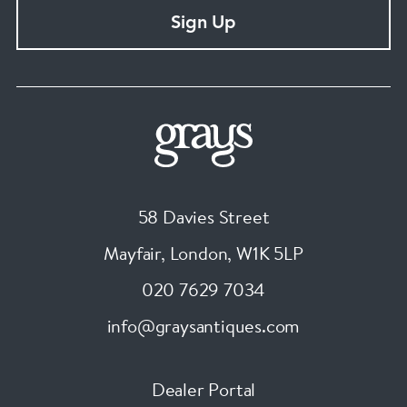
Sign Up
58 Davies Street
Mayfair, London
,
W1K 5LP
020 7629 7034
info@graysantiques.com
Dealer Portal