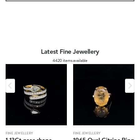
Latest Fine Jewellery
4420 items available
FINE JEWELLERY
FINE JEWELLERY
1.13Ct pear shape
1965 Oval Citrine Ring