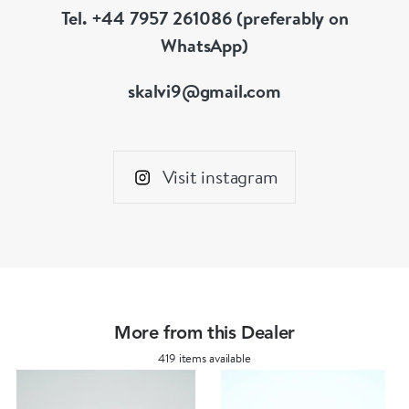
Tel. +44 7957 261086 (preferably on
WhatsApp)
skalvi9@gmail.com
Visit instagram
More from this Dealer
419 items available