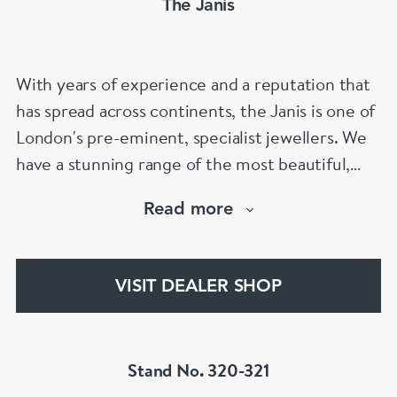
The Janis
With years of experience and a reputation that
has spread across continents, the Janis is one of
London's pre-eminent, specialist jewellers. We
have a stunning range of the most beautiful,
hand selected pieces to suit the most
Read more
discerning of customers. If the items are not to
your liking, we can design and have made up for
your whatever you prefer.
VISIT DEALER SHOP
Stand No. 320-321