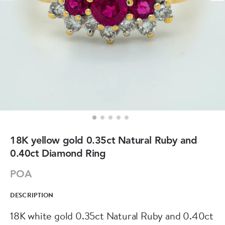
18K yellow gold 0.35ct Natural Ruby and
0.40ct Diamond Ring
POA
DESCRIPTION
18K white gold 0.35ct Natural Ruby and 0.40ct