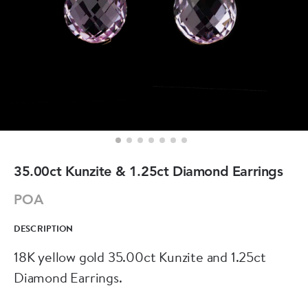
35.00ct Kunzite & 1.25ct Diamond Earrings
POA
DESCRIPTION
18K yellow gold 35.00ct Kunzite and 1.25ct
Diamond Earrings.