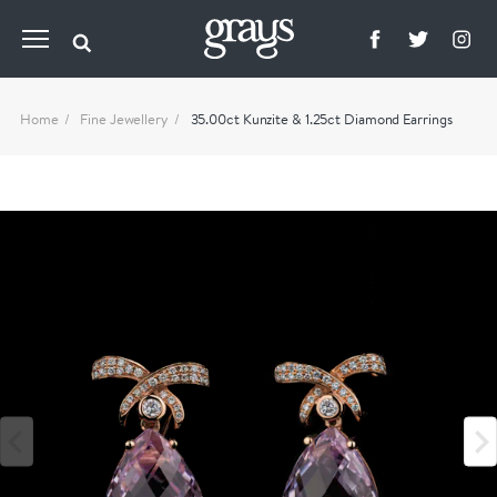
Home
Fine Jewellery
35.00ct Kunzite & 1.25ct Diamond Earrings