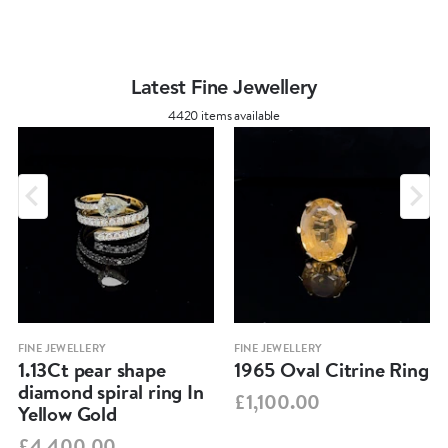
Latest Fine Jewellery
4420 items available
FINE JEWELLERY
FINE JEWELLERY
1.13Ct pear shape
1965 Oval Citrine Ring
diamond spiral ring In
£1,100.00
Yellow Gold
£4,400.00