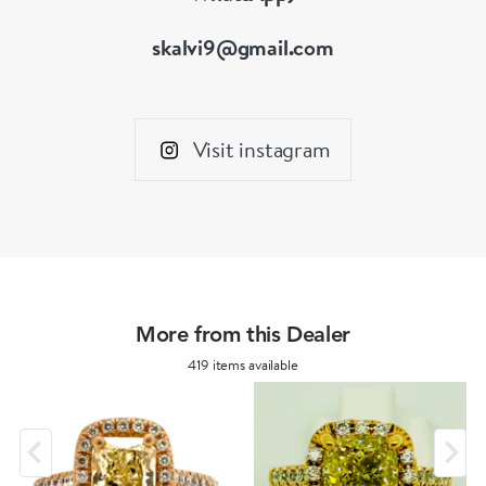
skalvi9@gmail.com
Visit instagram
More from this Dealer
419 items available