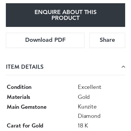
ENQUIRE ABOUT THIS
PRODUCT
Download PDF
Share
ITEM DETAILS
Condition
Excellent
Materials
Gold
Kunzite
Main Gemstone
Diamond
Carat for Gold
18 K