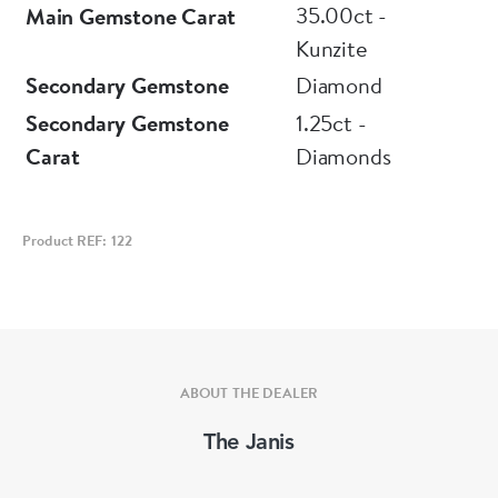
35.00ct -
Main Gemstone Carat
Kunzite
Secondary Gemstone
Diamond
Secondary Gemstone
1.25ct -
Carat
Diamonds
Product REF: 122
ABOUT THE DEALER
The Janis