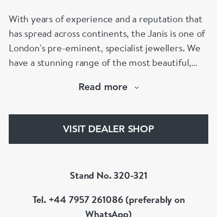
With years of experience and a reputation that
has spread across continents, the Janis is one of
London's pre-eminent, specialist jewellers. We
have a stunning range of the most beautiful,
hand selected pieces to suit the most
Read more
discerning of customers. If the items are not to
your liking, we can design and have made up for
your whatever you prefer.
VISIT DEALER SHOP
Stand No. 320-321
Tel. +44 7957 261086 (preferably on
WhatsApp)