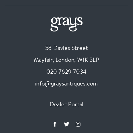
58 Davies Street
Mayfair, London
,
W1K 5LP
020 7629 7034
info@graysantiques.com
Dealer Portal