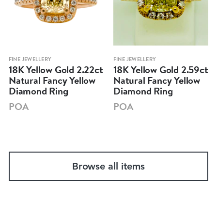
FINE JEWELLERY
FINE JEWELLERY
18K Yellow Gold 2.22ct
18K Yellow Gold 2.59ct
Natural Fancy Yellow
Natural Fancy Yellow
Diamond Ring
Diamond Ring
POA
POA
Browse all items