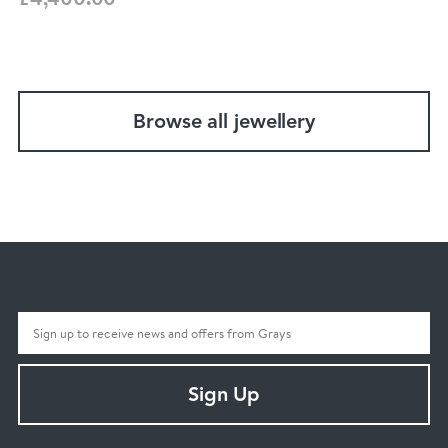
Browse all jewellery
Sign Up