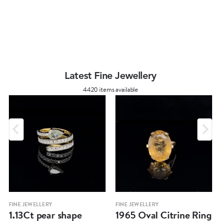
Latest Fine Jewellery
4420 items available
FINE JEWELLERY
FINE JEWELLERY
1.13Ct pear shape
1965 Oval Citrine Ring