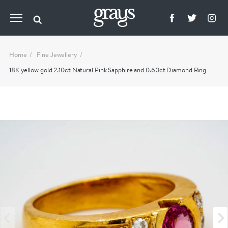
Home
Fine Jewellery
18K yellow gold 2.10ct Natural Pink Sapphire and 0.60ct Diamond Ring