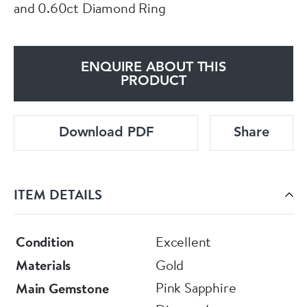
and 0.60ct Diamond Ring
ENQUIRE ABOUT THIS
PRODUCT
Download PDF
Share
ITEM DETAILS
Condition
Excellent
Materials
Gold
Pink Sapphire
Main Gemstone