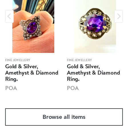
FINE JEWELLERY
FINE JEWELLERY
Gold & Silver,
Gold & Silver,
Amethyst & Diamond
Amethyst & Diamond
Ring.
Ring.
POA
POA
Browse all items