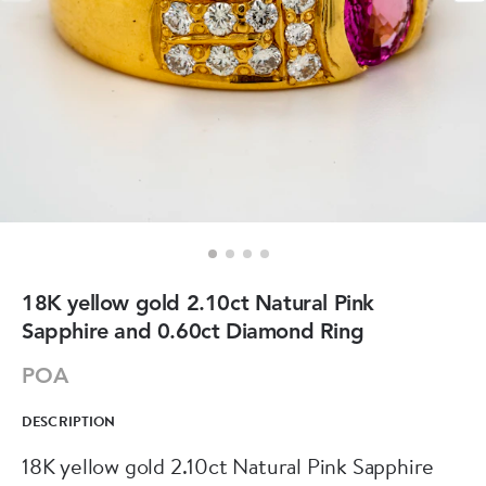
18K yellow gold 2.10ct Natural Pink
Sapphire and 0.60ct Diamond Ring
POA
DESCRIPTION
18K yellow gold 2.10ct Natural Pink Sapphire