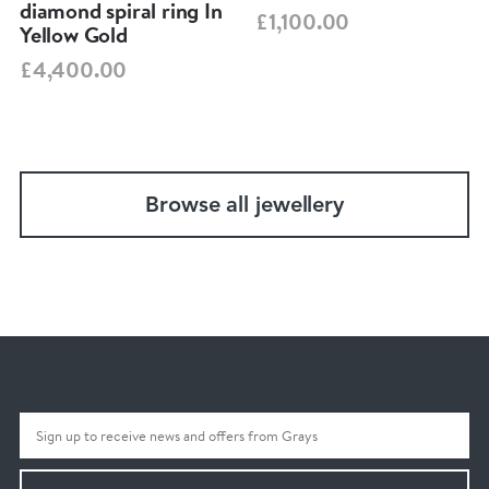
diamond spiral ring In
£1,100.00
Yellow Gold
£4,400.00
Browse all jewellery