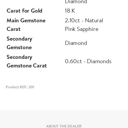
Diamond
Carat for Gold
18 K
Main Gemstone
2.10ct - Natural
Carat
Pink Sapphire
Secondary
Diamond
Gemstone
Secondary
0.60ct - Diamonds
Gemstone Carat
Product REF: 201
ABOUT THE DEALER