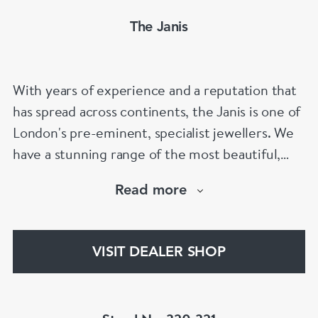
The Janis
With years of experience and a reputation that
has spread across continents, the Janis is one of
London's pre-eminent, specialist jewellers. We
have a stunning range of the most beautiful,
hand selected pieces to suit the most
Read more
discerning of customers. If the items are not to
your liking, we can design and have made up for
your whatever you prefer.
VISIT DEALER SHOP