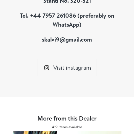
Stand No. 320-321
Tel. +44 7957 261086 (preferably on
WhatsApp)
skalvi9@gmail.com
Visit instagram
More from this Dealer
419 items available