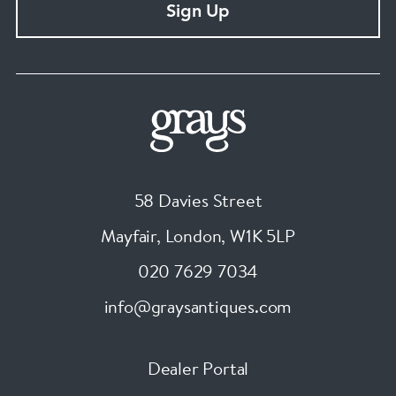
Sign Up
58 Davies Street
Mayfair, London
,
W1K 5LP
020 7629 7034
info@graysantiques.com
Dealer Portal