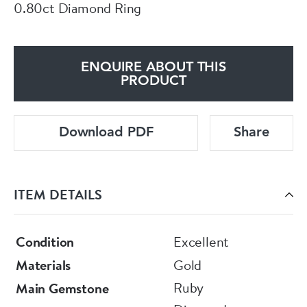
0.80ct Diamond Ring
ENQUIRE ABOUT THIS
PRODUCT
Download PDF
Share
ITEM DETAILS
Condition
Excellent
Materials
Gold
Ruby
Main Gemstone