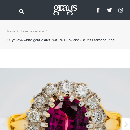
Home
Fine Jewellery
18K yellow/white gold 2.41ct Natural Ruby and 0.80ct Diamond Ring