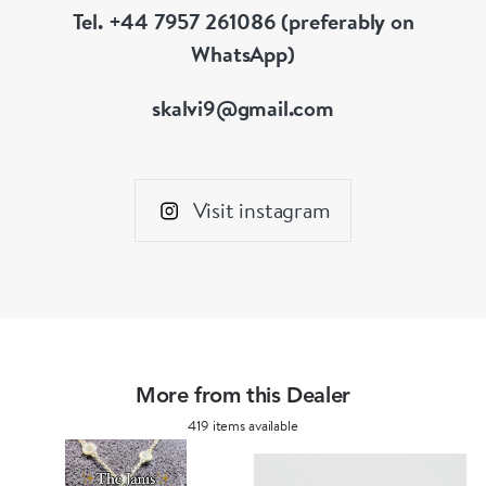
Tel. +44 7957 261086 (preferably on
WhatsApp)
skalvi9@gmail.com
Visit instagram
More from this Dealer
419 items available