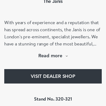
The Janis
With years of experience and a reputation that
has spread across continents, the Janis is one of
London's pre-eminent, specialist jewellers. We
have a stunning range of the most beautiful,
hand selected pieces to suit the most
Read more
discerning of customers. If the items are not to
your liking, we can design and have made up for
your whatever you prefer.
VISIT DEALER SHOP
Stand No. 320-321