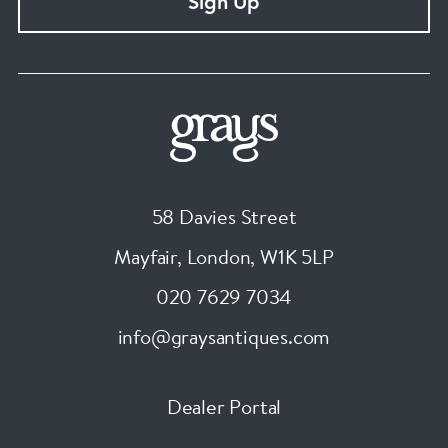
Sign Up
58 Davies Street
Mayfair, London
,
W1K 5LP
020 7629 7034
info@graysantiques.com
Dealer Portal