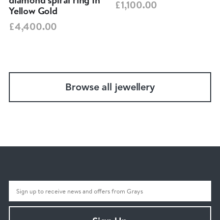
£1,100.00
Yellow Gold
£4,400.00
Browse all jewellery