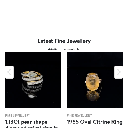
Latest Fine Jewellery
4424 items available
FINE JEWELLERY
FINE JEWELLERY
1.13Ct pear shape
1965 Oval Citrine Ring
diamond spiral ring In