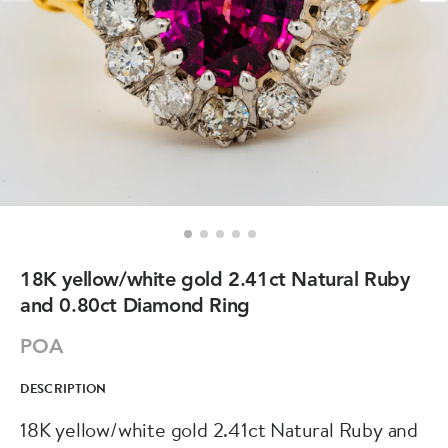
18K yellow/white gold 2.41ct Natural Ruby
and 0.80ct Diamond Ring
POA
DESCRIPTION
18K yellow/white gold 2.41ct Natural Ruby and