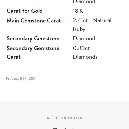
Diamond
Carat for Gold
18 K
2.41ct - Natural
Main Gemstone Carat
Ruby
Secondary Gemstone
Diamond
Secondary Gemstone
0.80ct -
Carat
Diamonds
Product REF: 200
ABOUT THE DEALER