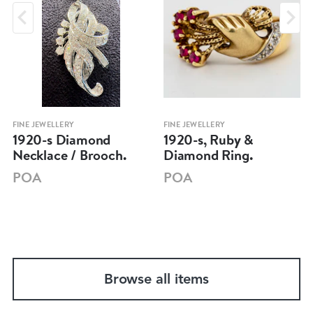
FINE JEWELLERY
FINE JEWELLERY
1920-s Diamond
1920-s, Ruby &
Necklace / Brooch.
Diamond Ring.
POA
POA
Browse all items