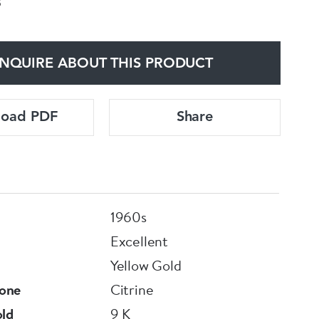
3
NQUIRE ABOUT THIS PRODUCT
load PDF
Share
1960s
Excellent
Yellow Gold
one
Citrine
old
9 K