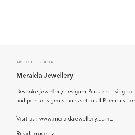
ABOUT THE DEALER
Meralda Jewellery
Bespoke jewellery designer & maker using nat
and precious gemstones set in all Precious me
Visit us : www.meraldajewellery.com
Read more