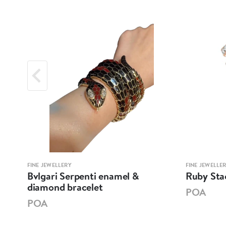
FINE JEWELLERY
FINE JEWELLE
let
Bvlgari Serpenti enamel &
Ruby Sta
diamond bracelet
POA
POA