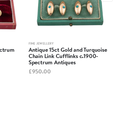
FINE JEWELLERY
FINE 
ectrum
Antique 15ct Gold and Turquoise
Vin
Chain Link Cufflinks c.1900-
Ame
Spectrum Antiques
Spe
£950.00
£57