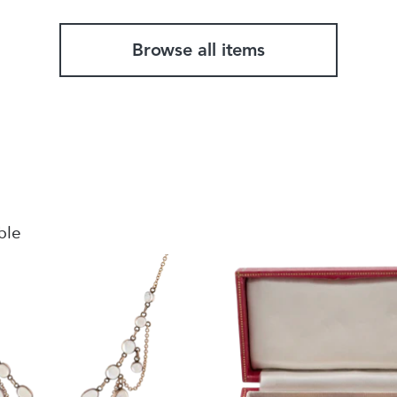
Browse all items
ble