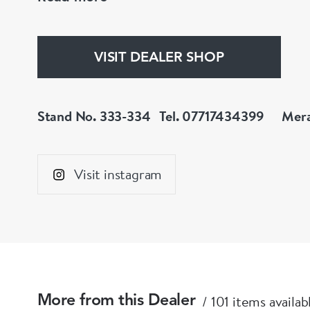
Instagram : @meralda_jewels
VISIT DEALER SHOP
Stand No. 333-334
Tel. 07717434399
Mera
Visit instagram
101 items availab
More from this Dealer