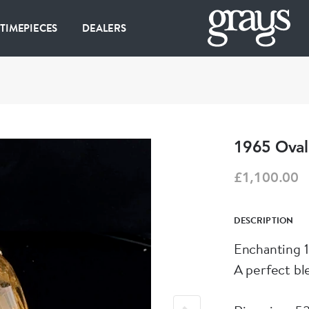
 TIMEPIECES
DEALERS
1965 Oval 
£1,100.00
DESCRIPTION
Enchanting 1
A perfect bl