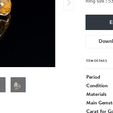
Ring size : 5
E
Down
ITEM DETAILS
Period
Condition
Materials
Main Gemst
Carat for G