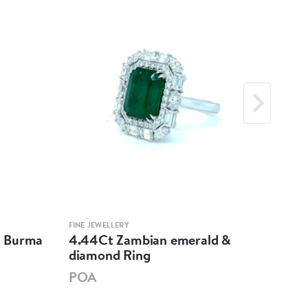
FINE JEWELLERY
FINE 
et Burma
4.44Ct Zambian emerald &
Mul
diamond Ring
Sap
POA
PO