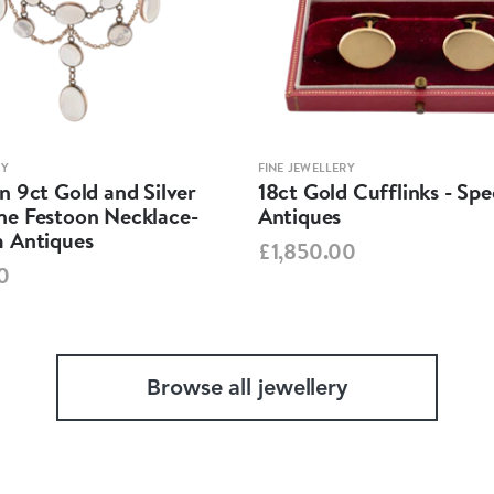
RY
FINE JEWELLERY
 9ct Gold and Silver
18ct Gold Cufflinks - Sp
e Festoon Necklace-
Antiques
 Antiques
£1,850.00
0
Browse all jewellery