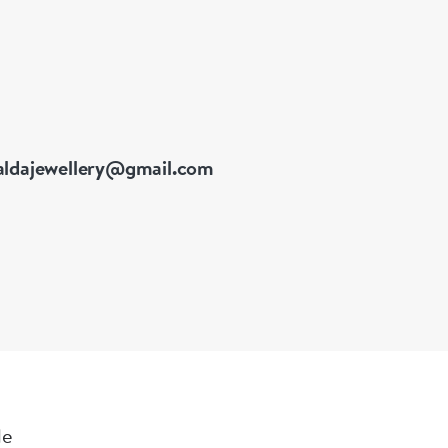
ldajewellery@gmail.com
le