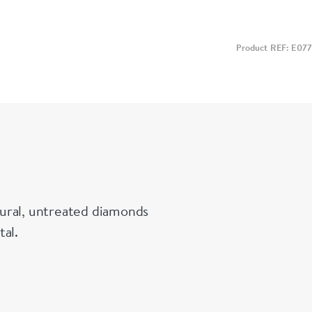
Product REF: E077
ural, untreated diamonds
tal.