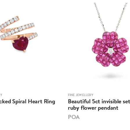
RY
FINE JEWELLERY
cked Spiral Heart Ring
Beautiful 5ct invisible s
ruby flower pendant
POA