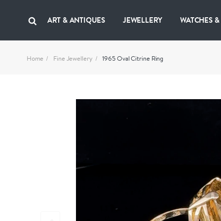
ART & ANTIQUES
JEWELLERY
WATCHES &
Home
Fine Jewellery
1965 Oval Citrine Ring