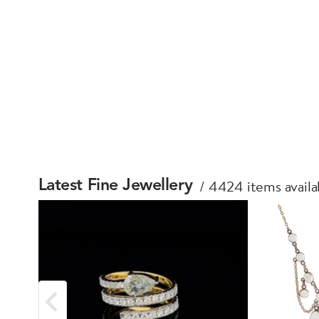
4424 items availa
Latest Fine Jewellery