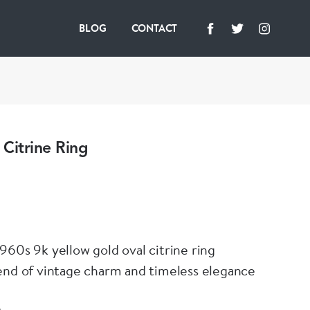
BLOG
CONTACT
Citrine Ring
960s 9k yellow gold oval citrine ring
end of vintage charm and timeless elegance