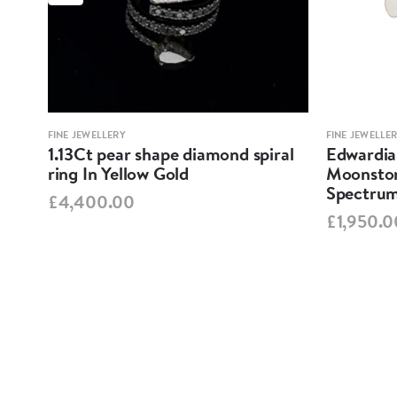
FINE JEWELLERY
FINE JEWELLE
nake
1.13Ct pear shape diamond spiral
Edwardian
ring In Yellow Gold
Moonston
Spectrum
£4,400.00
£1,950.0