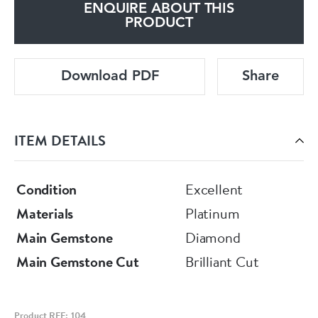
ENQUIRE ABOUT THIS
PRODUCT
Download PDF
Share
ITEM DETAILS
Condition
Excellent
Materials
Platinum
Main Gemstone
Diamond
Main Gemstone Cut
Brilliant Cut
Product REF: 104