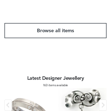
Browse all items
Latest Designer Jewellery
163 items available