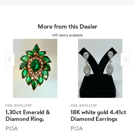
More from this Dealer
419 items available
FINE JEWELLERY
FINE JEWELLERY
1.30ct Emerald &
18K white gold 4.41ct
Diamond Ring.
Diamond Earrings
POA
POA