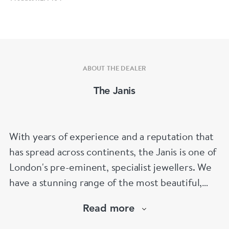
ABOUT THE DEALER
The Janis
With years of experience and a reputation that
has spread across continents, the Janis is one of
London's pre-eminent, specialist jewellers. We
have a stunning range of the most beautiful,
hand selected pieces to suit the most
Read more
discerning of customers. If the items are not to
your liking, we can design and have made up for