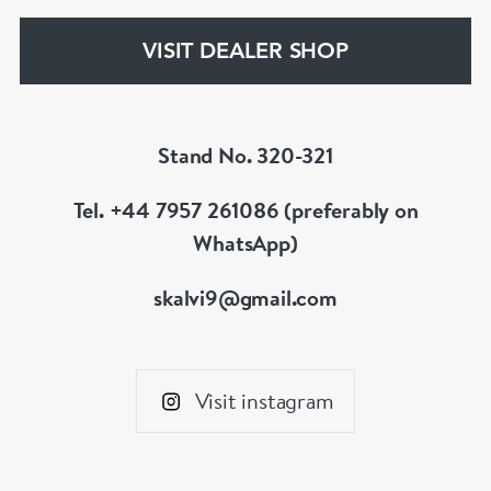
your whatever you prefer.
VISIT DEALER SHOP
Stand No. 320-321
Tel. +44 7957 261086 (preferably on
WhatsApp)
skalvi9@gmail.com
Visit instagram