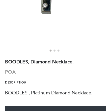
BOODLES, Diamond Necklace.
POA
DESCRIPTION
BOODLES , Platinum Diamond Necklace.