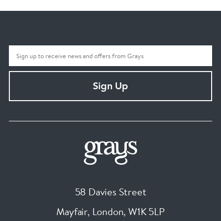
Sign Up
58 Davies Street
Mayfair, London
,
W1K 5LP