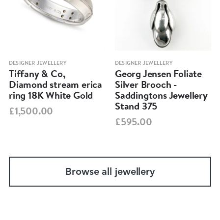
DESIGNER JEWELLERY
DESIGNER JEWELLERY
Tiffany & Co,
Georg Jensen Foliate
Diamond stream erica
Silver Brooch -
ring 18K White Gold
Saddingtons Jewellery
Stand 375
£1,500.00
£595.00
Browse all jewellery