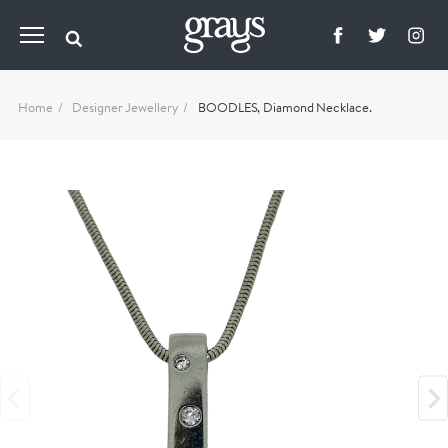
Home
Designer Jewellery
BOODLES, Diamond Necklace.