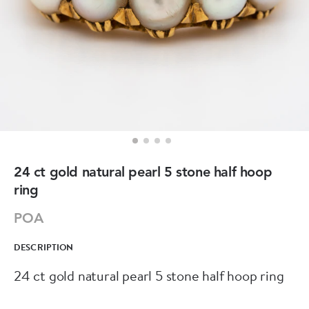
24 ct gold natural pearl 5 stone half hoop
ring
POA
DESCRIPTION
24 ct gold natural pearl 5 stone half hoop ring