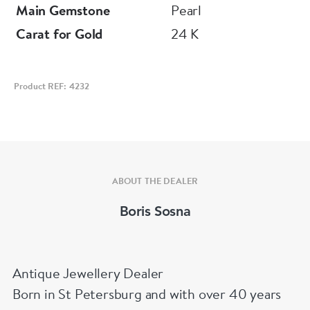
Main Gemstone
Pearl
Carat for Gold
24 K
Product REF: 4232
ABOUT THE DEALER
Boris Sosna
Antique Jewellery Dealer
Born in St Petersburg and with over 40 years