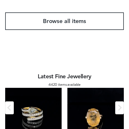
Browse all items
Latest Fine Jewellery
4420 items available