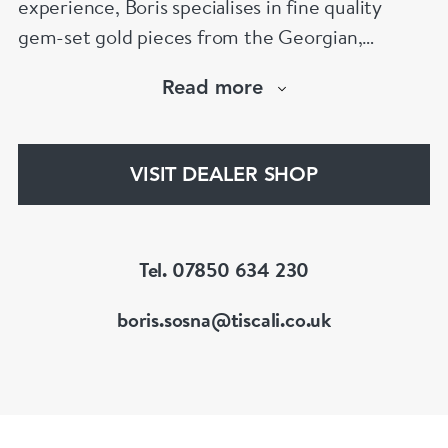
experience, Boris specialises in fine quality
gem-set gold pieces from the Georgian,
Victorian, Edwardian, Art Deco/Nouveau and
Read more
retro periods. He has a large stock of antique,
period and vintage jewellery and loose
gemstones.
VISIT DEALER SHOP
He is a fellow of the Gemmological Association
of Great Britain (FGA/DGA)
Tel. 07850 634 230
boris.sosna@tiscali.co.uk