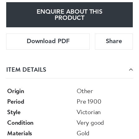
ENQUIRE ABOUT THIS
PRODUCT
Download PDF
Share
ITEM DETAILS
Origin
Other
Period
Pre 1900
Style
Victorian
Condition
Very good
Materials
Gold