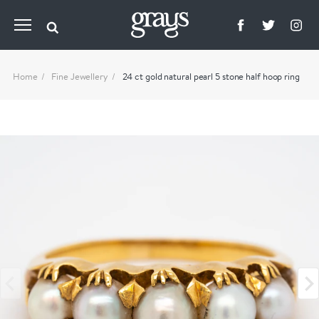
Home
Fine Jewellery
24 ct gold natural pearl 5 stone half hoop ring