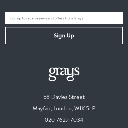
Sign Up
58 Davies Street
Mayfair, London
,
W1K 5LP
020 7629 7034