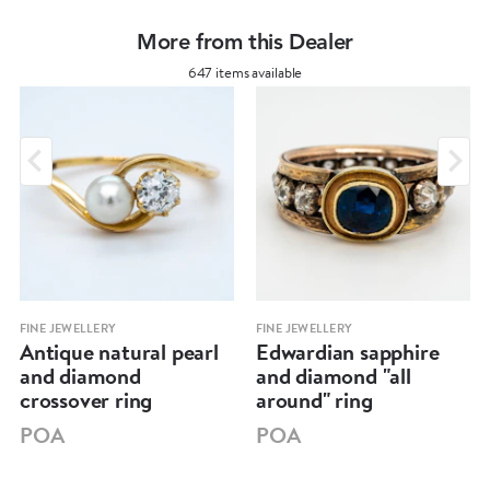
More from this Dealer
647 items available
FINE JEWELLERY
FINE JEWELLERY
Antique natural pearl
Edwardian sapphire
and diamond
and diamond "all
crossover ring
around" ring
POA
POA