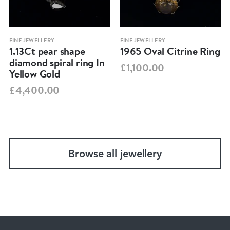
FINE JEWELLERY
FINE JEWELLERY
1.13Ct pear shape
1965 Oval Citrine Ring
diamond spiral ring In
£1,100.00
Yellow Gold
£4,400.00
Browse all jewellery