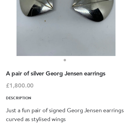
A pair of silver Georg Jensen earrings
£1,800.00
DESCRIPTION
Just a fun pair of signed Georg Jensen earrings
curved as stylised wings