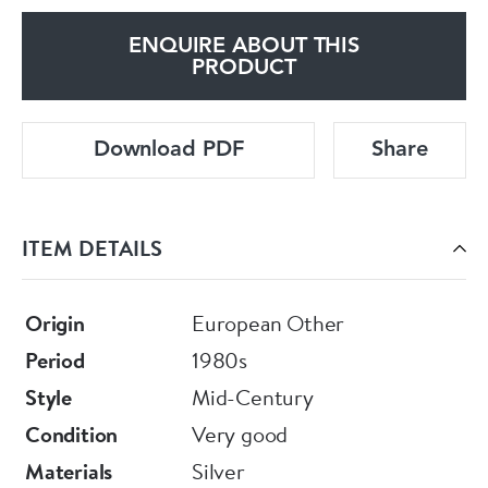
ENQUIRE ABOUT THIS
PRODUCT
Download PDF
Share
ITEM DETAILS
Origin
European Other
Period
1980s
Style
Mid-Century
Condition
Very good
Materials
Silver