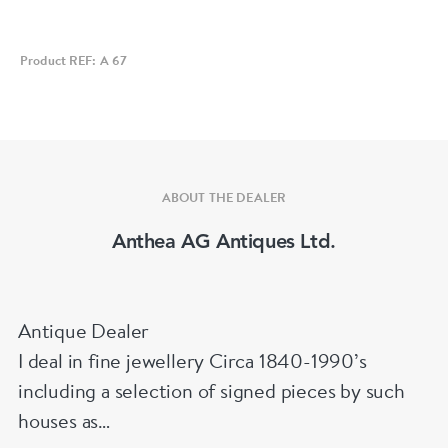
Product REF: A 67
ABOUT THE DEALER
Anthea AG Antiques Ltd.
Antique Dealer
I deal in fine jewellery Circa 1840-1990’s
including a selection of signed pieces by such
houses as