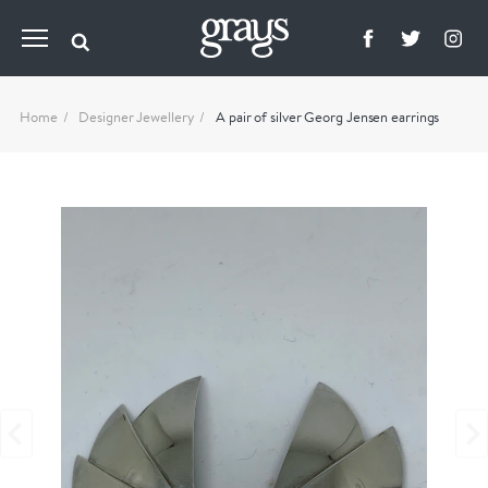
Home
Designer Jewellery
A pair of silver Georg Jensen earrings