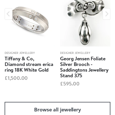
DESIGNER JEWELLERY
DESIGNER JEWELLERY
Tiffany & Co,
Georg Jensen Foliate
Diamond stream erica
Silver Brooch -
ring 18K White Gold
Saddingtons Jewellery
Stand 375
£1,500.00
£595.00
Browse all jewellery