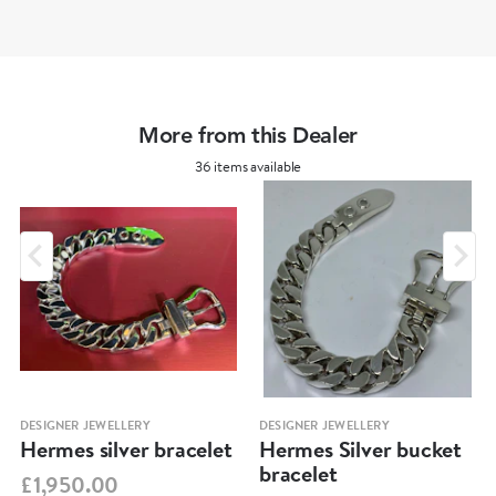
More from this Dealer
36 items available
DESIGNER JEWELLERY
DESIGNER JEWELLERY
Hermes silver bracelet
Hermes Silver bucket
bracelet
£1,950.00