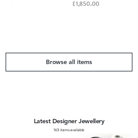
£1,850.00
Browse all items
Latest Designer Jewellery
163 items available