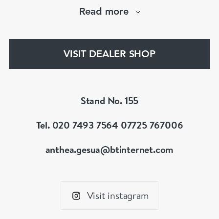
Cartier,VC&A,Boucheron,Bvlgari,Tiffany,
Read more
Buccellati etc.Member of LAPADA & BADA
VISIT DEALER SHOP
Stand No. 155
Tel. 020 7493 7564 07725 767006
anthea.gesua@btinternet.com
Visit instagram