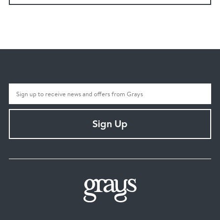
Sign Up