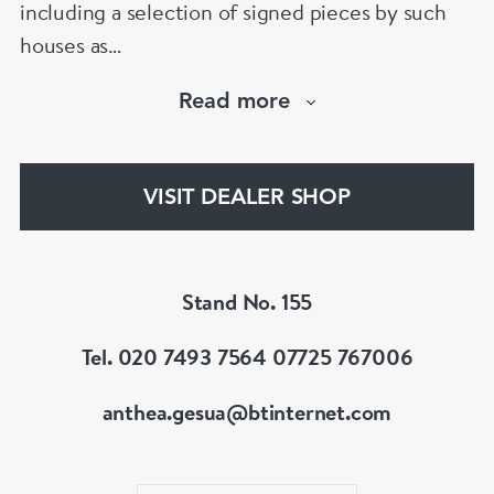
including a selection of signed pieces by such
houses as
Cartier,VC&A,Boucheron,Bvlgari,Tiffany,
Read more
Buccellati etc.Member of LAPADA & BADA
VISIT DEALER SHOP
Stand No. 155
Tel. 020 7493 7564 07725 767006
anthea.gesua@btinternet.com