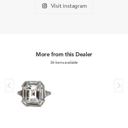
Visit instagram
More from this Dealer
36 items available