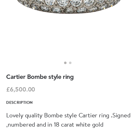
Cartier Bombe style ring
£6,500.00
DESCRIPTION
Lovely quality Bombe style Cartier ring .Signed
,numbered and in 18 carat white gold