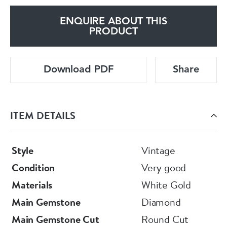
ENQUIRE ABOUT THIS
PRODUCT
Download PDF
Share
ITEM DETAILS
Style
Vintage
Condition
Very good
Materials
White Gold
Main Gemstone
Diamond
Main Gemstone Cut
Round Cut