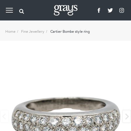
Home
Fine Jewellery
Cartier Bombe style ring