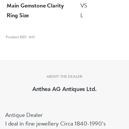
Main Gemstone Clarity
VS
Ring Size
L
Product REF: A15
ABOUT THE DEALER
Anthea AG Antiques Ltd.
Antique Dealer
I deal in fine jewellery Circa 1840-1990’s