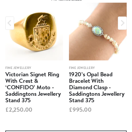
FINE JEWELLERY
FINE JEWELLERY
Victorian Signet Ring
1920’s Opal Bead
With Crest &
Bracelet With
‘CONFIDO’ Moto -
Diamond Clasp -
Saddingtons Jewellery
Saddingtons Jewellery
Stand 375
Stand 375
£2,250.00
£995.00