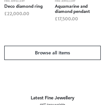
FINE JEWELLERY
FINE JEWELLERY
Deco diamond ring
Aquamarine and
diamond pendant
£22,000.00
£17,500.00
Browse all items
Latest Fine Jewellery
4417 items available