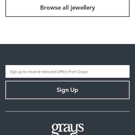
Browse all jewellery
Sign Up