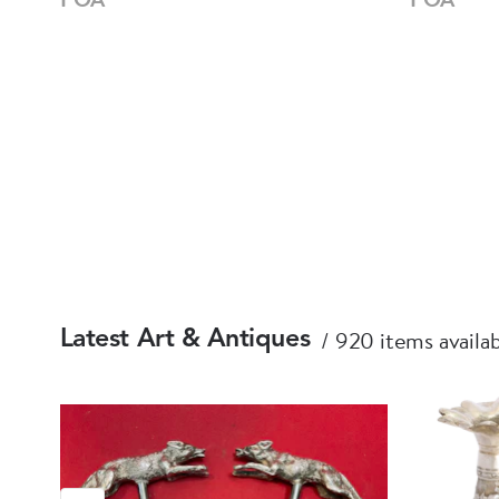
920 items availa
Latest Art & Antiques