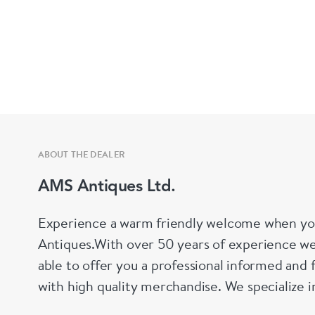
ABOUT THE DEALER
AMS Antiques Ltd.
Experience a warm friendly welcome when yo
Antiques.With over 50 years of experience we
able to offer you a professional informed and 
with high quality merchandise. We specialize 
Silver, silver plate, decanters, perfume bottl