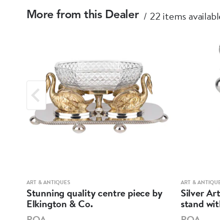
22 items availabl
More from this Dealer
ART & ANTIQUES
ART & ANTIQU
ell
Stunning quality centre piece by
Silver Ar
Elkington & Co.
stand wi
POA
POA