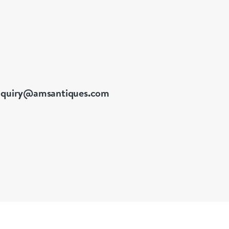
nquiry@amsantiques.com