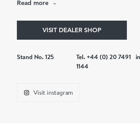
Read more
We also stock a wide selection of collectables.
VISIT DEALER SHOP
Stand No. 125
Tel. +44 (0) 20 7491
i
1144
Visit instagram