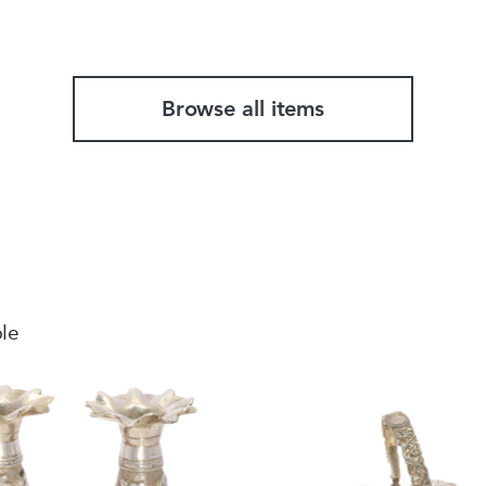
Browse all items
ble