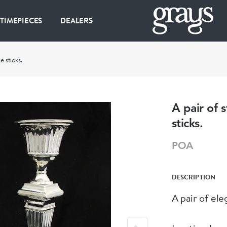
 TIMEPIECES
DEALERS
e sticks.
A pair of s
sticks.
POA
DESCRIPTION
A pair of ele