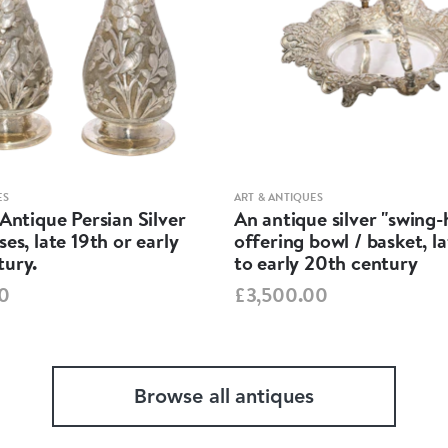
ES
ART & ANTIQUES
 Antique Persian Silver
An antique silver "swing
ses, late 19th or early
offering bowl / basket, l
tury.
to early 20th century
0
£3,500.00
Browse all antiques