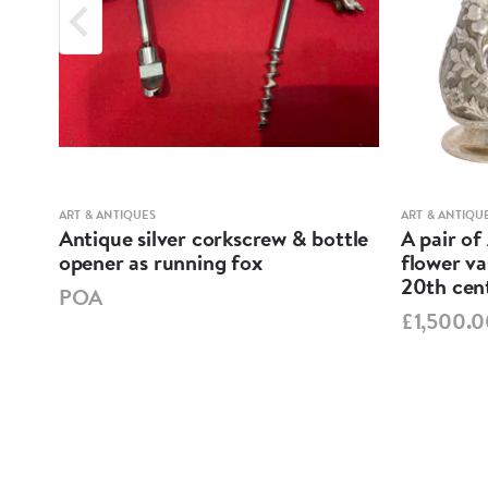
ART & ANTIQUES
ART & ANTIQU
ND
Antique silver corkscrew & bottle
A pair of
opener as running fox
flower va
20th cen
POA
£1,500.0