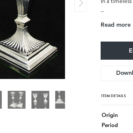
In a timeless
Made by the 
Read more
Dated Londo
E
These measur
Down
ITEM DETAILS
Origin
Period