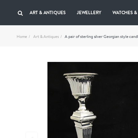
ART & ANTIQUES
JEWELLERY
WATCHES &
Home
Art & Antiques
A pair of sterling silver Georgian style candl