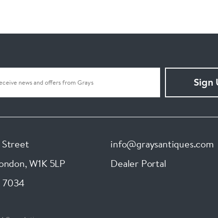
Sign
 Street
info@graysantiques.com
London
,
W1K 5LP
Dealer Portal
 7034