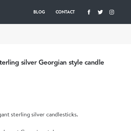
BLOG
CONTACT
terling silver Georgian style candle
gant sterling silver candlesticks.