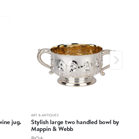
ART & ANTIQUES
ART &
ine jug.
Stylish large two handled bowl by
A m
Mappin & Webb
Hen
POA
PO