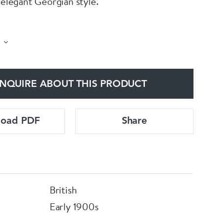
 elegant Georgian style.
famous William Hutton & sons silversmiths.
n 1902.
NQUIRE ABOUT THIS PRODUCT
e: 17.5cm tall and 7.5cm square at the base.
load PDF
Share
British
Early 1900s