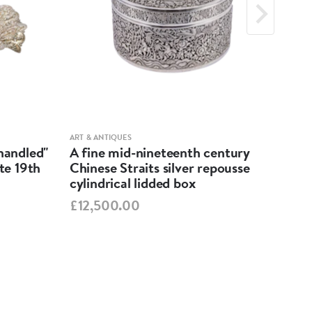
ART & ANTIQUES
ART &
-handled"
A fine mid-nineteenth century
Geo
ate 19th
Chinese Straits silver repousse
Dis
cylindrical lidded box
£55
£12,500.00