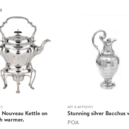
e
ES
ART & ANTIQUES
t Nouveau Kettle on
Stunning silver Bacchus w
th warmer.
POA