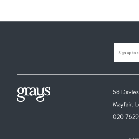
58 Davies
Mayfair, 
020 7629