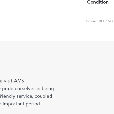
Condition
Product REF: 1572
u visit AMS
 pride ourselves in being
friendly service, coupled
in Important period
es and enamelled pieces.