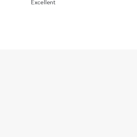
Excellent