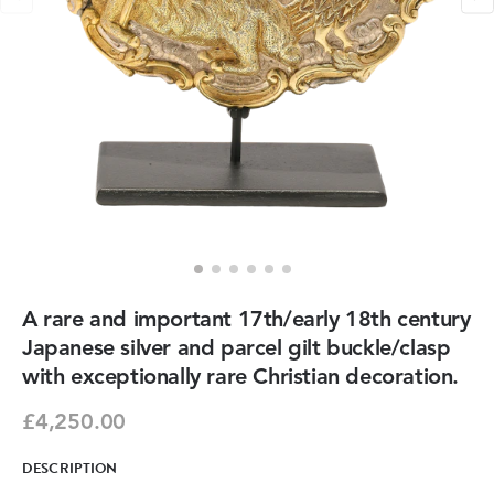
A rare and important 17th/early 18th century
Japanese silver and parcel gilt buckle/clasp
with exceptionally rare Christian decoration.
£4,250.00
DESCRIPTION