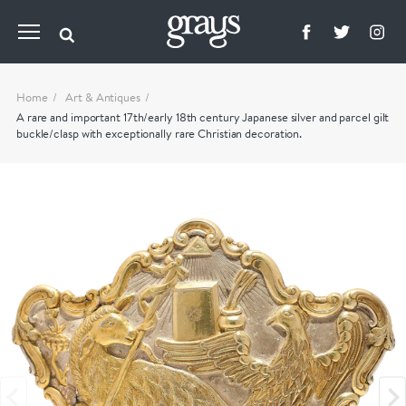
Home
Art & Antiques
A rare and important 17th/early 18th century Japanese silver and parcel gilt
buckle/clasp with exceptionally rare Christian decoration.