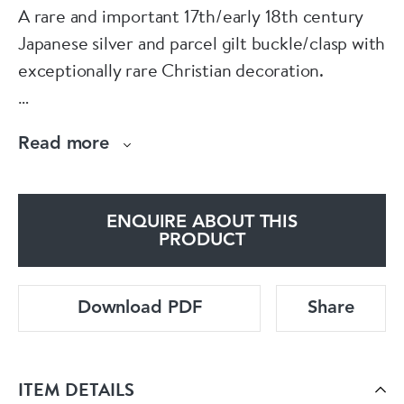
A rare and important 17th/early 18th century
Japanese silver and parcel gilt buckle/clasp with
exceptionally rare Christian decoration.
The history of trade between Japan and the
Read more
West is a fascinating study of cultural attitudes
and barriers. Before the late 16th century
Japan had limited contact with other cultures,
ENQUIRE ABOUT THIS
the exceptions being Korea and of course
PRODUCT
China. The arrival in 1543 of a Potuguese ship
(blown off course by a
Download PDF
Share
typhoon) was an event of exceptional
significance to the isolationist orientated
ITEM DETAILS
government of Japan. Eager to trade with