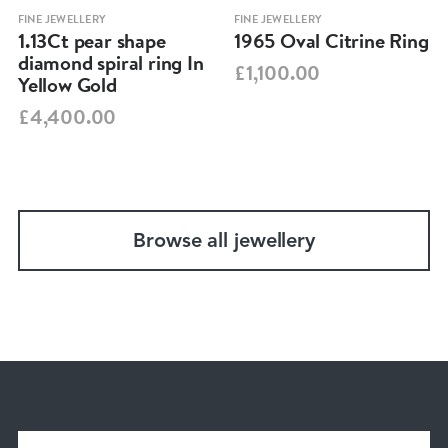
FINE JEWELLERY
FINE JEWELLERY
1.13Ct pear shape
1965 Oval Citrine Ring
diamond spiral ring In
£1,100.00
Yellow Gold
£4,400.00
Browse all jewellery