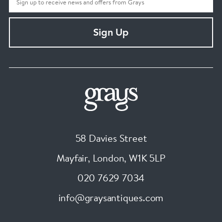
Sign Up
58 Davies Street
Mayfair, London
,
W1K 5LP
020 7629 7034
info@graysantiques.com