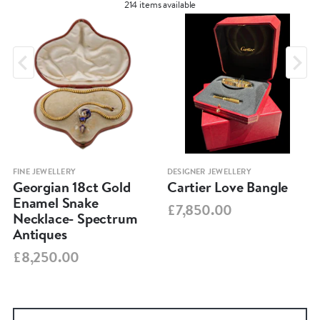
214 items available
FINE JEWELLERY
DESIGNER JEWELLERY
Georgian 18ct Gold
Cartier Love Bangle
Enamel Snake
£7,850.00
Necklace- Spectrum
Antiques
£8,250.00