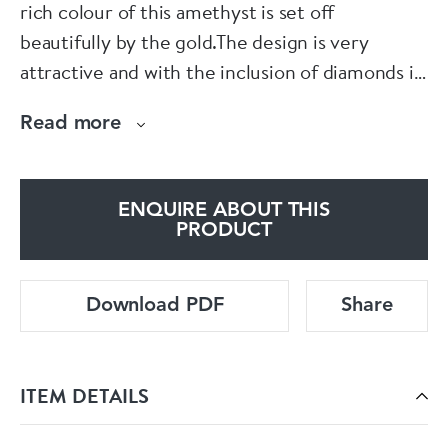
rich colour of this amethyst is set off
beautifully by the gold.The design is very
attractive and with the inclusion of diamonds it
makes it even more eye catching.
Read more
Spectrum
ENQUIRE ABOUT THIS
PRODUCT
Download PDF
Share
ITEM DETAILS