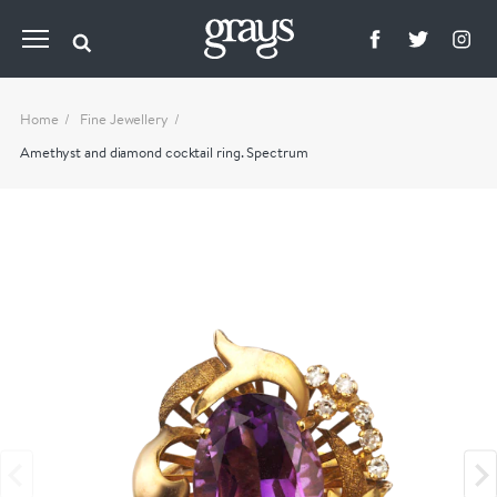
Home
Fine Jewellery
Amethyst and diamond cocktail ring. Spectrum