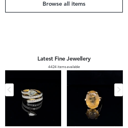
Browse all items
Latest Fine Jewellery
4424 items available