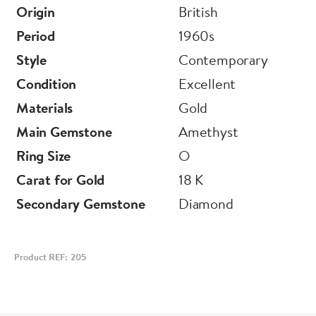
Origin
British
Period
1960s
Style
Contemporary
Condition
Excellent
Materials
Gold
Main Gemstone
Amethyst
Ring Size
O
Carat for Gold
18 K
Secondary Gemstone
Diamond
Product REF: 205