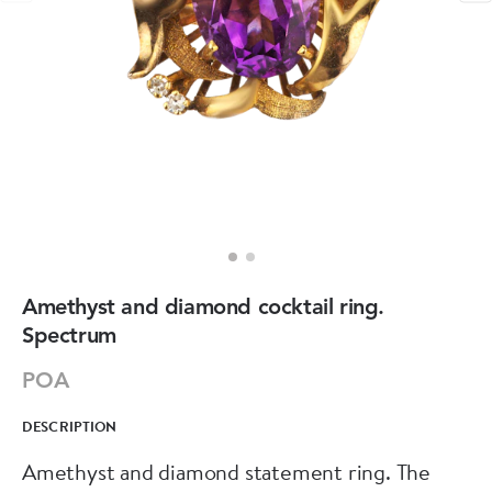
Amethyst and diamond cocktail ring.
Spectrum
POA
DESCRIPTION
Amethyst and diamond statement ring. The