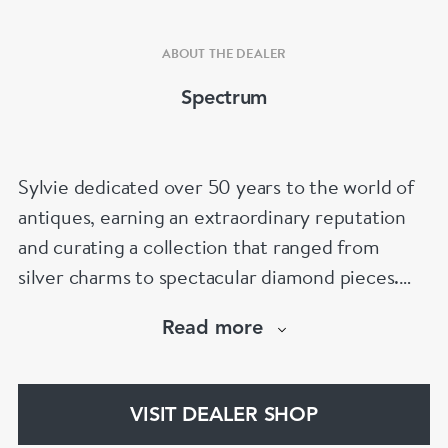
ABOUT THE DEALER
Spectrum
Sylvie dedicated over 50 years to the world of
antiques, earning an extraordinary reputation
and curating a collection that ranged from
silver charms to spectacular diamond pieces.
Spectrum Antiques is now proudly run by her
Read more
family, with the second and third generations
continuing her legacy and helping clients find
that special piece for every occasion.
VISIT DEALER SHOP