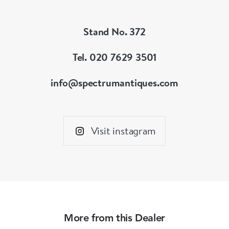
Stand No. 372
Tel. 020 7629 3501
info@spectrumantiques.com
Visit instagram
More from this Dealer