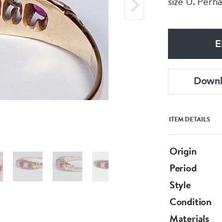
size U. Perha
E
Down
ITEM DETAILS
Origin
Period
Style
Condition
Materials