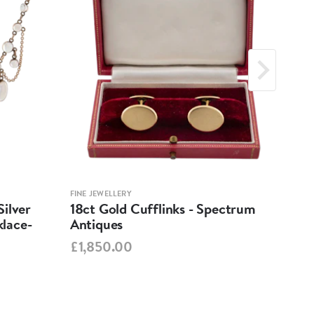
FINE JEWELLERY
FINE 
ilver
18ct Gold Cufflinks - Spectrum
Ant
lace-
Antiques
Cha
Spe
£1,850.00
£95