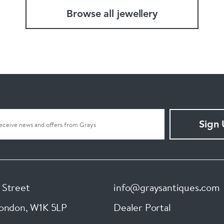
Browse all jewellery
Sign
 Street
info@graysantiques.com
London
,
W1K 5LP
Dealer Portal