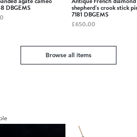
banded agate cameo
Antique French diamond
38 DBGEMS
shepherd's crook stick p
7181 DBGEMS
00
£650.00
Browse all items
ble