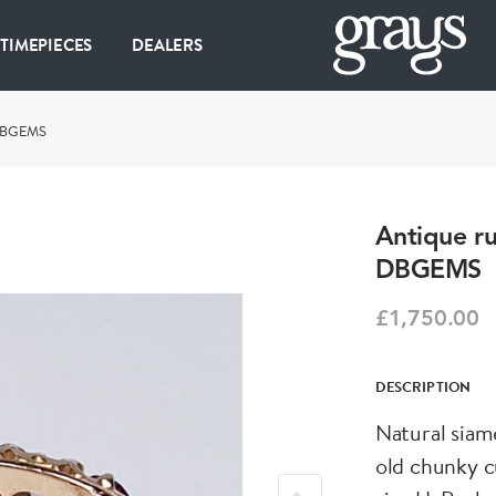
 TIMEPIECES
DEALERS
 DBGEMS
Antique ru
DBGEMS
£1,750.00
DESCRIPTION
Natural siam
old chunky c