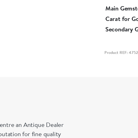
Main Gemst
Carat for G
Secondary 
Product REF: 4752
Centre an Antique Dealer
tation for fine quality