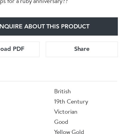
ps for a ruby anniversary??
NQUIRE ABOUT THIS PRODUCT
load PDF
Share
British
19th Century
Victorian
Good
Yellow Gold