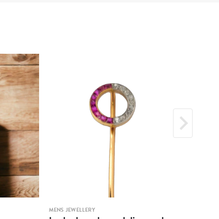
MENS JEWELLERY
MENS 