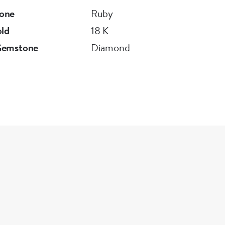
one
Ruby
old
18 K
Gemstone
Diamond