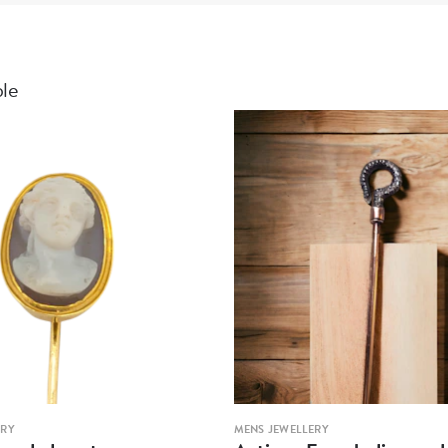
ble
ERY
MENS JEWELLERY