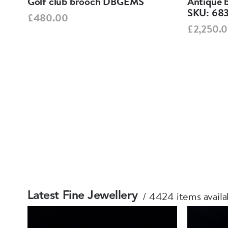
Golf club brooch DBGEMS
Antique 
1
SKU: 68
£480.00
£2,250.
4424 items availa
Latest Fine Jewellery