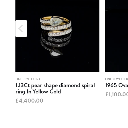
FINE JEWELLERY
FINE JEWELLE
1.13Ct pear shape diamond spiral
1965 Oval
ring In Yellow Gold
£1,100.0
£4,400.00