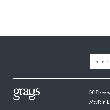
58 Davies
Mayfair, 