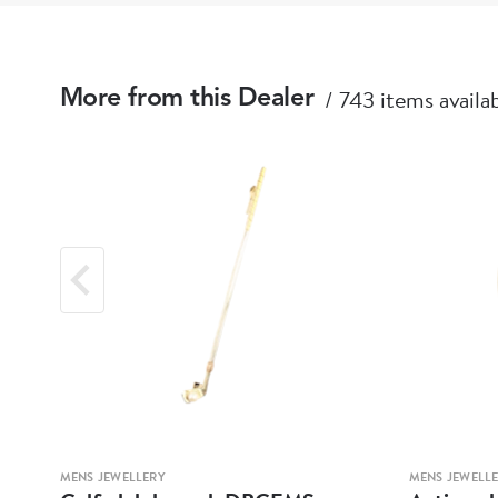
743 items availa
More from this Dealer
MENS JEWELLERY
MENS JEWELL