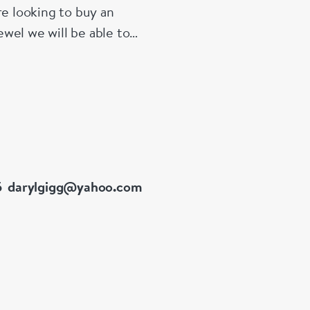
re looking to buy an
wel we will be able to
5
darylgigg@yahoo.com