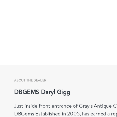
ABOUT THE DEALER
DBGEMS Daryl Gigg
Just inside front entrance of Gray's Antique 
DBGems Established in 2005, has earned a repu