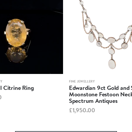
RY
FINE JEWELLERY
 Citrine Ring
Edwardian 9ct Gold and S
Moonstone Festoon Neck
0
Spectrum Antiques
£1,950.00