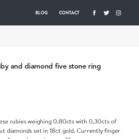
BLOG
CONTACT
by and diamond five stone ring
ese rubies weighing 0.80cts with 0.30cts of
ut diamonds set in 18ct gold. Currently finger