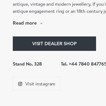
antique, vintage and modern jewellery. If you'
antique engagement ring or an 18th century je
help!
Read more
www.dbgems.com
We are members of LAPADA
VISIT DEALER SHOP
Stand No. 328
Tel. +44 7840 84776
Visit instagram