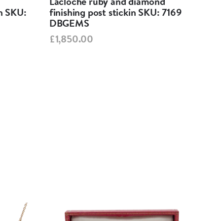
Lacloche ruby and diamond
Ant
in SKU:
finishing post stickin SKU: 7169
82
DBGEMS
£65
£1,850.00