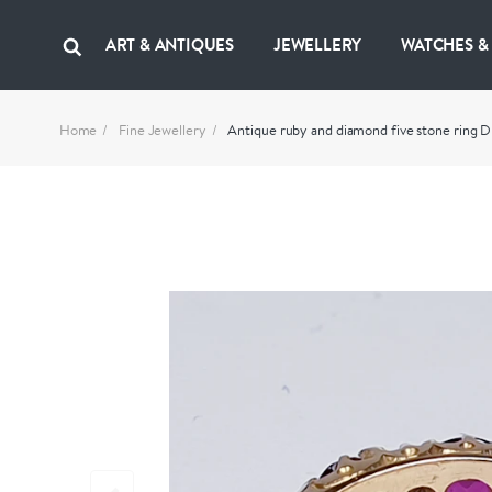
ART & ANTIQUES
JEWELLERY
WATCHES &
Home
Fine Jewellery
Antique ruby and diamond five stone ring