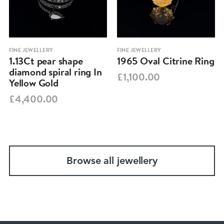
FINE JEWELLERY
FINE JEWELLERY
1.13Ct pear shape
1965 Oval Citrine Ring
diamond spiral ring In
£1,100.00
Yellow Gold
£4,400.00
Browse all jewellery