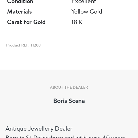
Condition
Excellent
Materials
Yellow Gold
Carat for Gold
18 K
Product REF: H203
ABOUT THE DEALER
Boris Sosna
Antique Jewellery Dealer
Born in St Petersburg and with over 40 years