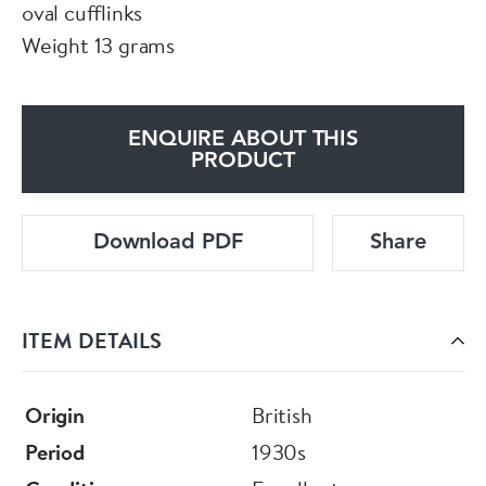
oval cufflinks
Weight 13 grams
ENQUIRE ABOUT THIS
PRODUCT
Download PDF
Share
ITEM DETAILS
Origin
British
Period
1930s