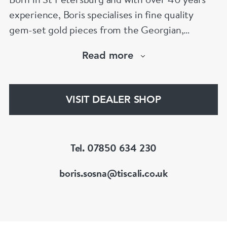
experience, Boris specialises in fine quality
gem-set gold pieces from the Georgian,
Victorian, Edwardian, Art Deco/Nouveau and
Read more
retro periods. He has a large stock of antique,
period and vintage jewellery and loose
gemstones.
VISIT DEALER SHOP
He is a fellow of the Gemmological Association
of Great Britain (FGA/DGA)
Tel. 07850 634 230
boris.sosna@tiscali.co.uk