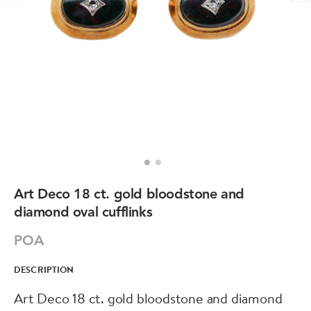
Art Deco 18 ct. gold bloodstone and
diamond oval cufflinks
POA
DESCRIPTION
Art Deco 18 ct. gold bloodstone and diamond