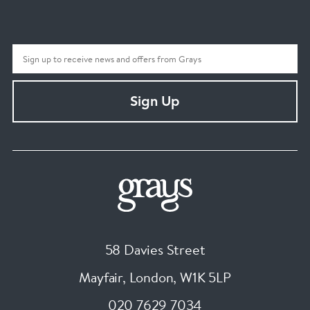
Sign Up
58 Davies Street
Mayfair, London
,
W1K 5LP
020 7629 7034