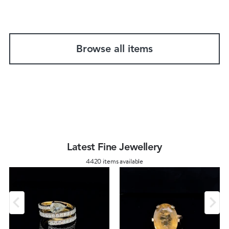
Browse all items
Latest Fine Jewellery
4420 items available