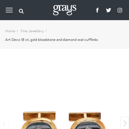
Home
Fine Jewellery
Art Deco 18 ct. gold bloodstone and diamond oval cufflinks