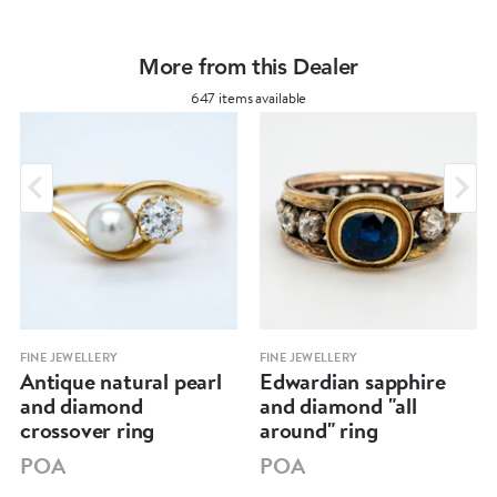
More from this Dealer
647 items available
FINE JEWELLERY
FINE JEWELLERY
Antique natural pearl
Edwardian sapphire
and diamond
and diamond "all
crossover ring
around" ring
POA
POA