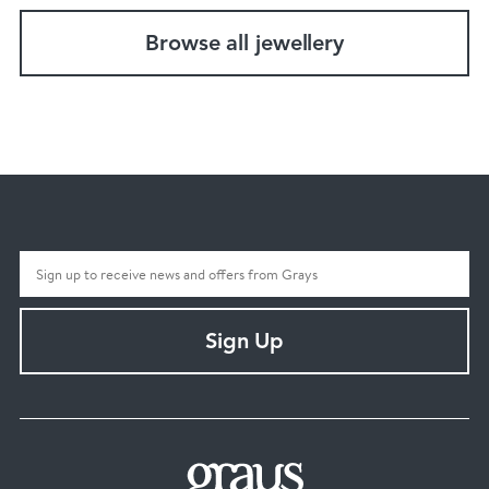
Browse all jewellery
Sign Up