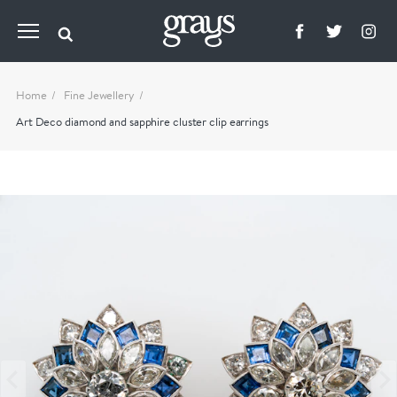
Home
Fine Jewellery
Art Deco diamond and sapphire cluster clip earrings