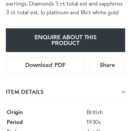
earrings. Diamonds 5 ct total est and sapphires
3 ct total est. In platinum and 18ct white gold
ENQUIRE ABOUT THIS
PRODUCT
Download PDF
Share
ITEM DETAILS
Origin
British
Period
1930s