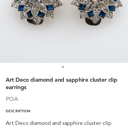
Art Deco diamond and sapphire cluster clip
earrings
POA
DESCRIPTION
Art Deco diamond and sapphire cluster clip