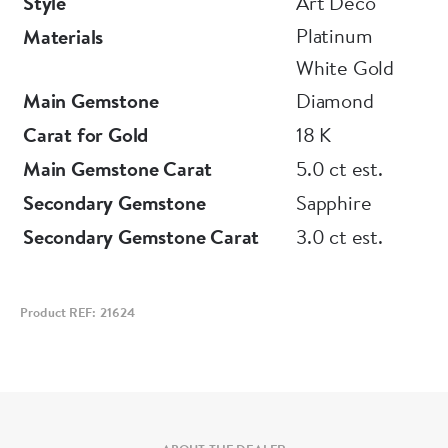
Style
Art Deco
Platinum
Materials
White Gold
Main Gemstone
Diamond
Carat for Gold
18 K
Main Gemstone Carat
5.0 ct est.
Secondary Gemstone
Sapphire
Secondary Gemstone Carat
3.0 ct est.
Product REF: 21624