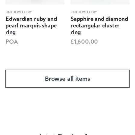
FINE JEWELLERY
FINE JEWELLERY
Edwardian ruby and
Sapphire and diamond
pearl marquis shape
rectangular cluster
ring
ring
POA
£1,600.00
Browse all items