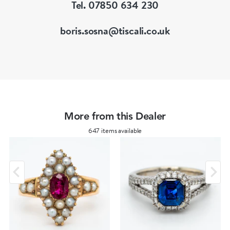
Tel. 07850 634 230
boris.sosna@tiscali.co.uk
More from this Dealer
647 items available