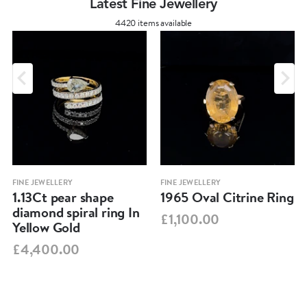
Latest Fine Jewellery
4420 items available
FINE JEWELLERY
FINE JEWELLERY
1.13Ct pear shape
1965 Oval Citrine Ring
diamond spiral ring In
£1,100.00
Yellow Gold
£4,400.00