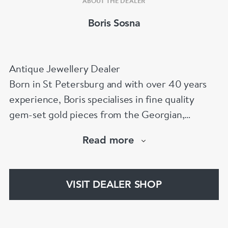
ABOUT THE DEALER
Boris Sosna
Antique Jewellery Dealer
Born in St Petersburg and with over 40 years
experience, Boris specialises in fine quality
gem-set gold pieces from the Georgian,
Victorian, Edwardian, Art Deco/Nouveau and
Read more
retro periods. He has a large stock of antique,
period and vintage jewellery and loose
gemstones.
VISIT DEALER SHOP
He is a fellow of the Gemmological Association
of Great Britain (FGA/DGA)