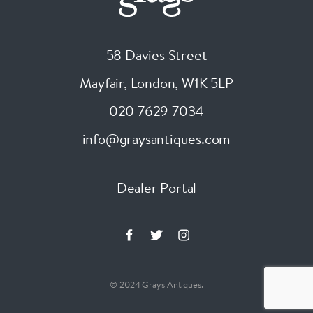
58 Davies Street
Mayfair, London
,
W1K 5LP
020 7629 7034
info@graysantiques.com
Dealer Portal
© 2024 Grays Antiques.