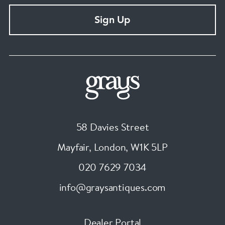
Sign Up
58 Davies Street
Mayfair, London
,
W1K 5LP
020 7629 7034
info@graysantiques.com
Dealer Portal