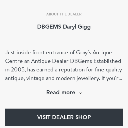
ABOUT THE DEALER
DBGEMS Daryl Gigg
Just inside front entrance of Gray's Antique
Centre an Antique Dealer DBGems Established
in 2005, has earned a reputation for fine quality
antique, vintage and modern jewellery. If you're
looking to buy an antique engagement ring or
Read more
an 18th century jewel we will be able to help!
www.dbgems.com
VISIT DEALER SHOP
We are members of LAPADA