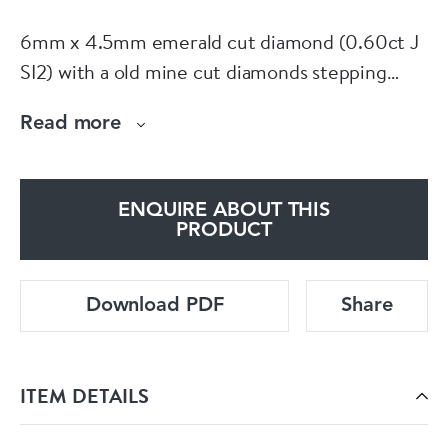
6mm x 4.5mm emerald cut diamond (0.60ct J
SI2) with a old mine cut diamonds stepping
down on the shank all set in platinum. American
Read more
circa 1920. Currently finger size O 1/2 (U.S 7.5)
See more at our home website
www.dbgems.com
ENQUIRE ABOUT THIS
PRODUCT
Download PDF
Share
ITEM DETAILS