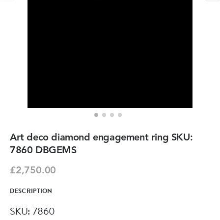
Art deco diamond engagement ring SKU:
7860 DBGEMS
£2,750.00
DESCRIPTION
SKU: 7860