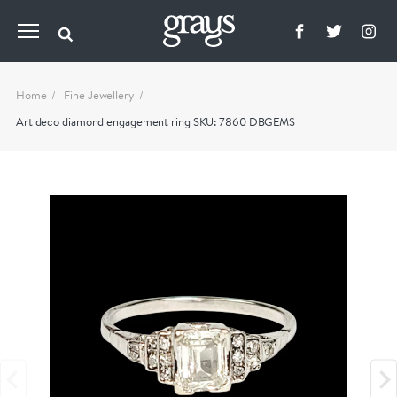
Home
Fine Jewellery
Art deco diamond engagement ring SKU: 7860 DBGEMS