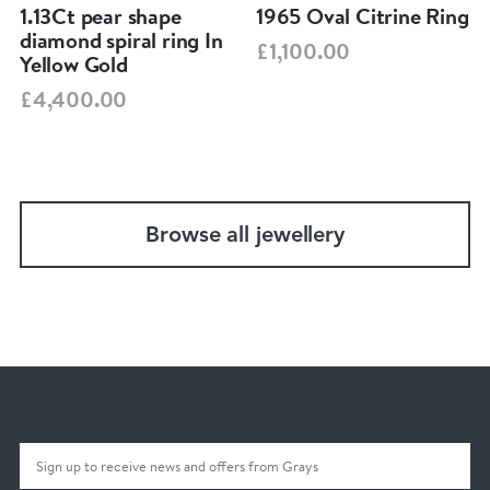
1.13Ct pear shape
1965 Oval Citrine Ring
diamond spiral ring In
£1,100.00
Yellow Gold
£4,400.00
Browse all jewellery