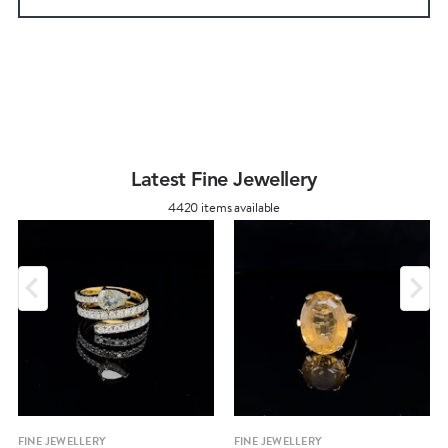
Latest Fine Jewellery
4420 items available
FINE JEWELLERY
FINE JEWELLERY