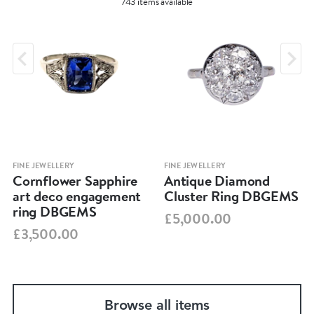
743 items available
FINE JEWELLERY
FINE JEWELLERY
Cornflower Sapphire
Antique Diamond
art deco engagement
Cluster Ring DBGEMS
ring DBGEMS
£5,000.00
£3,500.00
Browse all items