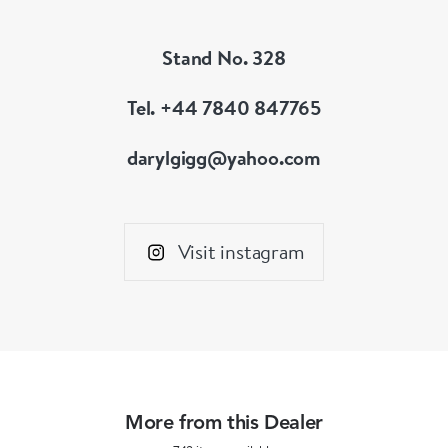
Stand No. 328
Tel. +44 7840 847765
darylgigg@yahoo.com
Visit instagram
More from this Dealer