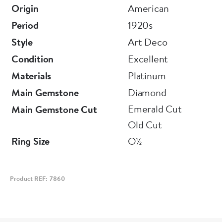
Origin
American
Period
1920s
Style
Art Deco
Condition
Excellent
Materials
Platinum
Main Gemstone
Diamond
Emerald Cut
Main Gemstone Cut
Old Cut
Ring Size
O½
Product REF: 7860