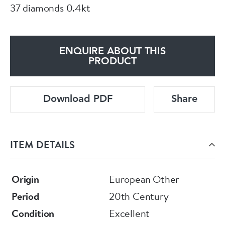
37 diamonds 0.4kt
ENQUIRE ABOUT THIS
PRODUCT
Download PDF
Share
ITEM DETAILS
Origin
European Other
Period
20th Century
Condition
Excellent