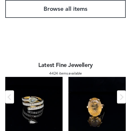
Browse all items
Latest Fine Jewellery
4424 items available