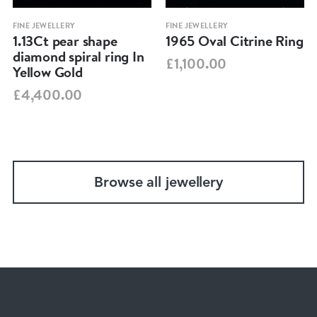
FINE JEWELLERY
FINE JEWELLERY
1.13Ct pear shape
1965 Oval Citrine Ring
diamond spiral ring In
£1,100.00
Yellow Gold
£4,400.00
Browse all jewellery