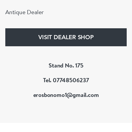
Antique Dealer
VISIT DEALER SHOP
Stand No. 175
Tel. 07748506237
erosbonomo1@gmail.com