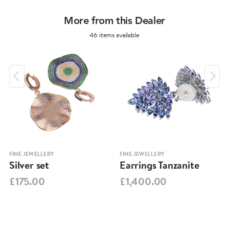
More from this Dealer
46 items available
FINE JEWELLERY
FINE JEWELLERY
Silver set
Earrings Tanzanite
£175.00
£1,400.00