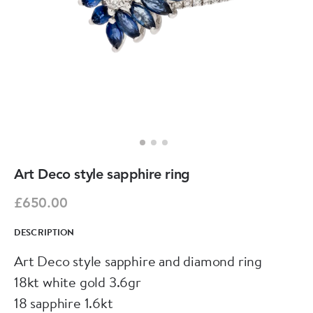
Art Deco style sapphire ring
£650.00
DESCRIPTION
Art Deco style sapphire and diamond ring
18kt white gold 3.6gr
18 sapphire 1.6kt