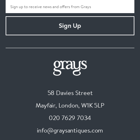
Sign Up
58 Davies Street
Mayfair, London
,
W1K 5LP
020 7629 7034
info@graysantiques.com