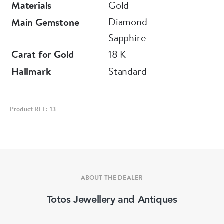
Materials
Gold
Diamond
Main Gemstone
Sapphire
Carat for Gold
18 K
Hallmark
Standard
Product REF: 13
ABOUT THE DEALER
Totos Jewellery and Antiques