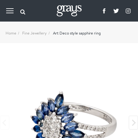
Home
Fine Jewellery
Art Deco style sapphire ring