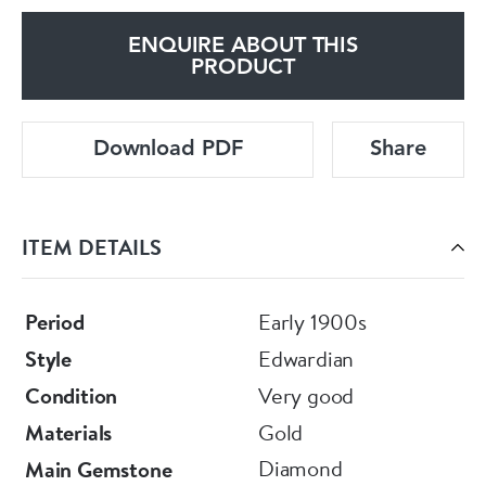
ENQUIRE ABOUT THIS
PRODUCT
Download PDF
Share
ITEM DETAILS
Period
Early 1900s
Style
Edwardian
Condition
Very good
Materials
Gold
Diamond
Main Gemstone