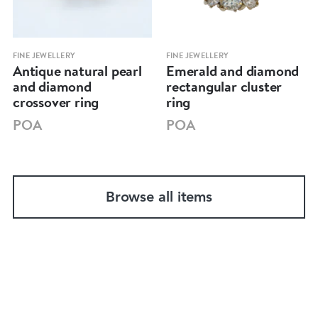
FINE JEWELLERY
FINE JEWELLERY
Antique natural pearl
Emerald and diamond
and diamond
rectangular cluster
crossover ring
ring
POA
POA
Browse all items