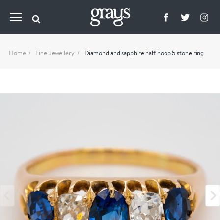
Home
Fine Jewellery
Diamond and sapphire half hoop 5 stone ring