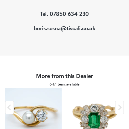
Tel. 07850 634 230
boris.sosna@tiscali.co.uk
More from this Dealer
647 items available