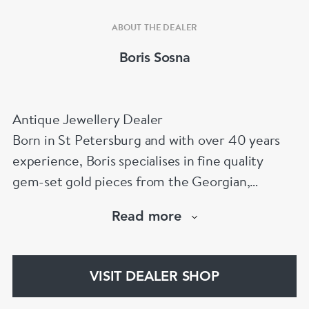
ABOUT THE DEALER
Boris Sosna
Antique Jewellery Dealer
Born in St Petersburg and with over 40 years
experience, Boris specialises in fine quality
gem-set gold pieces from the Georgian,
Victorian, Edwardian, Art Deco/Nouveau and
Read more
retro periods. He has a large stock of antique,
period and vintage jewellery and loose
gemstones.
VISIT DEALER SHOP
He is a fellow of the Gemmological Association
of Great Britain (FGA/DGA)