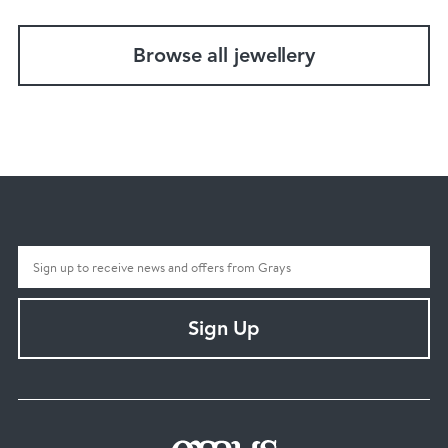
Browse all jewellery
Sign Up