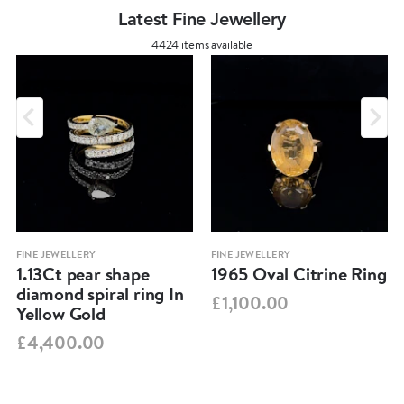
Latest Fine Jewellery
4424 items available
FINE JEWELLERY
FINE JEWELLERY
1.13Ct pear shape
1965 Oval Citrine Ring
diamond spiral ring In
£1,100.00
Yellow Gold
£4,400.00