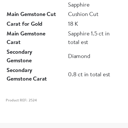
Sapphire
Main Gemstone Cut
Cushion Cut
Carat for Gold
18 K
Main Gemstone
Sapphire 1.5 ct in
Carat
total est
Secondary
Diamond
Gemstone
Secondary
0.8 ct in total est
Gemstone Carat
Product REF: 2524