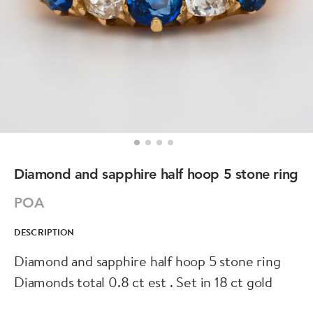
Diamond and sapphire half hoop 5 stone ring
POA
DESCRIPTION
Diamond and sapphire half hoop 5 stone ring
Diamonds total 0.8 ct est . Set in 18 ct gold