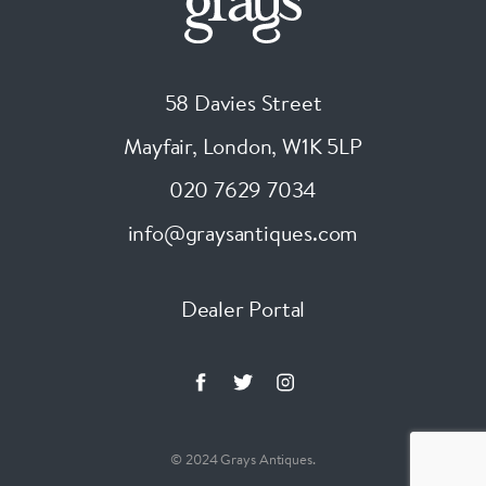
58 Davies Street
Mayfair, London
,
W1K 5LP
020 7629 7034
info@graysantiques.com
Dealer Portal
© 2024 Grays Antiques.