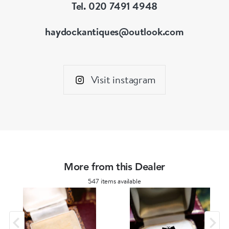
Tel. 020 7491 4948
haydockantiques@outlook.com
Visit instagram
More from this Dealer
547 items available