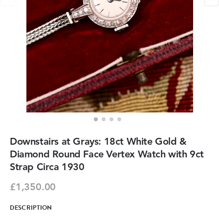
Downstairs at Grays: 18ct White Gold &
Diamond Round Face Vertex Watch with 9ct
Strap Circa 1930
£1,350.00
DESCRIPTION