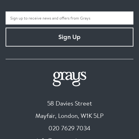
Sign Up
58 Davies Street
Mayfair, London
,
W1K 5LP
020 7629 7034