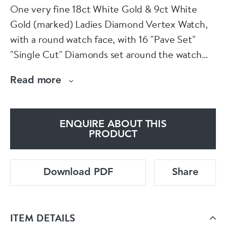
One very fine 18ct White Gold & 9ct White
Gold (marked) Ladies Diamond Vertex Watch,
with a round watch face, with 16 "Pave Set"
"Single Cut" Diamonds set around the watch
face, and a further six graduating "Pave Set"
Read more
"Single Cut" Diamonds leading from the watch
face to the strap (three and each side). The
watch face is 18ct White Gold (Marked) with a
ENQUIRE ABOUT THIS
Wave effect Foliate engraving around the edge
PRODUCT
with a plain winder. The strap is 9ct White Gold
(marked) with two separated link strands
Download PDF
Share
leading down the the hook ad clip fastener.
English Circa 1930
ITEM DETAILS