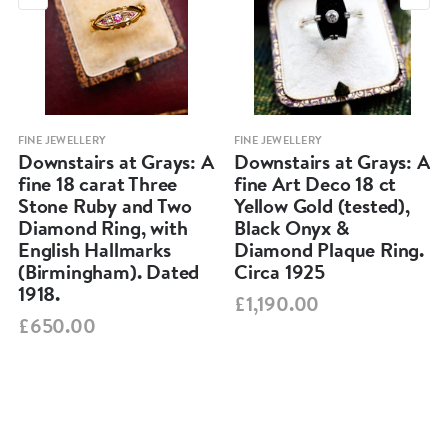
FINE JEWELLERY
FINE JEWELLERY
Downstairs at Grays: A
Downstairs at Grays: A
fine 18 carat Three
fine Art Deco 18 ct
Stone Ruby and Two
Yellow Gold (tested),
Diamond Ring, with
Black Onyx &
English Hallmarks
Diamond Plaque Ring.
(Birmingham). Dated
Circa 1925
1918.
£1,190.00
£650.00