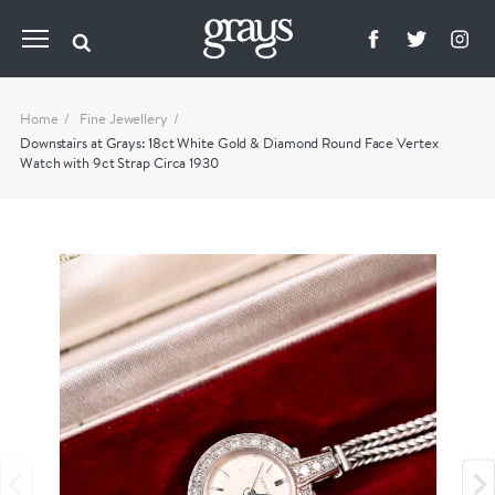
Home
Fine Jewellery
Downstairs at Grays: 18ct White Gold & Diamond Round Face Vertex
Watch with 9ct Strap Circa 1930