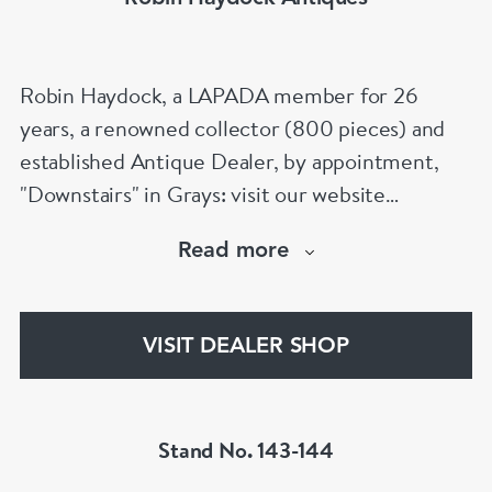
Robin Haydock, a LAPADA member for 26
years, a renowned collector (800 pieces) and
established Antique Dealer, by appointment,
"Downstairs" in Grays: visit our website
www.robinhaydockantiques.com for our buy on-
Read more
line service, or "visit Instagram" below and
follow our direct website link. Please do not
hesitate to contact us for more information on
VISIT DEALER SHOP
our services, pricing & stock.
Stand No. 143-144