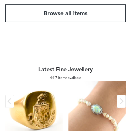
Browse all items
Latest Fine Jewellery
4417 items available