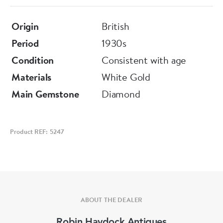
Origin
British
Period
1930s
Condition
Consistent with age
Materials
White Gold
Main Gemstone
Diamond
Product REF: 5247
ABOUT THE DEALER
Robin Haydock Antiques