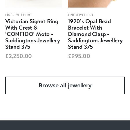
FINE JEWELLERY
FINE JEWELLERY
Victorian Signet Ring
1920’s Opal Bead
With Crest &
Bracelet With
‘CONFIDO’ Moto -
Diamond Clasp -
Saddingtons Jewellery
Saddingtons Jewellery
Stand 375
Stand 375
£2,250.00
£995.00
Browse all jewellery