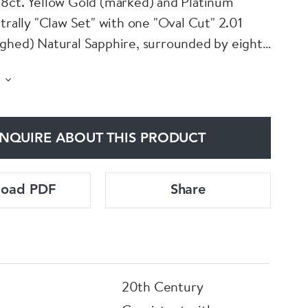
8ct. Yellow Gold (marked) and Platinum
trally "Claw Set" with one "Oval Cut" 2.01
ghed) Natural Sapphire, surrounded by eight
Old Round Brilliant Cut" Diamonds with a total
50 Carats (unweighed). All Claws are Platinum
et on a fine 18ct. Yellow Gold shank.
NQUIRE ABOUT THIS PRODUCT
load PDF
Share
20th Century