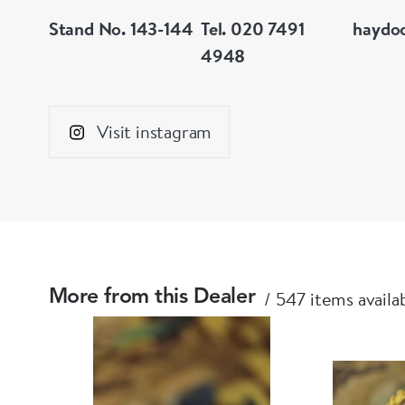
Stand No. 143-144
Tel. 020 7491
haydo
4948
Visit instagram
547 items availa
More from this Dealer