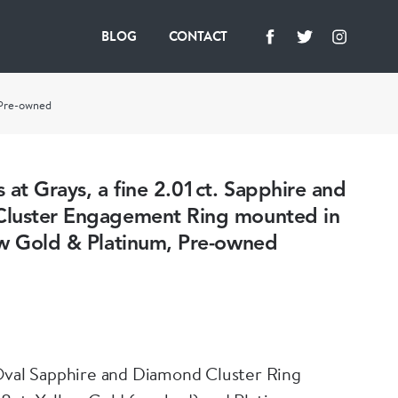
BLOG
CONTACT
, Pre-owned
 at Grays, a fine 2.01ct. Sapphire and
luster Engagement Ring mounted in
ow Gold & Platinum, Pre-owned
Oval Sapphire and Diamond Cluster Ring