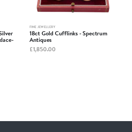
FINE JEWELLERY
FINE 
ilver
18ct Gold Cufflinks - Spectrum
Ant
lace-
Antiques
Cha
Spe
£1,850.00
£95