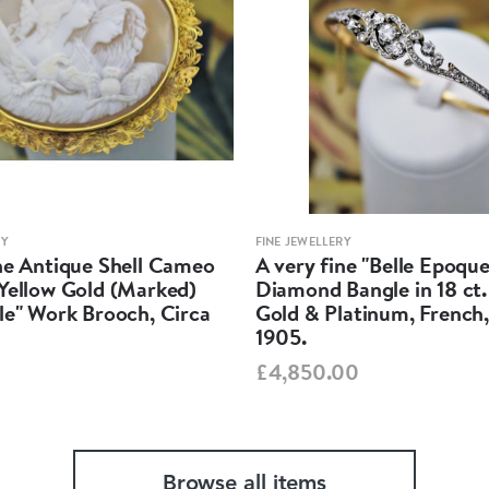
RY
FINE JEWELLERY
ine Antique Shell Cameo
A very fine "Belle Epoque
 Yellow Gold (Marked)
Diamond Bangle in 18 ct.
le" Work Brooch, Circa
Gold & Platinum, French,
1905.
£4,850.00
Browse all items