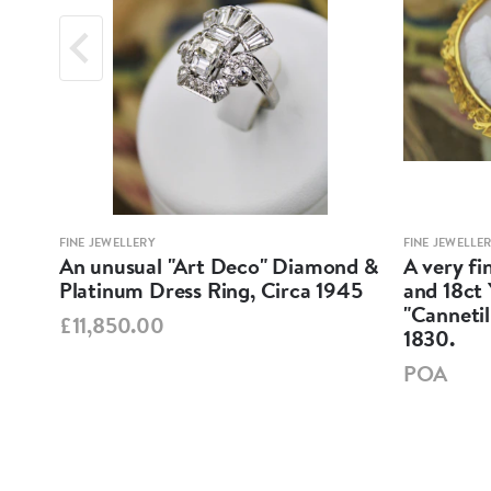
FINE JEWELLERY
FINE JEWELLE
nd
An unusual "Art Deco" Diamond &
A very f
Platinum Dress Ring, Circa 1945
and 18ct
05.
"Cannetil
£11,850.00
1830.
POA