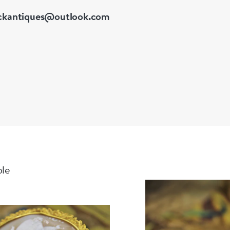
ckantiques@outlook.com
ble