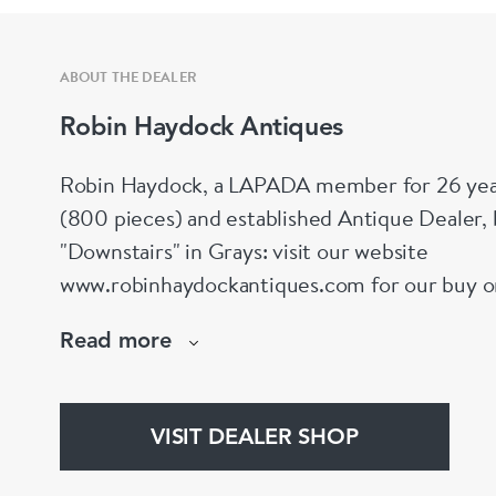
ABOUT THE DEALER
Robin Haydock Antiques
Robin Haydock, a LAPADA member for 26 year
(800 pieces) and established Antique Dealer,
"Downstairs" in Grays: visit our website
www.robinhaydockantiques.com for our buy on-l
Instagram" below and follow our direct website
Read more
hesitate to contact us for more information on
stock.
VISIT DEALER SHOP