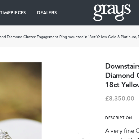
 TIMEPIECES
DEALERS
ire and Diamond Cluster Engagement Ring mounted in 18ct Yellow Gold & Platinum
Downstairs
Diamond C
18ct Yell
£8,350.00
DESCRIPTION
A very fine 