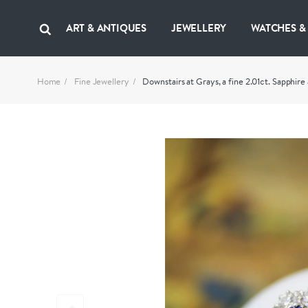
ART & ANTIQUES
JEWELLERY
WATCHES &
Home
Fine Jewellery
Downstairs at Grays, a fine 2.01ct. Sapph