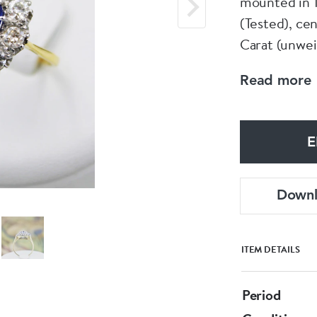
mounted in 1
(Tested), cen
Carat (unwei
"Claw Set" "
Read more
weight of 1.
tipped, and s
E
Pre-owned
Down
ITEM DETAILS
Period