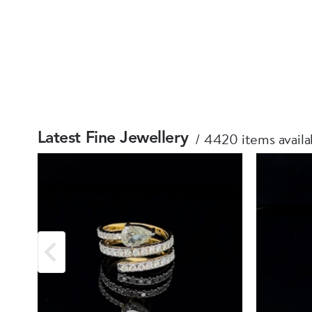
4420 items availa
Latest Fine Jewellery