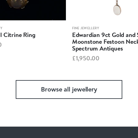
RY
FINE JEWELLERY
 Citrine Ring
Edwardian 9ct Gold and S
Moonstone Festoon Neck
0
Spectrum Antiques
£1,950.00
Browse all jewellery