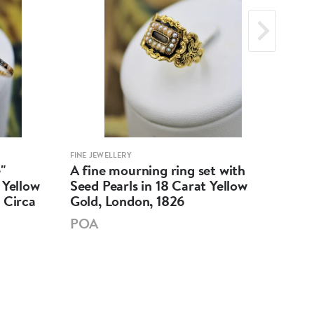
FINE JEWELLERY
FINE 
"
A fine mourning ring set with
An 
 Yellow
Seed Pearls in 18 Carat Yellow
Dia
 Circa
Gold, London, 1826
Fre
POA
£7,