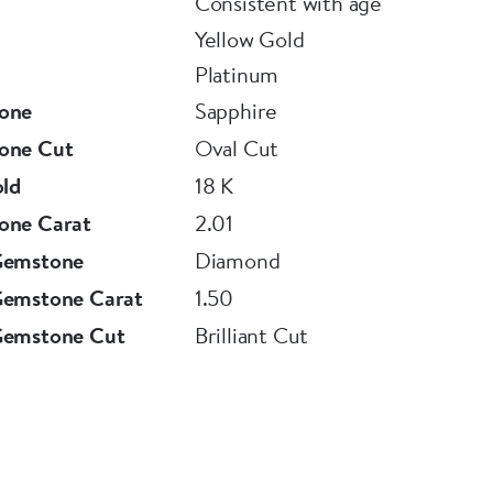
Consistent with age
Yellow Gold
Platinum
one
Sapphire
one Cut
Oval Cut
old
18 K
one Carat
2.01
Gemstone
Diamond
Gemstone Carat
1.50
Gemstone Cut
Brilliant Cut
8