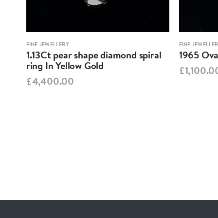
FINE JEWELLERY
FINE JEWELLE
1.13Ct pear shape diamond spiral
1965 Oval
ring In Yellow Gold
£1,100.0
£4,400.00