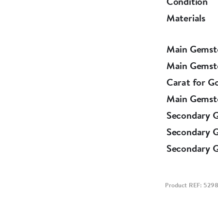
Condition
Materials
Main Gemst
Main Gemst
Carat for G
Main Gemst
Secondary 
Secondary 
Secondary 
Product REF: 529