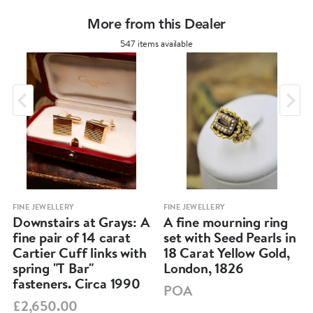
More from this Dealer
547 items available
FINE JEWELLERY
FINE JEWELLERY
Downstairs at Grays: A
A fine mourning ring
fine pair of 14 carat
set with Seed Pearls in
Cartier Cuff links with
18 Carat Yellow Gold,
spring "T Bar"
London, 1826
fasteners. Circa 1990
POA
£2,650.00