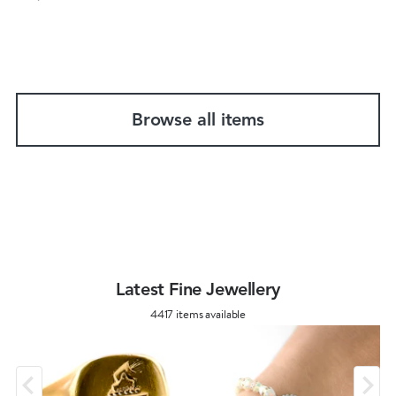
Browse all items
Latest Fine Jewellery
4417 items available