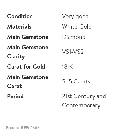
Condition
Very good
Materials
White Gold
Main Gemstone
Diamond
Main Gemstone
VS1-VS2
Clarity
Carat for Gold
18 K
Main Gemstone
5.15 Carats
Carat
21st Century and
Period
Contemporary
Product REF: 5666