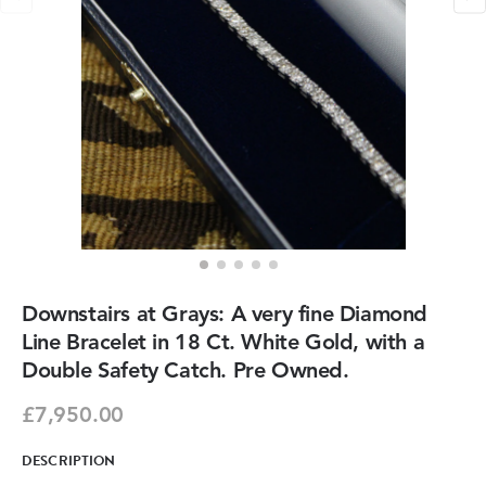
Downstairs at Grays: A very fine Diamond
Line Bracelet in 18 Ct. White Gold, with a
Double Safety Catch. Pre Owned.
£7,950.00
DESCRIPTION