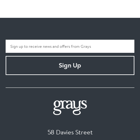
Sign Up
58 Davies Street