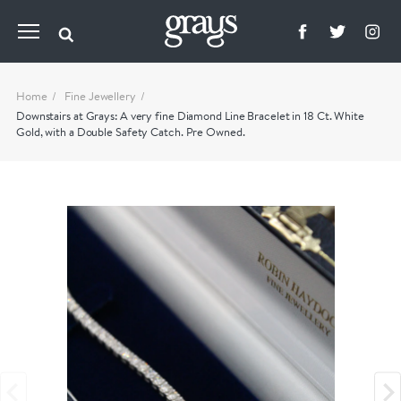
Home
Fine Jewellery
Downstairs at Grays: A very fine Diamond Line Bracelet in 18 Ct. White
Gold, with a Double Safety Catch. Pre Owned.