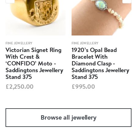
FINE JEWELLERY
FINE JEWELLERY
Victorian Signet Ring
1920’s Opal Bead
With Crest &
Bracelet With
‘CONFIDO’ Moto -
Diamond Clasp -
Saddingtons Jewellery
Saddingtons Jewellery
Stand 375
Stand 375
£2,250.00
£995.00
Browse all jewellery