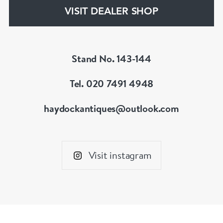
hesitate to contact us for more information on
VISIT DEALER SHOP
our services, pricing & stock.
Stand No. 143-144
Tel. 020 7491 4948
haydockantiques@outlook.com
Visit instagram