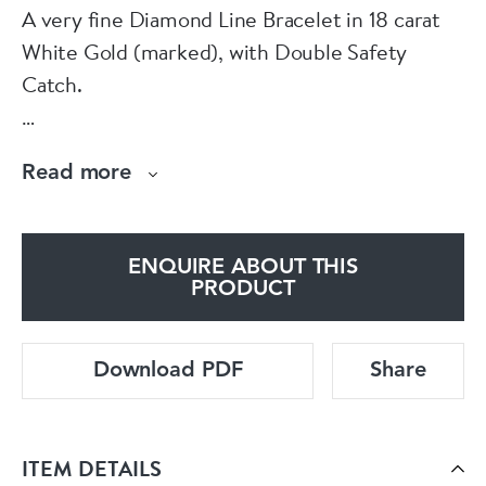
A very fine Diamond Line Bracelet in 18 carat
White Gold (marked), with Double Safety
Catch.
The 52 Diamonds have been estimated (while
Read more
un-weighed and in their mounts), as
approximately 5.15 Carats, I - J Colour and VS2
- SI1 Clarity.
ENQUIRE ABOUT THIS
PRODUCT
Accompanied by an independent
Gemmologist's report confirming the above.
Download PDF
Share
above
Pre Owned.
ITEM DETAILS