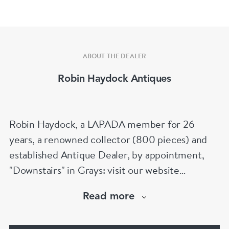
ABOUT THE DEALER
Robin Haydock Antiques
Robin Haydock, a LAPADA member for 26
years, a renowned collector (800 pieces) and
established Antique Dealer, by appointment,
"Downstairs" in Grays: visit our website
www.robinhaydockantiques.com for our buy on-
Read more
line service, or "visit Instagram" below and
follow our direct website link. Please do not