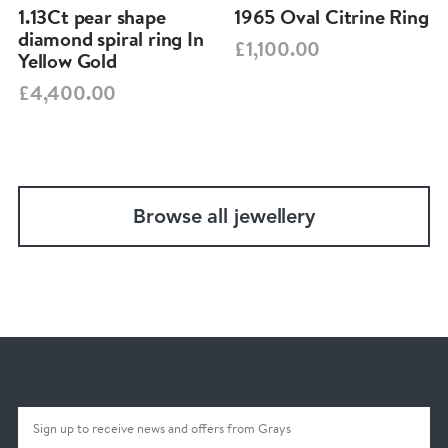
1.13Ct pear shape
1965 Oval Citrine Ring
diamond spiral ring In
£1,100.00
Yellow Gold
£4,400.00
Browse all jewellery