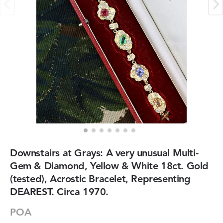
Downstairs at Grays: A very unusual Multi-
Gem & Diamond, Yellow & White 18ct. Gold
(tested), Acrostic Bracelet, Representing
DEAREST. Circa 1970.
POA