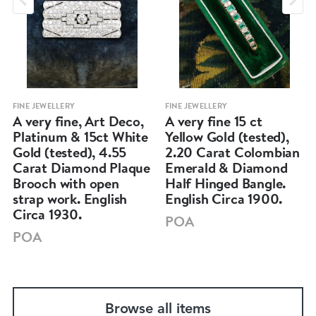
FINE JEWELLERY
FINE JEWELLERY
A very fine, Art Deco,
A very fine 15 ct
Platinum & 15ct White
Yellow Gold (tested),
Gold (tested), 4.55
2.20 Carat Colombian
Carat Diamond Plaque
Emerald & Diamond
Brooch with open
Half Hinged Bangle.
strap work. English
English Circa 1900.
Circa 1930.
POA
POA
Browse all items