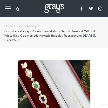
Home
Fine Jewellery
Downstairs at Grays: A very unusual Multi-Gem & Diamond, Yellow &
White 18ct. Gold (tested), Acrostic Bracelet, Representing DEAREST.
Circa 1970.