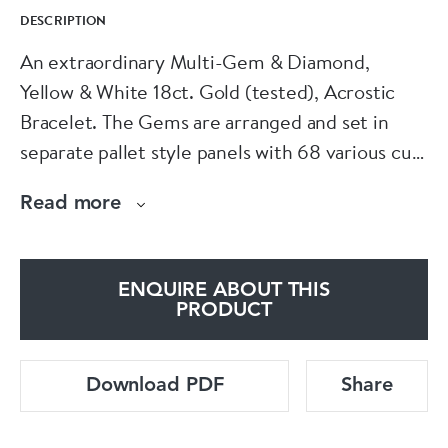
DESCRIPTION
An extraordinary Multi-Gem & Diamond,
Yellow & White 18ct. Gold (tested), Acrostic
Bracelet. The Gems are arranged and set in
separate pallet style panels with 68 various cut
additional Diamonds throughout the bracelet
Read more
and within the interlocking articulated links.
The bracelet spelling: DEAREST.
ENQUIRE ABOUT THIS
D: A Baguette (Modified Step) Cut Diamond of
PRODUCT
0.65 Carats, G Colour & SI1 Clarity.
Download PDF
Share
E: An Oval Emerald of Zambian origin, of 1.02
Carats, with minor clarity enhancement.