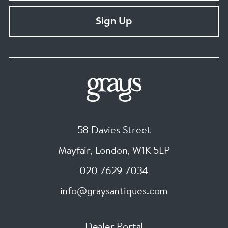
Sign Up
58 Davies Street
Mayfair, London
,
W1K 5LP
020 7629 7034
info@graysantiques.com
Dealer Portal