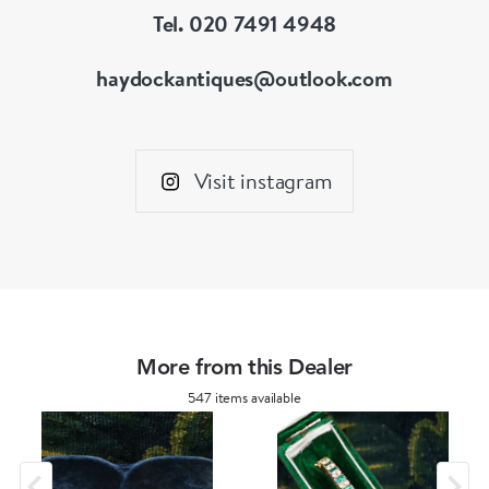
Tel. 020 7491 4948
haydockantiques@outlook.com
Visit instagram
More from this Dealer
547 items available