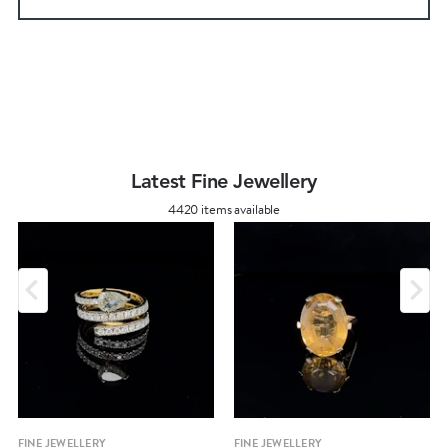
Latest Fine Jewellery
4420 items available
FINE JEWELLERY
FINE JEWELLERY