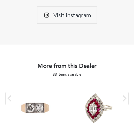
Visit instagram
More from this Dealer
33 items available