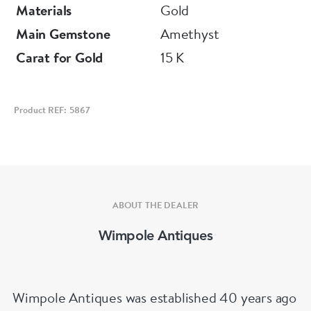
Materials
Gold
Main Gemstone
Amethyst
Carat for Gold
15 K
Product REF: 5867
ABOUT THE DEALER
Wimpole Antiques
Wimpole Antiques was established 40 years ago