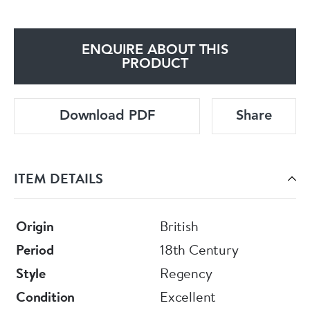
ENQUIRE ABOUT THIS
PRODUCT
Download PDF
Share
ITEM DETAILS
Origin
British
Period
18th Century
Style
Regency
Condition
Excellent