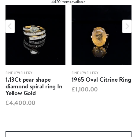
4420 items available
FINE JEWELLERY
FINE JEWELLERY
1.13Ct pear shape
1965 Oval Citrine Ring
diamond spiral ring In
£1,100.00
Yellow Gold
£4,400.00