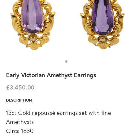
Early Victorian Amethyst Earrings
£3,450.00
DESCRIPTION
15ct Gold repoussé earrings set with fine
Amethysts
Circa 1830