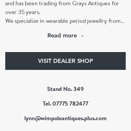
and has been trading from Grays Antiques for
over 35 years.
We specialize in wearable period jewellry from
1790 to 1970. We have one of the largest
Read more
collections of 19th Century pieces to be found
in London. We also carry an exciting collection
of signed 20th Century jewellery from the
VISIT DEALER SHOP
Great Couture jewellers.
Member of BADA & LAPADA
Stand No. 349
Tel. 07775 782477
lynn@wimpoleantiques.plus.com