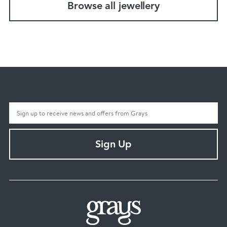
Browse all jewellery
Sign Up