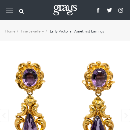
Home
Fine Jewellery
Early Victorian Amethyst Earrings