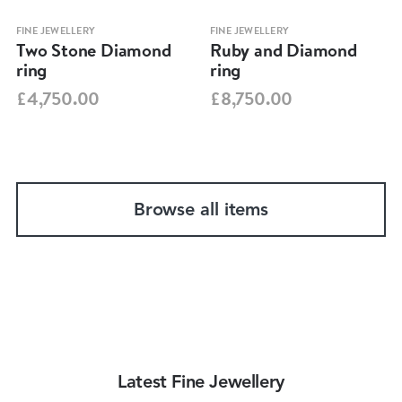
FINE JEWELLERY
FINE JEWELLERY
Two Stone Diamond
Ruby and Diamond
ring
ring
£4,750.00
£8,750.00
Browse all items
Latest Fine Jewellery