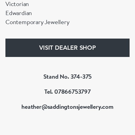
Victorian
Edwardian
Contemporary Jewellery
VISIT DEALER SHOP
Stand No. 374-375
Tel. 07866753797
heather@saddingtonsjewellery.com