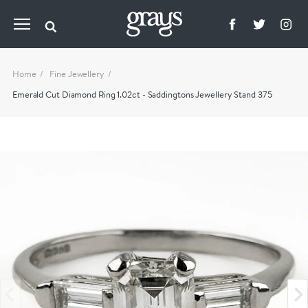
Home
Fine Jewellery
Emerald Cut Diamond Ring 1.02ct - Saddingtons Jewellery Stand 375