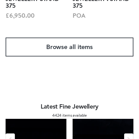
375
375
£6,950.00
POA
Browse all items
Latest Fine Jewellery
4424 items available