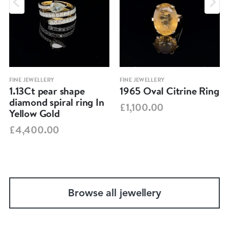
FINE JEWELLERY
FINE JEWELLERY
1.13Ct pear shape
1965 Oval Citrine Ring
diamond spiral ring In
£1,100.00
Yellow Gold
£4,400.00
Browse all jewellery