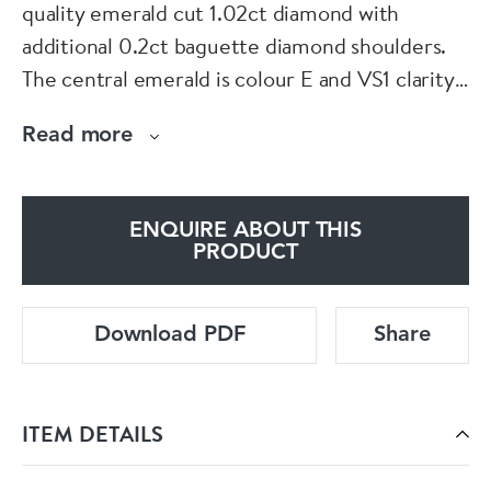
quality emerald cut 1.02ct diamond with
additional 0.2ct baguette diamond shoulders.
The central emerald is colour E and VS1 clarity.
The stone measures 6.78 x 4.72 x 3.33mm. The
Read more
diamonds are set in a marked platinum shank
that has a European hallmark. The ring has a
GIA certificate and can be resized. Please
ENQUIRE ABOUT THIS
contact us if you would like to know more
PRODUCT
about this ring or visit us at Saddingtons
Jewellery, Mayfair.
Download PDF
Share
ITEM DETAILS