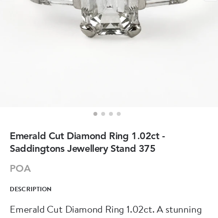
Emerald Cut Diamond Ring 1.02ct -
Saddingtons Jewellery Stand 375
POA
DESCRIPTION
Emerald Cut Diamond Ring 1.02ct. A stunning