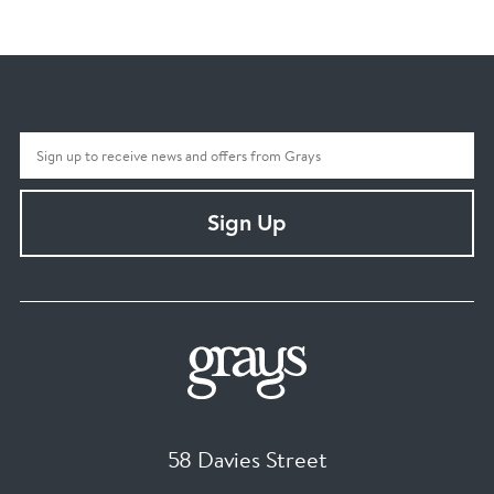
Sign Up
58 Davies Street