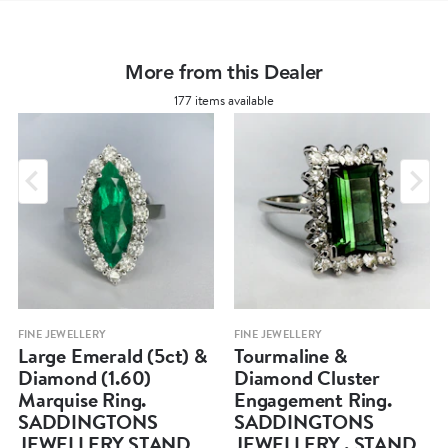
More from this Dealer
177 items available
FINE JEWELLERY
FINE JEWELLERY
Large Emerald (5ct) &
Tourmaline &
Diamond (1.60)
Diamond Cluster
Marquise Ring.
Engagement Ring.
SADDINGTONS
SADDINGTONS
JEWELLERY STAND
JEWELLERY . STAND