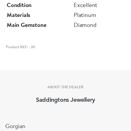
Condition
Excellent
Materials
Platinum
Main Gemstone
Diamond
Product REF: -39
ABOUT THE DEALER
Saddingtons Jewellery
Gorgian