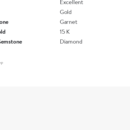
Excellent
Gold
one
Garnet
old
15 K
Gemstone
Diamond
PP