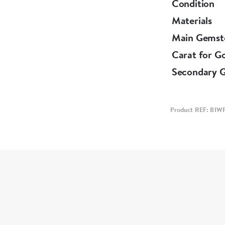
Condition
Materials
Main Gemst
Carat for G
Secondary 
Product REF: BIW