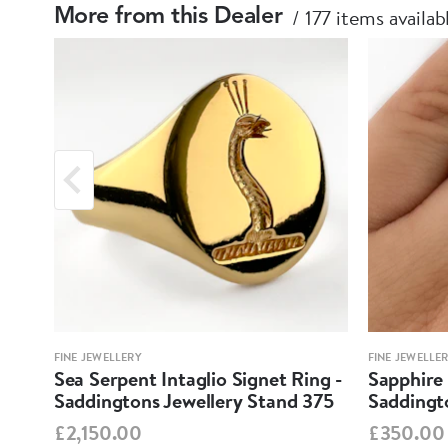
177 items availab
More from this Dealer
FINE JEWELLERY
FINE JEWELLE
Sea Serpent Intaglio Signet Ring -
Sapphire 
Saddingtons Jewellery Stand 375
Saddingt
£2,150.00
£350.00