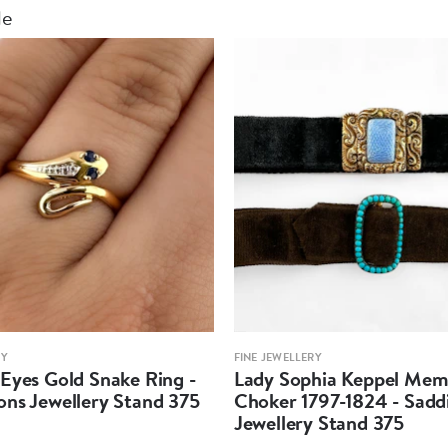
le
RY
FINE JEWELLERY
Eyes Gold Snake Ring -
Lady Sophia Keppel Mem
ons Jewellery Stand 375
Choker 1797-1824 - Sadd
Jewellery Stand 375