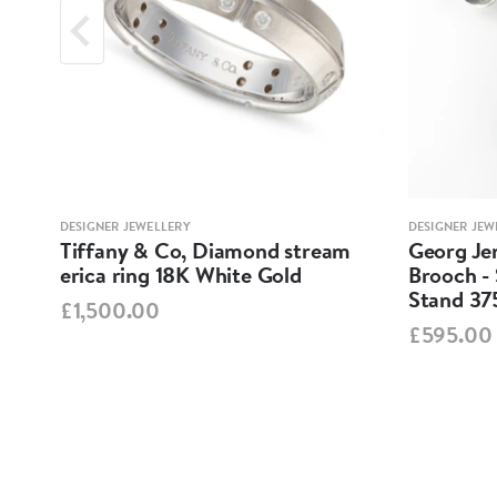
DESIGNER JEWELLERY
DESIGNER JEW
Tiffany & Co, Diamond stream
Georg Jen
erica ring 18K White Gold
Brooch - 
Stand 37
£1,500.00
£595.00