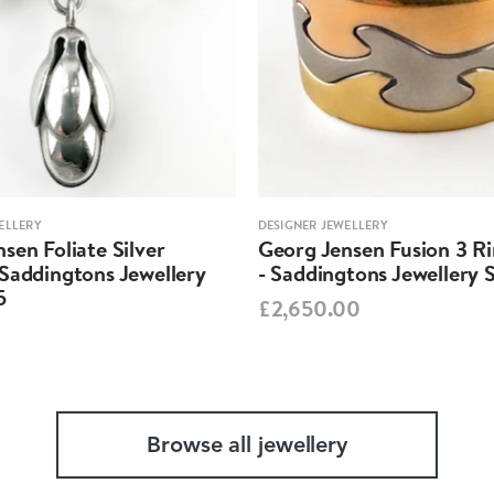
ELLERY
DESIGNER JEWELLERY
sen Foliate Silver
Georg Jensen Fusion 3 R
Saddingtons Jewellery
- Saddingtons Jewellery 
5
£2,650.00
Browse all jewellery