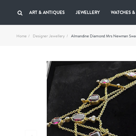
ART & ANTIQUES
JEWELLERY
WATCHES &
Home
Designer Jewellery
Almandine Diamond Mrs Newman Sw