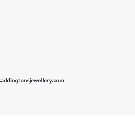
addingtonsjewellery.com