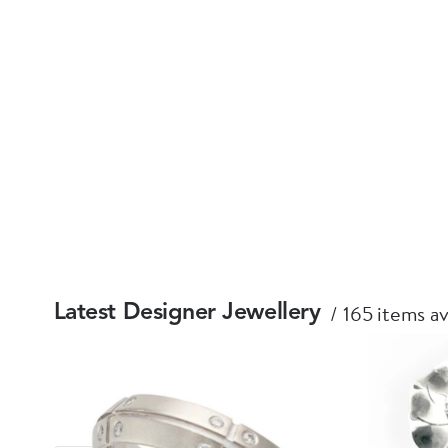
165 items av
Latest Designer Jewellery