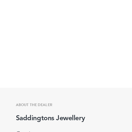
ABOUT THE DEALER
Saddingtons Jewellery