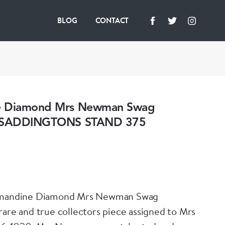
BLOG
CONTACT
e Diamond Mrs Newman Swag
- SADDINGTONS STAND 375
lmandine Diamond Mrs Newman Swag
rare and true collectors piece assigned to Mrs