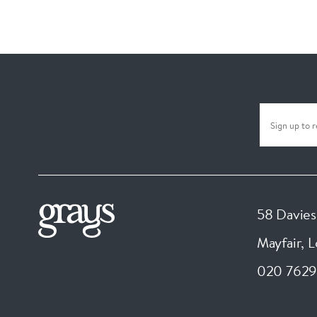
58 Davies
Mayfair, 
020 7629