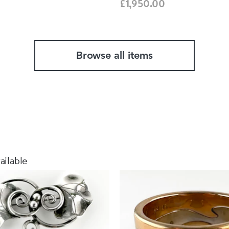
£1,950.00
Browse all items
ailable