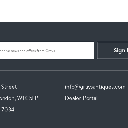
Sign
 Street
info@graysantiques.com
London
,
W1K 5LP
Dealer Portal
 7034