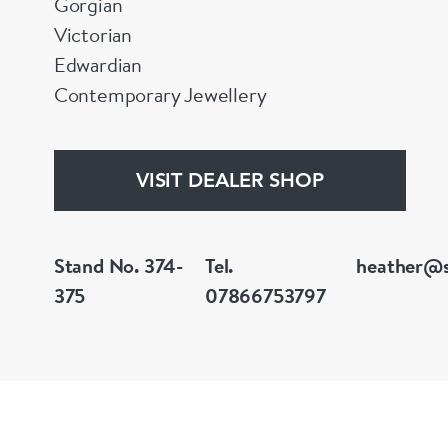
Gorgian
Victorian
Edwardian
Contemporary Jewellery
VISIT DEALER SHOP
Stand No. 374-
Tel.
heather@s
375
07866753797