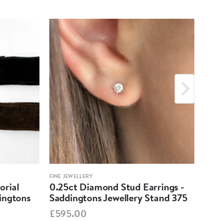
FINE JEWELLERY
FINE 
orial
0.25ct Diamond Stud Earrings -
Eme
ingtons
Saddingtons Jewellery Stand 375
- S
£595.00
PO