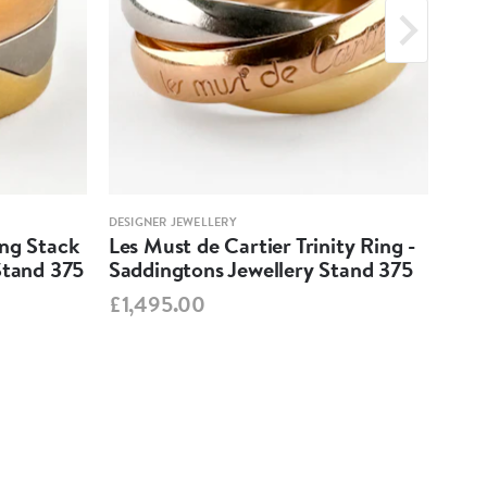
DESIGNER JEWELLERY
DESIG
ing Stack
Les Must de Cartier Trinity Ring -
Mar
Stand 375
Saddingtons Jewellery Stand 375
Ear
Sta
£1,495.00
£99