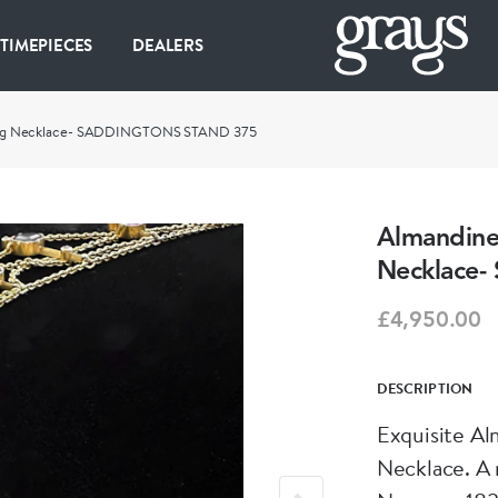
 TIMEPIECES
DEALERS
ag Necklace- SADDINGTONS STAND 375
Almandin
Necklace
£4,950.00
DESCRIPTION
Exquisite A
Necklace. A 