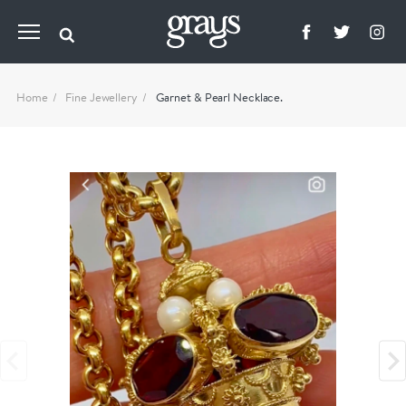
Home
Fine Jewellery
Garnet & Pearl Necklace.