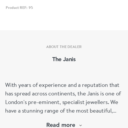
Product REF: 95
ABOUT THE DEALER
The Janis
With years of experience and a reputation that
has spread across continents, the Janis is one of
London's pre-eminent, specialist jewellers. We
have a stunning range of the most beautiful,
hand selected pieces to suit the most
Read more
discerning of customers. If the items are not to