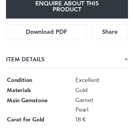
ENQUIRE ABOUT THIS
PRODUCT
Download PDF
Share
ITEM DETAILS
Condition
Excellent
Materials
Gold
Garnet
Main Gemstone
Pearl
Carat for Gold
18 K