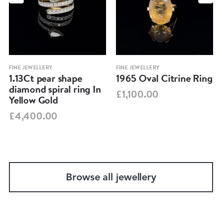
FINE JEWELLERY
FINE JEWELLERY
1.13Ct pear shape
1965 Oval Citrine Ring
diamond spiral ring In
£1,100.00
Yellow Gold
£4,400.00
Browse all jewellery