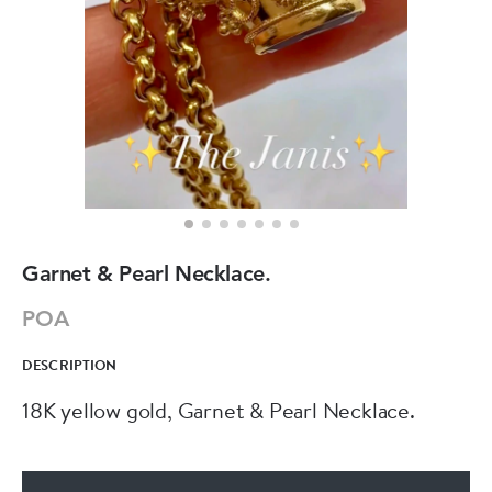
Garnet & Pearl Necklace.
POA
DESCRIPTION
18K yellow gold, Garnet & Pearl Necklace.