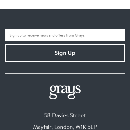
Sign Up
58 Davies Street
Mayfair, London
,
W1K 5LP