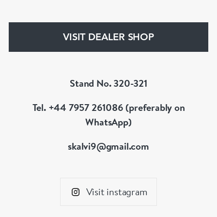
your liking, we can design and have made up for
your whatever you prefer.
VISIT DEALER SHOP
Stand No. 320-321
Tel. +44 7957 261086 (preferably on
WhatsApp)
skalvi9@gmail.com
Visit instagram