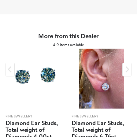
More from this Dealer
419 items available
FINE JEWELLERY
FINE JEWELLERY
Diamond Ear Studs,
Diamond Ear Studs,
Total weight of
Total weight of
Diamonds 4.00ct
Diamonds 6.76ct