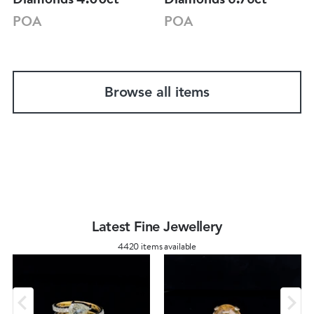
POA
POA
Browse all items
Latest Fine Jewellery
4420 items available