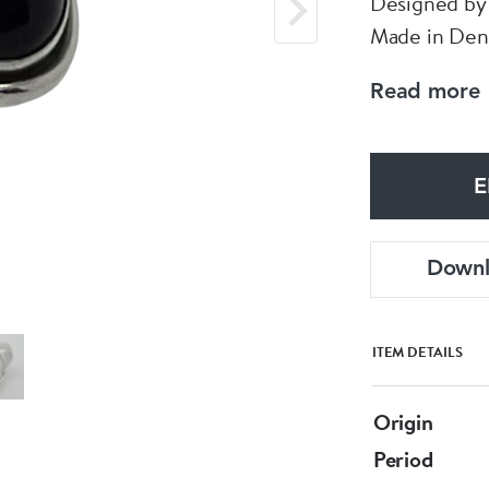
Designed by 
Made in De
Size Q / 57
Read more
Could be res
Nice Vintage
E
Down
ITEM DETAILS
Origin
Period