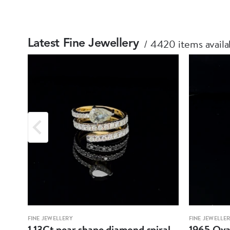
4420 items availa
Latest Fine Jewellery
FINE JEWELLERY
FINE JEWELLE
1.13Ct pear shape diamond spiral
1965 Oval