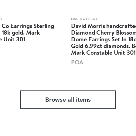
RY
FINE JEWELLERY
 Co Earrings Sterling
David Morris handcrafte
d 18k gold. Mark
Diamond Cherry Blossom
e Unit 301
Dome Earrings Set In 18
Gold 6.99ct diamonds. 
Mark Constable Unit 301
POA
Browse all items