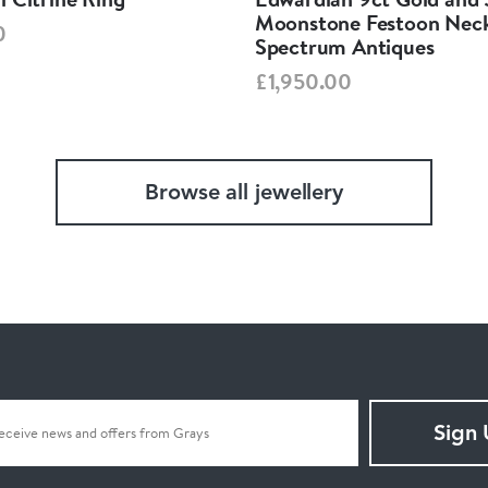
Moonstone Festoon Neck
0
Spectrum Antiques
£1,950.00
Browse all jewellery
Sign