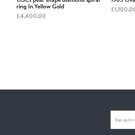
ring In Yellow Gold
£1,100.0
£4,400.00