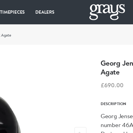
 TIMEPIECES
DEALERS
k Agate
Georg Jens
Agate
£690.00
DESCRIPTION
Georg Jensen
number 46