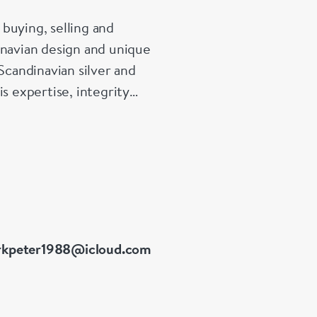
buying, selling and
inavian design and unique
Scandinavian silver and
s expertise, integrity
01 at Grays Antiques,
kpeter1988@icloud.com