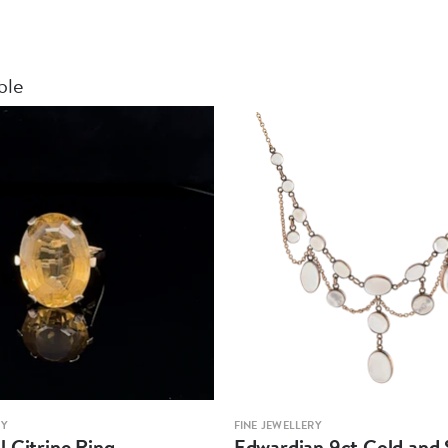
ble
RY
FINE JEWELLERY
 Citrine Ring
Edwardian 9ct Gold and S