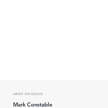
ABOUT THE DEALER
Mark Constable