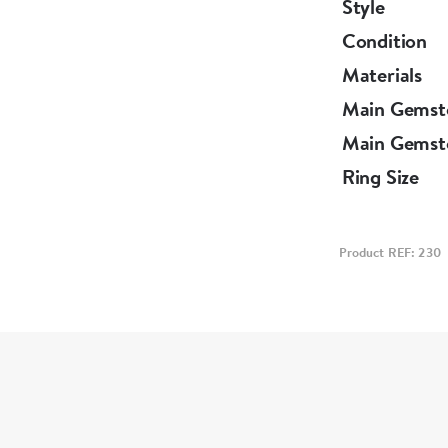
Style
Condition
Materials
Main Gemst
Main Gemst
Ring Size
Product REF: 230