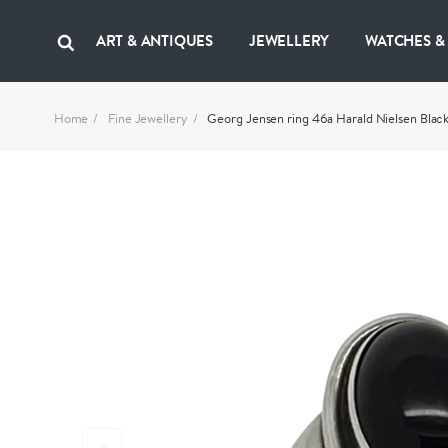
ART & ANTIQUES
JEWELLERY
WATCHES &
Home
Fine Jewellery
Georg Jensen ring 46a Harald Nielsen Blac