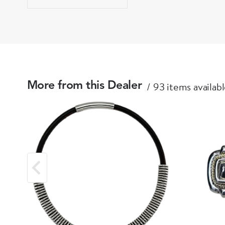
93 items availab
More from this Dealer