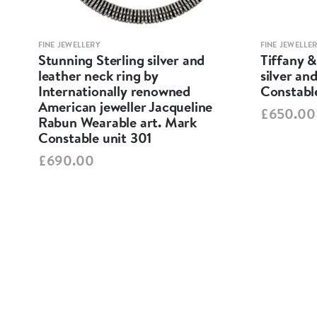
FINE JEWELLERY
FINE JEWELLE
 /
Stunning Sterling silver and
Tiffany &
t .
leather neck ring by
silver an
Internationally renowned
Constabl
American jeweller Jacqueline
£650.00
Rabun Wearable art. Mark
Constable unit 301
£690.00