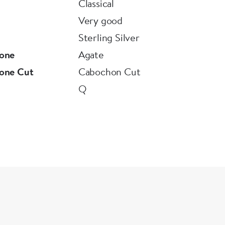
Classical
Very good
Sterling Silver
one
Agate
one Cut
Cabochon Cut
Q