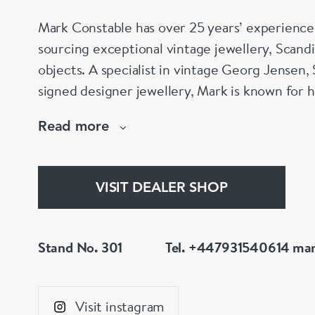
Mark Constable has over 25 years’ experience 
sourcing exceptional vintage jewellery, Scand
objects. A specialist in vintage Georg Jensen, 
signed designer jewellery, Mark is known for hi
and carefully curated collection. Visit Stand 3
Read more
Mayfair, London.
VISIT DEALER SHOP
Stand No. 301
Tel. +447931540614
mar
Visit instagram