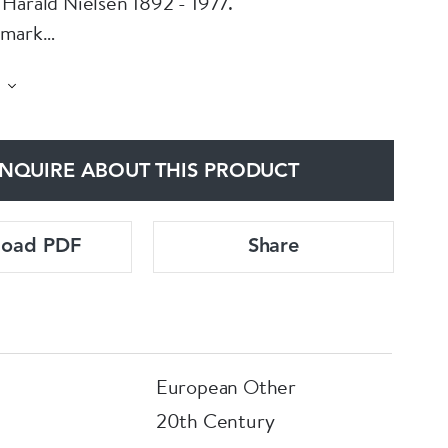
Harald Nielsen 1892 - 1977.
nmark
ized
 Condition and lovely stone
NQUIRE ABOUT THIS PRODUCT
load PDF
Share
European Other
20th Century