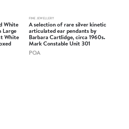
FINE JEWELLERY
FINE 
d White
A selection of rare silver kinetic
Dap
 Large
articulated ear pendants by
shap
ct White
Barbara Cartlidge, circa 1960s.
earr
Boxed
Mark Constable Unit 301
5cm
301
POA
£2,