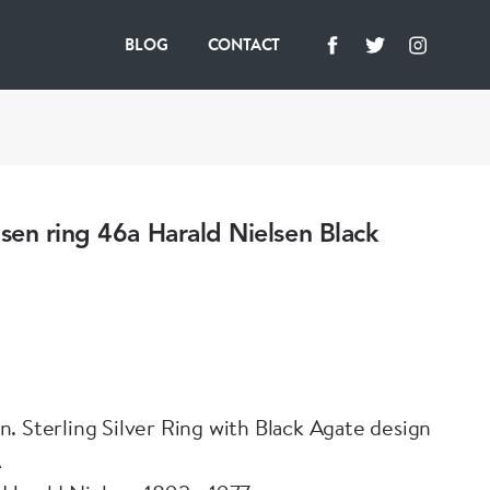
BLOG
CONTACT
en ring 46a Harald Nielsen Black
. Sterling Silver Ring with Black Agate design
A