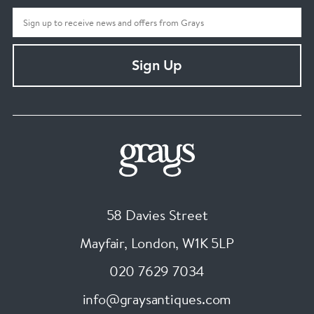
Sign Up
58 Davies Street
Mayfair, London
,
W1K 5LP
020 7629 7034
info@graysantiques.com