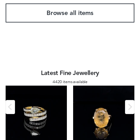
Browse all items
Latest Fine Jewellery
4420 items available