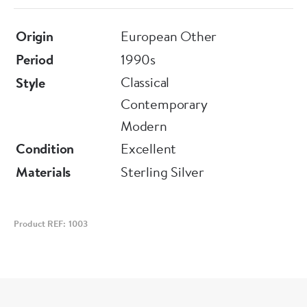
Origin
European Other
Period
1990s
Classical
Style
Contemporary
Modern
Condition
Excellent
Materials
Sterling Silver
Product REF: 1003