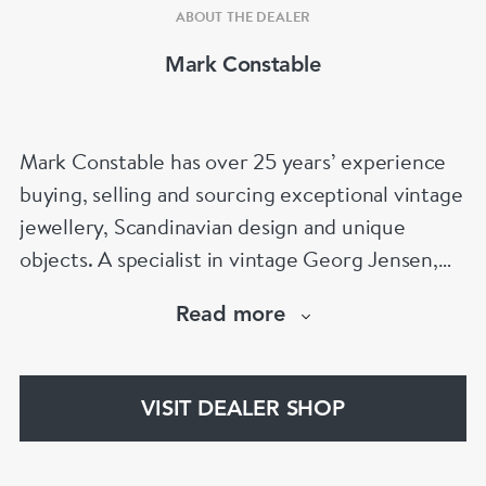
ABOUT THE DEALER
Mark Constable
Mark Constable has over 25 years’ experience
buying, selling and sourcing exceptional vintage
jewellery, Scandinavian design and unique
objects. A specialist in vintage Georg Jensen,
Scandinavian silver and signed designer
Read more
jewellery, Mark is known for his expertise,
integrity and carefully curated collection. Visit
Stand 301 at Grays Antiques, Mayfair, London.
VISIT DEALER SHOP