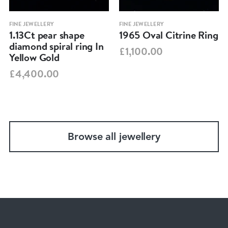
FINE JEWELLERY
FINE JEWELLERY
1.13Ct pear shape
1965 Oval Citrine Ring
diamond spiral ring In
£1,100.00
Yellow Gold
£4,400.00
Browse all jewellery