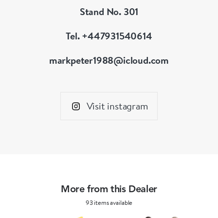
Stand No. 301
Tel. +447931540614
markpeter1988@icloud.com
Visit instagram
More from this Dealer
93 items available