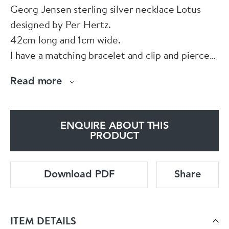
Georg Jensen sterling silver necklace Lotus
designed by Per Hertz.
42cm long and 1cm wide.
I have a matching bracelet and clip and pierced
earrings for sale separately.
Read more
You can add the bracelet to the necklace and
the combined length would be 60cm.
Made in Denmark
ENQUIRE ABOUT THIS
PRODUCT
Download PDF
Share
ITEM DETAILS