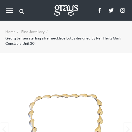
Home
Fine Jewellery
Georg Jensen sterling silver necklace Lotus designed by Per Hertz Mark
Constable Unit 301