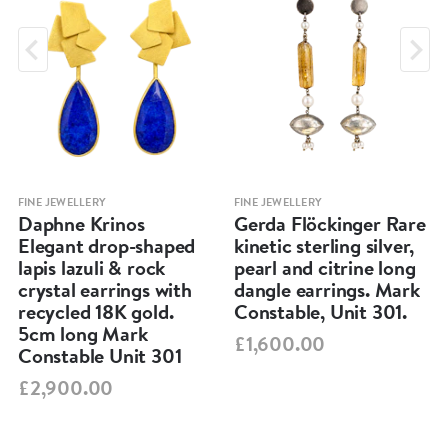
FINE JEWELLERY
FINE JEWELLERY
Daphne Krinos
Gerda Flöckinger Rare
Elegant drop-shaped
kinetic sterling silver,
lapis lazuli & rock
pearl and citrine long
crystal earrings with
dangle earrings. Mark
recycled 18K gold.
Constable, Unit 301.
5cm long Mark
£1,600.00
Constable Unit 301
£2,900.00