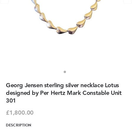
Georg Jensen sterling silver necklace Lotus
designed by Per Hertz Mark Constable Unit
301
£1,800.00
DESCRIPTION