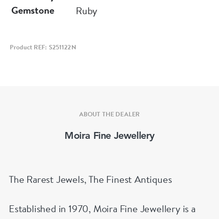
Gemstone
Ruby
Product REF: S251122N
ABOUT THE DEALER
Moira Fine Jewellery
The Rarest Jewels, The Finest Antiques
Established in 1970, Moira Fine Jewellery is a