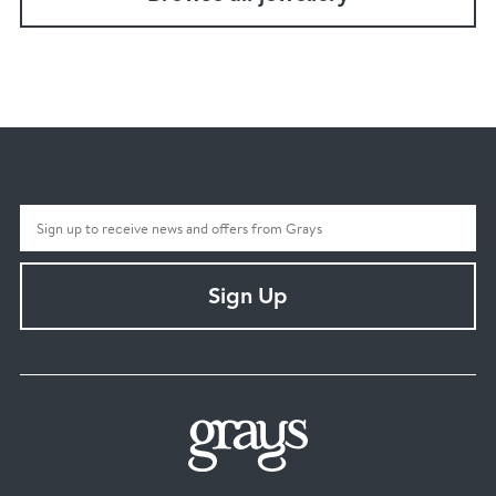
Sign Up