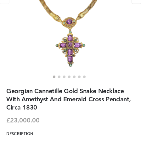
Georgian Cannetille Gold Snake Necklace
With Amethyst And Emerald Cross Pendant,
Circa 1830
£23,000.00
DESCRIPTION