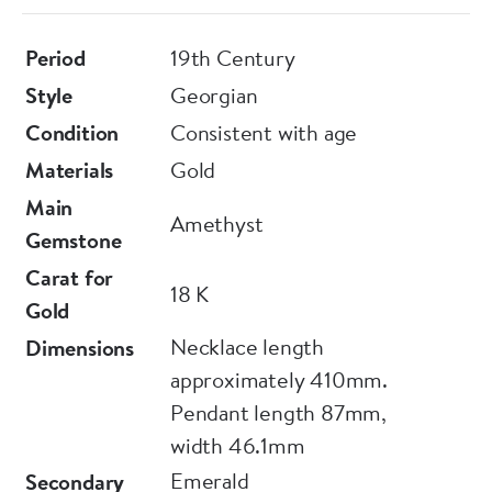
Period
19th Century
Style
Georgian
Condition
Consistent with age
Materials
Gold
Main
Amethyst
Gemstone
Carat for
18 K
Gold
Necklace length
Dimensions
approximately 410mm.
Pendant length 87mm,
width 46.1mm
Emerald
Secondary