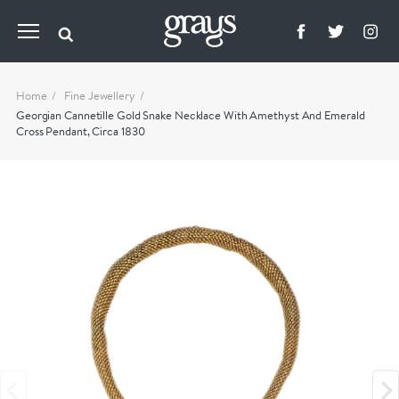
Home
Fine Jewellery
Georgian Cannetille Gold Snake Necklace With Amethyst And Emerald
Cross Pendant, Circa 1830