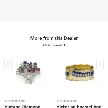
More from this Dealer
365 items available
FINE JEWELLERY
FINE JEWELLERY
Vintage Diamond
Victorian Enamel And