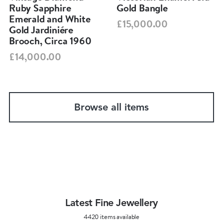
Ruby Sapphire
Gold Bangle
Emerald and White
£15,000.00
Gold Jardiniére
Brooch, Circa 1960
£14,000.00
Browse all items
Latest Fine Jewellery
4420 items available