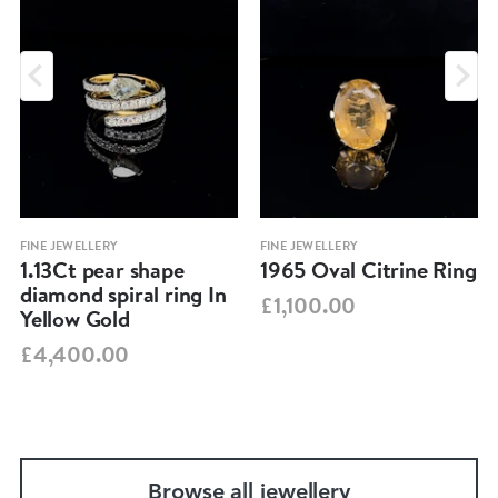
FINE JEWELLERY
FINE JEWELLERY
1.13Ct pear shape
1965 Oval Citrine Ring
diamond spiral ring In
£1,100.00
Yellow Gold
£4,400.00
Browse all jewellery