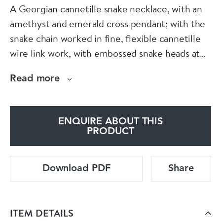
A Georgian cannetille snake necklace, with an
amethyst and emerald cross pendant; with the
snake chain worked in fine, flexible cannetille
wire link work, with embossed snake heads at
either end, set with faceted rubies, for the
Read more
eyes; the snakes are clasping the top of the
amethyst and emerald pendant, which is
decorated with cannetille rosettes and set with
ENQUIRE ABOUT THIS
an oval faceted amethyst and two cushion
PRODUCT
emeralds; the removable cross pendant has
embossed sections and granulation and is set
Download PDF
Share
with cushion and square faceted amethysts,
with pear shape and cushion faceted emeralds,
mounted in 18ct gold, circa 1830.
ITEM DETAILS