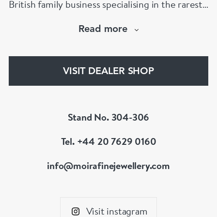
British family business specialising in the rarest
jewels and the finest antiques.
Read more
The Moira Fine Jewellery Collection can be
found in Grays Antiques and online.
VISIT DEALER SHOP
Stand No. 304-306
Tel. +44 20 7629 0160
info@moirafinejewellery.com
Visit instagram