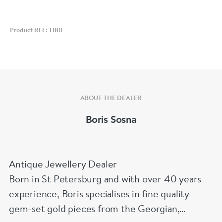
Product REF: H80
ABOUT THE DEALER
Boris Sosna
Antique Jewellery Dealer
Born in St Petersburg and with over 40 years
experience, Boris specialises in fine quality
gem-set gold pieces from the Georgian,