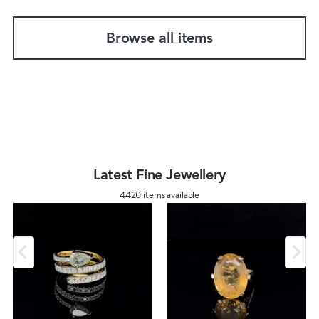
Browse all items
Latest Fine Jewellery
4420 items available