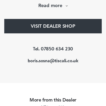
Victorian, Edwardian, Art Deco/Nouveau and
Read more
retro periods. He has a large stock of antique,
period and vintage jewellery and loose
gemstones.
VISIT DEALER SHOP
He is a fellow of the Gemmological Association
of Great Britain (FGA/DGA)
Tel. 07850 634 230
boris.sosna@tiscali.co.uk
More from this Dealer