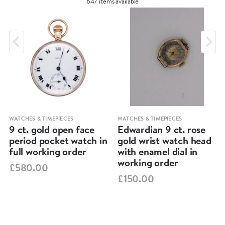
647 items available
WATCHES & TIMEPIECES
WATCHES & TIMEPIECES
9 ct. gold open face
Edwardian 9 ct. rose
period pocket watch in
gold wrist watch head
full working order
with enamel dial in
working order
£580.00
£150.00