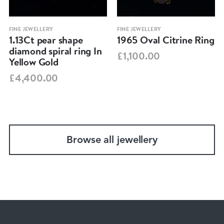
FINE JEWELLERY
FINE JEWELLERY
1.13Ct pear shape
1965 Oval Citrine Ring
diamond spiral ring In
£1,100.00
Yellow Gold
£4,400.00
Browse all jewellery