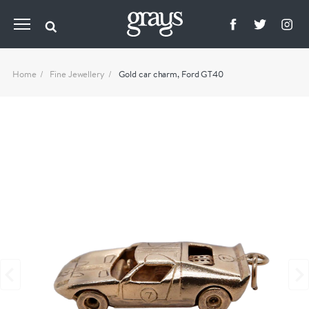
Home
Fine Jewellery
Gold car charm, Ford GT40