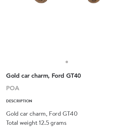
Gold car charm, Ford GT40
POA
DESCRIPTION
Gold car charm, Ford GT40
Total weight 12.5 grams