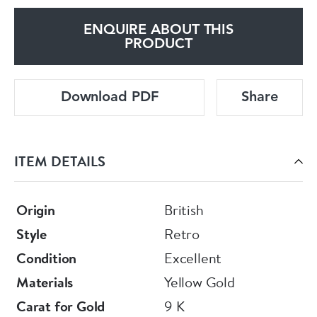
ENQUIRE ABOUT THIS
PRODUCT
Download PDF
Share
ITEM DETAILS
Origin
British
Style
Retro
Condition
Excellent
Materials
Yellow Gold
Carat for Gold
9 K