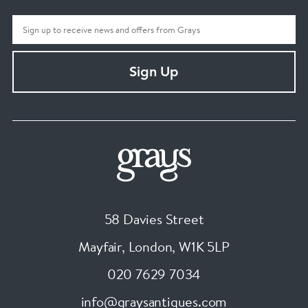
Sign Up
58 Davies Street
Mayfair, London
,
W1K 5LP
020 7629 7034
info@graysantiques.com