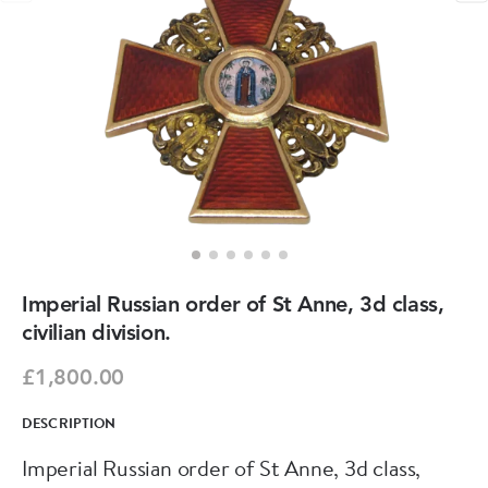
Imperial Russian order of St Anne, 3d class,
civilian division.
£1,800.00
DESCRIPTION
Imperial Russian order of St Anne, 3d class,