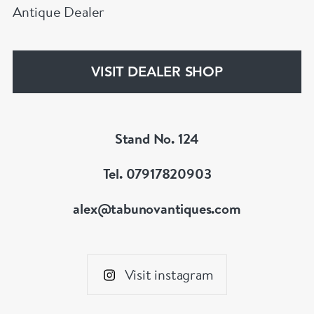
Antique Dealer
VISIT DEALER SHOP
Stand No. 124
Tel. 07917820903
alex@tabunovantiques.com
Visit instagram