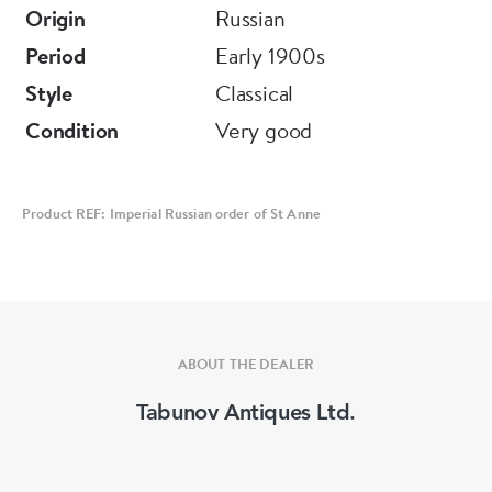
Origin
Russian
Period
Early 1900s
Style
Classical
Condition
Very good
Product REF: Imperial Russian order of St Anne
ABOUT THE DEALER
Tabunov Antiques Ltd.