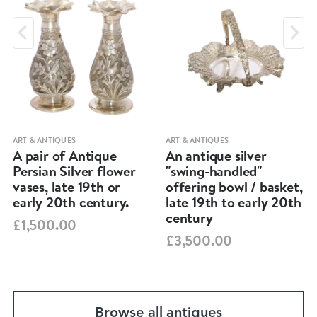
ART & ANTIQUES
ART & ANTIQUES
A pair of Antique
An antique silver
Persian Silver flower
"swing-handled"
vases, late 19th or
offering bowl / basket,
early 20th century.
late 19th to early 20th
century
£1,500.00
£3,500.00
Browse all antiques