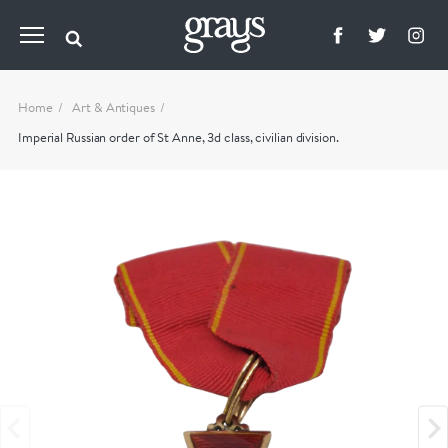
Home
Art & Antiques
Imperial Russian order of St Anne, 3d class, civilian division.