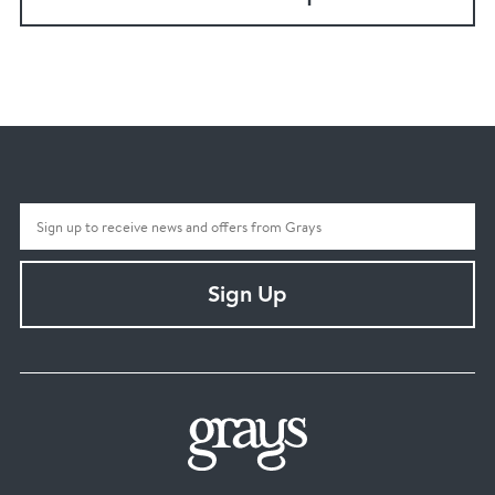
Sign Up