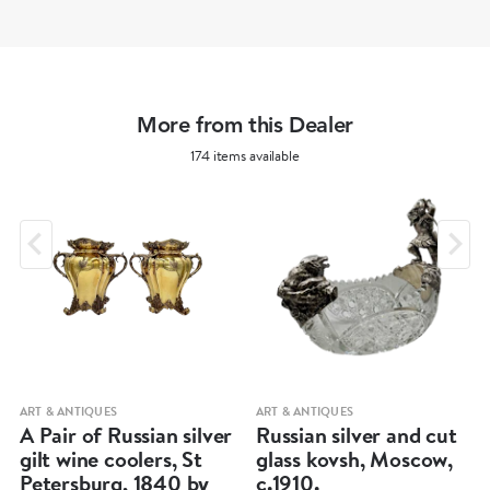
More from this Dealer
174 items available
ART & ANTIQUES
ART & ANTIQUES
A Pair of Russian silver
Russian silver and cut
gilt wine coolers, St
glass kovsh, Moscow,
Petersburg, 1840 by
c.1910.