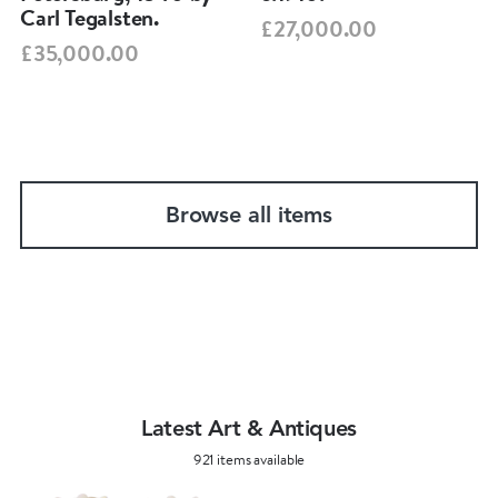
Carl Tegalsten.
£27,000.00
£35,000.00
Browse all items
Latest Art & Antiques
921 items available