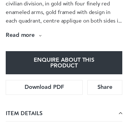
civilian division, in gold with four finely red
enameled arms, gold framed with design in
each quadrant, centre applique on both sides is
hand painted on enamel. Hallmarked, gold 56,
Read more
Kokoschnik mark, c.1900 , maker’s mark “A.K.”
for Keibel, St. Petersburg.
ENQUIRE ABOUT THIS
Size: 43 mm x 50 mm.
PRODUCT
Weight: 15,3 g.
Download PDF
Share
ITEM DETAILS