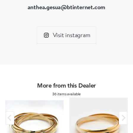
anthea.gesua@btinternet.com
Visit instagram
More from this Dealer
36 items available