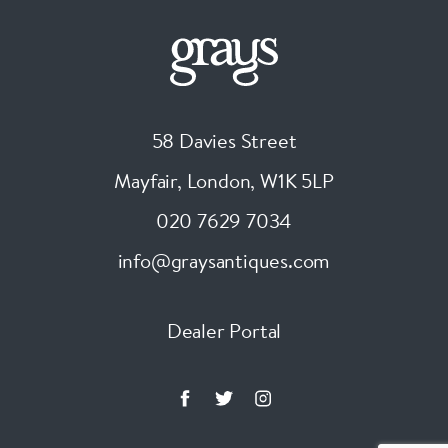
58 Davies Street
Mayfair, London
,
W1K 5LP
020 7629 7034
info@graysantiques.com
Dealer Portal