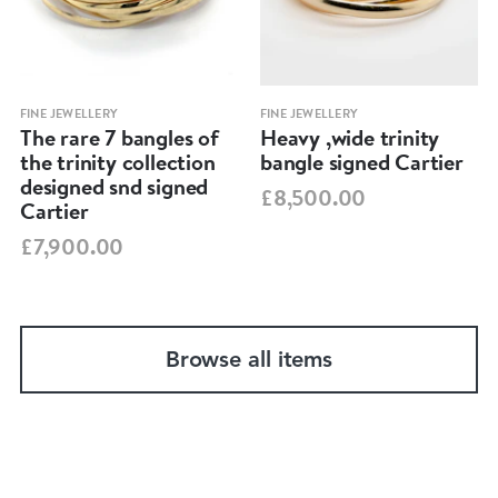
FINE JEWELLERY
FINE JEWELLERY
The rare 7 bangles of
Heavy ,wide trinity
the trinity collection
bangle signed Cartier
designed snd signed
£8,500.00
Cartier
£7,900.00
Browse all items