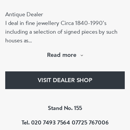
Antique Dealer
I deal in fine jewellery Circa 1840-1990’s
including a selection of signed pieces by such
houses as
Cartier,VC&A,Boucheron,Bvlgari,Tiffany,
Read more
Buccellati etc.Member of LAPADA & BADA
VISIT DEALER SHOP
Stand No. 155
Tel. 020 7493 7564 07725 767006