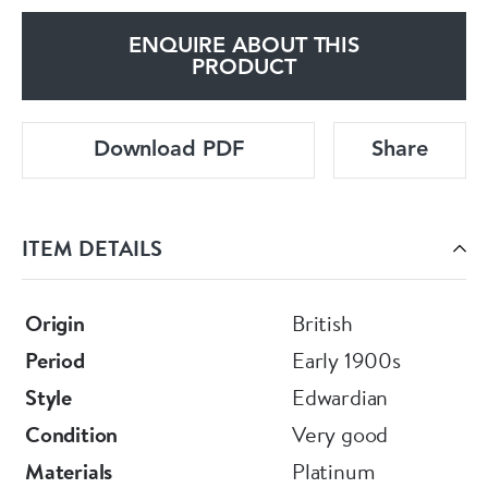
ENQUIRE ABOUT THIS
PRODUCT
Download PDF
Share
ITEM DETAILS
Origin
British
Period
Early 1900s
Style
Edwardian
Condition
Very good
Materials
Platinum