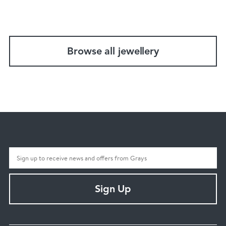
Browse all jewellery
Sign Up