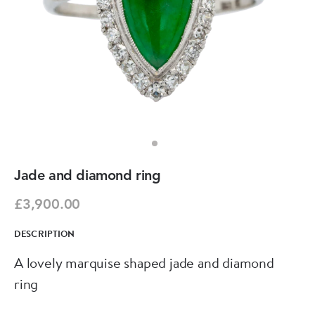
Jade and diamond ring
£3,900.00
DESCRIPTION
A lovely marquise shaped jade and diamond
ring