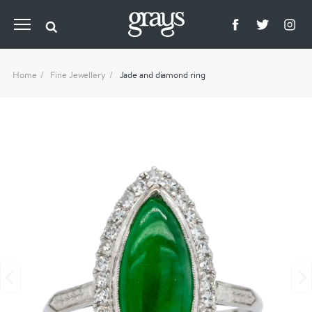
Home
Fine Jewellery
Jade and diamond ring