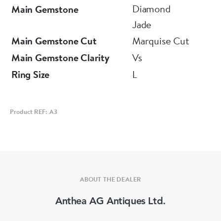
Diamond
Main Gemstone
Jade
Main Gemstone Cut
Marquise Cut
Main Gemstone Clarity
Vs
Ring Size
L
Product REF: A3
ABOUT THE DEALER
Anthea AG Antiques Ltd.