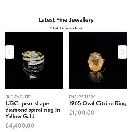
Latest Fine Jewellery
4424 items available
FINE JEWELLERY
FINE JEWELLERY
1.13Ct pear shape
1965 Oval Citrine Ring
diamond spiral ring In
£1,100.00
Yellow Gold
£4,400.00