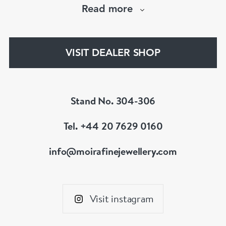
Read more
The Moira Fine Jewellery Collection can be
found in Grays Antiques and online.
VISIT DEALER SHOP
Stand No. 304-306
Tel. +44 20 7629 0160
info@moirafinejewellery.com
Visit instagram