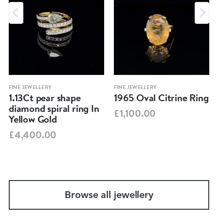
FINE JEWELLERY
FINE JEWELLERY
1.13Ct pear shape
1965 Oval Citrine Ring
diamond spiral ring In
£1,100.00
Yellow Gold
£4,400.00
Browse all jewellery