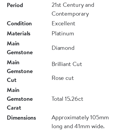
21st Century and
Period
Contemporary
Condition
Excellent
Materials
Platinum
Main
Diamond
Gemstone
Main
Brilliant Cut
Gemstone
Rose cut
Cut
Main
Gemstone
Total 15.26ct
Carat
Approximately 105mm
Dimensions
long and 41mm wide.