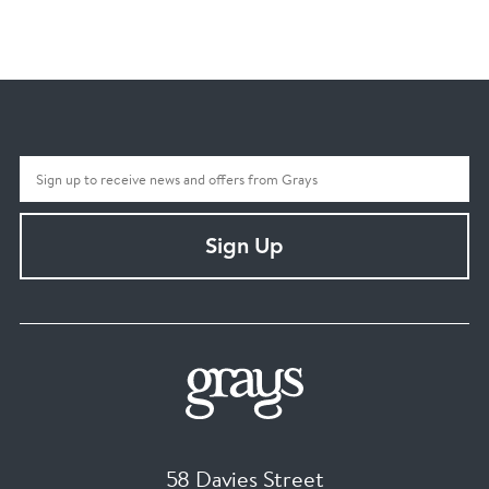
Sign Up
58 Davies Street