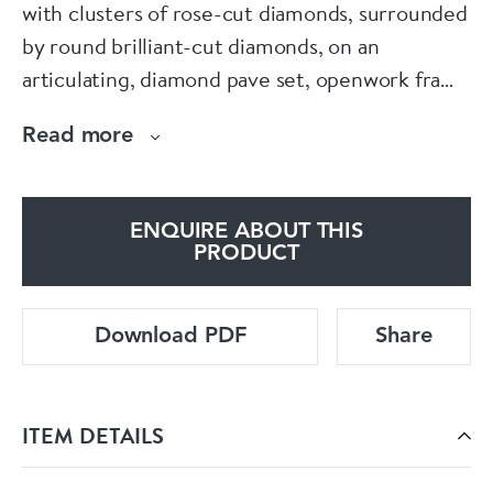
with clusters of rose-cut diamonds, surrounded
by round brilliant-cut diamonds, on an
articulating, diamond pave set, openwork frame
of scrolls and flowers, with an approximate total
Read more
diamond weight of 15.26ct, mounted in
platinum.
ENQUIRE ABOUT THIS
PRODUCT
Download PDF
Share
ITEM DETAILS