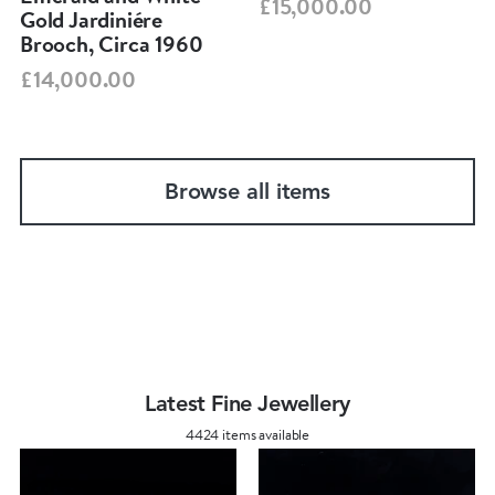
£15,000.00
Gold Jardiniére
Brooch, Circa 1960
£14,000.00
Browse all items
Latest Fine Jewellery
4424 items available