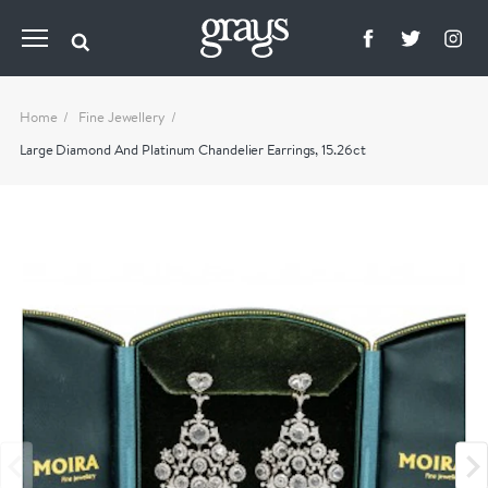
Home
Fine Jewellery
Large Diamond And Platinum Chandelier Earrings, 15.26ct