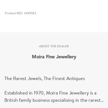
Product REF: 14905E3
ABOUT THE DEALER
Moira Fine Jewellery
The Rarest Jewels, The Finest Antiques
Established in 1970, Moira Fine Jewellery is a
British family business specialising in the rarest
jewels and the finest antiques.