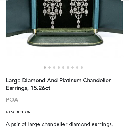
Large Diamond And Platinum Chandelier
Earrings, 15.26ct
POA
DESCRIPTION
A pair of large chandelier diamond earrings,