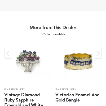
More from this Dealer
365 items available
FINE JEWELLERY
FINE JEWELLERY
Vintage Diamond
Victorian Enamel And
Ruby Sapphire
Gold Bangle
Emerald and White