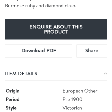
Burmese ruby and diamond clasp.
ENQUIRE ABOUT THIS
PRODUCT
Download PDF
Share
ITEM DETAILS
Origin
European Other
Period
Pre 1900
Style
Victorian