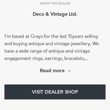
ABOUT THE DEALER
Deco & Vintage Ltd.
I’m based at Grays for the last 15years selling
and buying antique and vintage jewellery. We
have a wide range of antique and vintage
engagement rings, earrings, bracelets,
necklaces and brooches.
Read more
If you’d like to know more about any of the
items please drop me an email.
VISIT DEALER SHOP