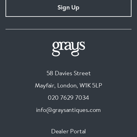
Sign Up
58 Davies Street
Mayfair, London
,
W1K 5LP
020 7629 7034
info@graysantiques.com
Dealer Portal