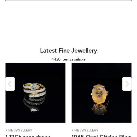
Latest Fine Jewellery
4420 items available
FINE JEWELLERY
FINE JEWELLERY
1.13Ct pear shape
1965 Oval Citrine Ring