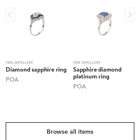
FINE JEWELLERY
FINE JEWELLERY
Diamond sapphire ring
Sapphire diamond
platinum ring
POA
POA
Browse all items