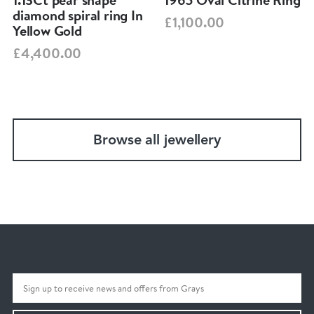
diamond spiral ring In
£1,100.00
Yellow Gold
£4,400.00
Browse all jewellery