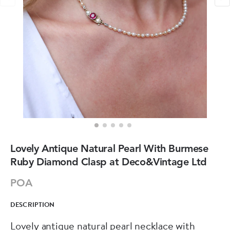
Lovely Antique Natural Pearl With Burmese
Ruby Diamond Clasp at Deco&Vintage Ltd
POA
DESCRIPTION
Lovely antique natural pearl necklace with