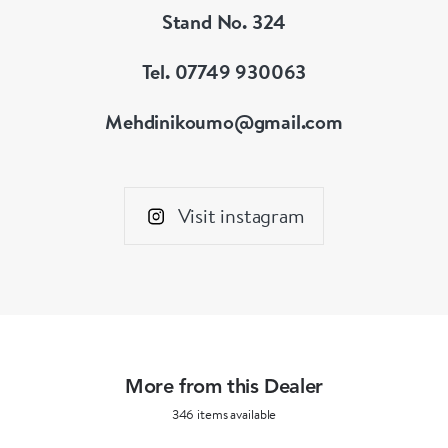
Stand No. 324
Tel. 07749 930063
Mehdinikoumo@gmail.com
Visit instagram
More from this Dealer
346 items available