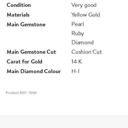
Condition
Very good
Materials
Yellow Gold
Pearl
Main Gemstone
Ruby
Diamond
Main Gemstone Cut
Cushion Cut
Carat for Gold
14 K
Main Diamond Colour
H-I
Product REF: 1006