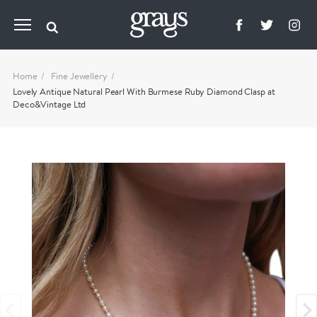
Home
Fine Jewellery
Lovely Antique Natural Pearl With Burmese Ruby Diamond Clasp at
Deco&Vintage Ltd