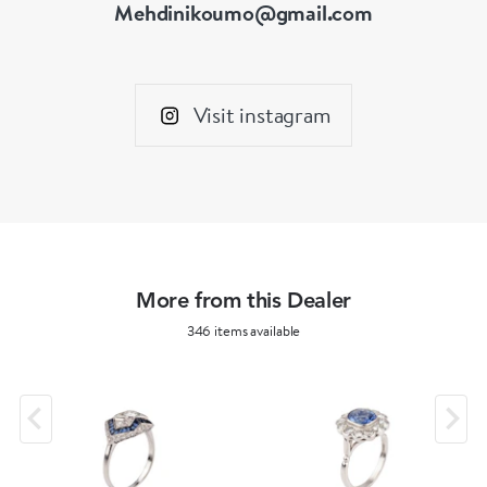
Mehdinikoumo@gmail.com
Visit instagram
More from this Dealer
346 items available