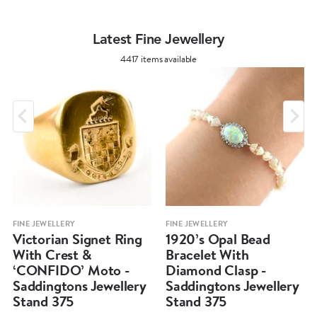
Latest Fine Jewellery
4417 items available
FINE JEWELLERY
FINE JEWELLERY
Victorian Signet Ring
1920’s Opal Bead
With Crest &
Bracelet With
‘CONFIDO’ Moto -
Diamond Clasp -
Saddingtons Jewellery
Saddingtons Jewellery
Stand 375
Stand 375