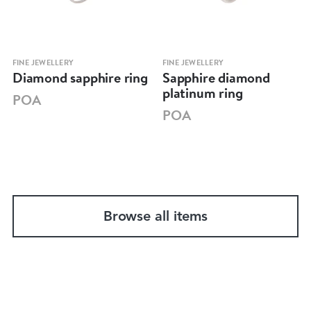
FINE JEWELLERY
FINE JEWELLERY
Diamond sapphire ring
Sapphire diamond
platinum ring
POA
POA
Browse all items