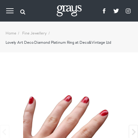
Home
Fine Jewellery
Lovely Art Deco Diamond Platinum Ring at Deco&Vintage Ltd