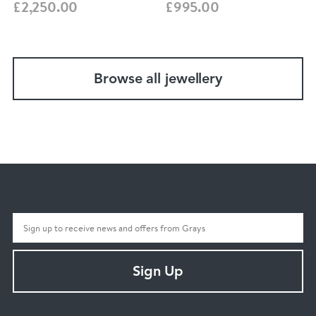
£2,250.00
£995.00
Browse all jewellery
Sign Up