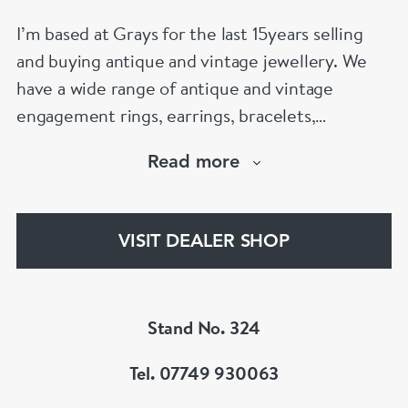
I’m based at Grays for the last 15years selling
and buying antique and vintage jewellery. We
have a wide range of antique and vintage
engagement rings, earrings, bracelets,
necklaces and brooches.
Read more
If you’d like to know more about any of the
items please drop me an email.
VISIT DEALER SHOP
Stand No. 324
Tel. 07749 930063