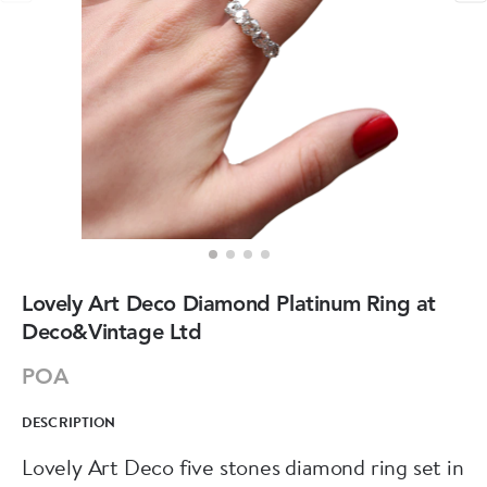
Lovely Art Deco Diamond Platinum Ring at
Deco&Vintage Ltd
POA
DESCRIPTION
Lovely Art Deco five stones diamond ring set in