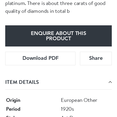
platinum. There is about three carats of good
quality of diamonds in total b
ENQUIRE ABOUT THIS
PRODUCT
Download PDF
Share
ITEM DETAILS
Origin
European Other
Period
1920s