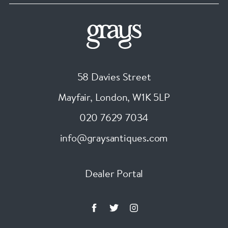
58 Davies Street
Mayfair, London
,
W1K 5LP
020 7629 7034
info@graysantiques.com
Dealer Portal