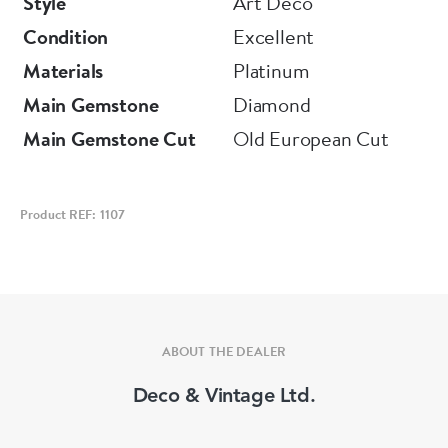
Style
Art Deco
Condition
Excellent
Materials
Platinum
Main Gemstone
Diamond
Main Gemstone Cut
Old European Cut
Product REF: 1107
ABOUT THE DEALER
Deco & Vintage Ltd.