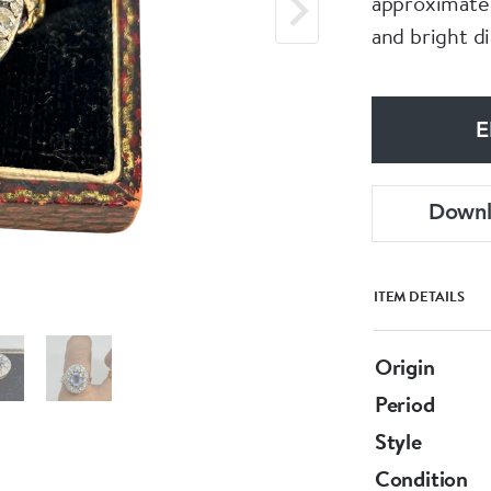
approximatel
and bright d
E
Down
ITEM DETAILS
Origin
Period
Style
Condition