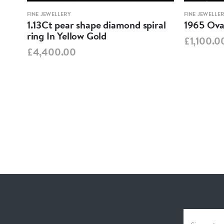
FINE JEWELLERY
FINE JEWELLE
1.13Ct pear shape diamond spiral
1965 Oval
ring In Yellow Gold
£1,100.0
£4,400.00