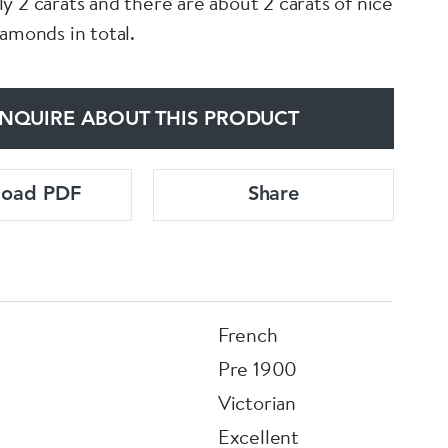
y 2 carats and there are about 2 carats of nice
iamonds in total.
NQUIRE ABOUT THIS PRODUCT
load PDF
Share
French
Pre 1900
Victorian
Excellent