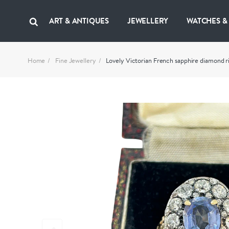
ART & ANTIQUES
JEWELLERY
WATCHES &
Home
Fine Jewellery
Lovely Victorian French sapphire diamond 