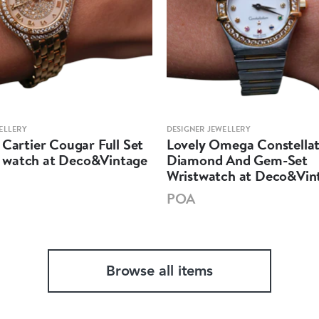
ELLERY
DESIGNER JEWELLERY
 Cartier Cougar Full Set
Lovely Omega Constellat
watch at Deco&Vintage
Diamond And Gem-Set
Wristwatch at Deco&Vin
POA
Browse all items