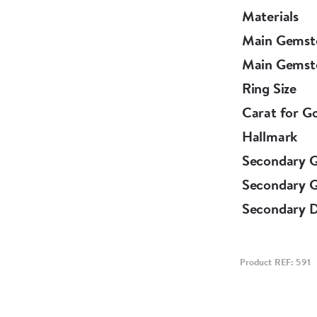
Materials
Main Gemst
Main Gemst
Ring Size
Carat for G
Hallmark
Secondary 
Secondary 
Secondary 
Product REF: 591