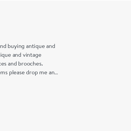
 and buying antique and
tique and vintage
ces and brooches.
tems please drop me an