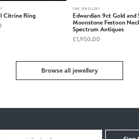
RY
FINE JEWELLERY
 Citrine Ring
Edwardian 9ct Gold and S
Moonstone Festoon Neck
0
Spectrum Antiques
£1,950.00
Browse all jewellery