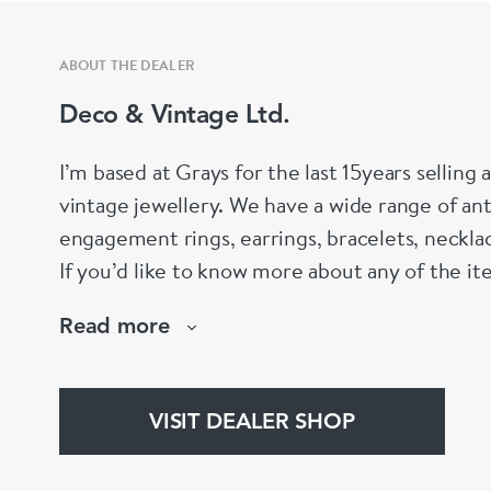
ABOUT THE DEALER
Deco & Vintage Ltd.
I’m based at Grays for the last 15years selling
vintage jewellery. We have a wide range of an
engagement rings, earrings, bracelets, neckla
If you’d like to know more about any of the i
email.
Read more
VISIT DEALER SHOP