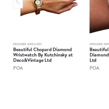
DESIGNER JEWELLERY
DESIGNER JEW
at
Beautiful Chopard Diamond
Beautiful
Wristwatch By Kutchinsky at
Diamond 
Deco&Vintage Ltd
Ltd
POA
POA