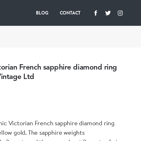
BLOG
CONTACT
torian French sapphire diamond ring
intage Ltd
hic Victorian French sapphire diamond ring
ellow gold. The sapphire weights