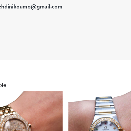
hdinikoumo@gmail.com
ble