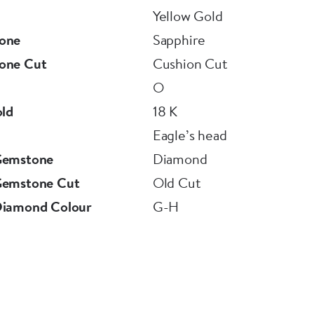
Yellow Gold
one
Sapphire
one Cut
Cushion Cut
O
old
18 K
Eagle’s head
Gemstone
Diamond
Gemstone Cut
Old Cut
Diamond Colour
G-H