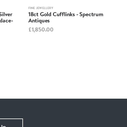
FINE JEWELLERY
FINE 
ilver
18ct Gold Cufflinks - Spectrum
Ant
lace-
Antiques
Cha
Spe
£1,850.00
£95