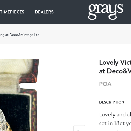
 TIMEPIECES
DEALERS
ring at Deco&Vintage Ltd
Lovely Vic
at Deco&V
POA
DESCRIPTION
Lovely and c
set in 18ct y