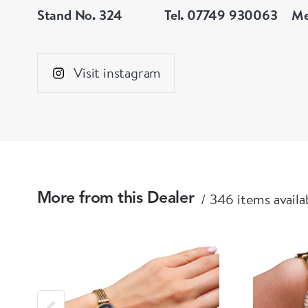
Stand No. 324
Tel. 07749 930063
Me
Visit instagram
346 items availa
More from this Dealer