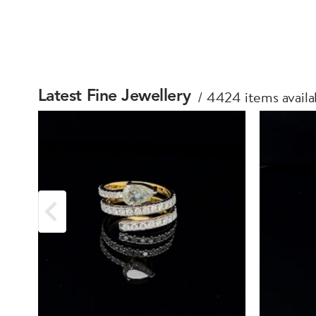
4424 items availa
Latest Fine Jewellery