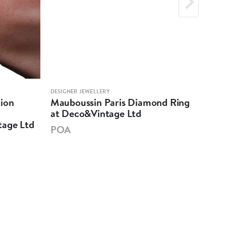
DESIGNER JEWELLERY
DESIG
ion
Mauboussin Paris Diamond Ring
Car
at Deco&Vintage Ltd
Dec
tage Ltd
POA
PO