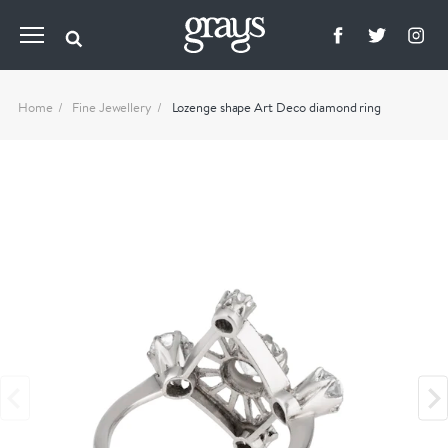
Home
Fine Jewellery
Lozenge shape Art Deco diamond ring