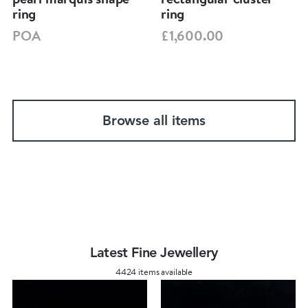
ring
ring
POA
£1,600.00
Browse all items
Latest Fine Jewellery
4424 items available