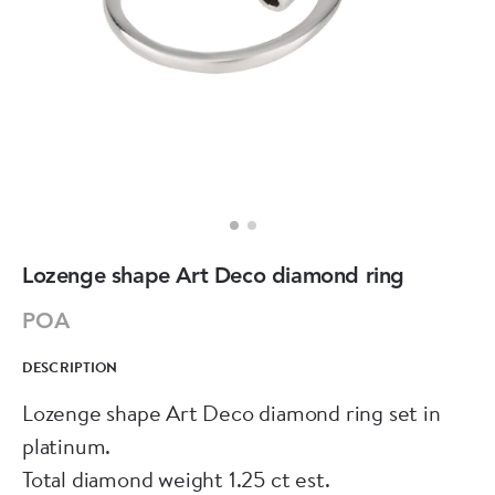
Lozenge shape Art Deco diamond ring
POA
DESCRIPTION
Lozenge shape Art Deco diamond ring set in
platinum.
Total diamond weight 1.25 ct est.