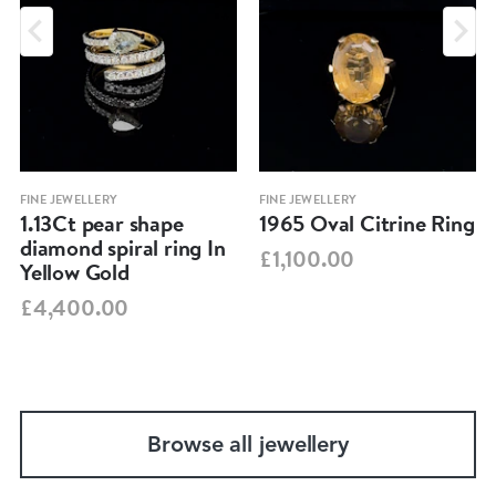
FINE JEWELLERY
FINE JEWELLERY
1.13Ct pear shape
1965 Oval Citrine Ring
diamond spiral ring In
£1,100.00
Yellow Gold
£4,400.00
Browse all jewellery