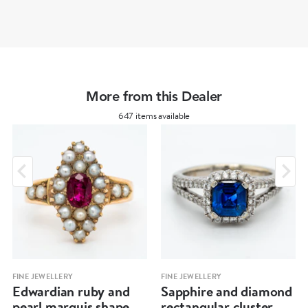
More from this Dealer
647 items available
FINE JEWELLERY
FINE JEWELLERY
Edwardian ruby and
Sapphire and diamond
pearl marquis shape
rectangular cluster