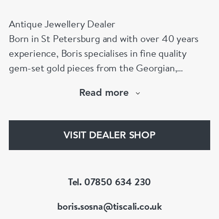
Antique Jewellery Dealer
Born in St Petersburg and with over 40 years
experience, Boris specialises in fine quality
gem-set gold pieces from the Georgian,
Victorian, Edwardian, Art Deco/Nouveau and
Read more
retro periods. He has a large stock of antique,
period and vintage jewellery and loose
gemstones.
VISIT DEALER SHOP
He is a fellow of the Gemmological Association
of Great Britain (FGA/DGA)
Tel. 07850 634 230
boris.sosna@tiscali.co.uk