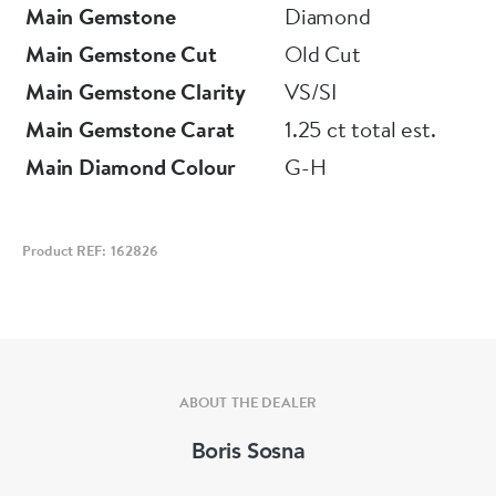
Main Gemstone
Diamond
Main Gemstone Cut
Old Cut
Main Gemstone Clarity
VS/SI
Main Gemstone Carat
1.25 ct total est.
Main Diamond Colour
G-H
Product REF: 162826
ABOUT THE DEALER
Boris Sosna