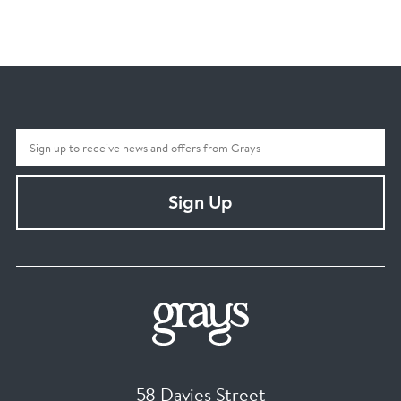
Sign Up
58 Davies Street