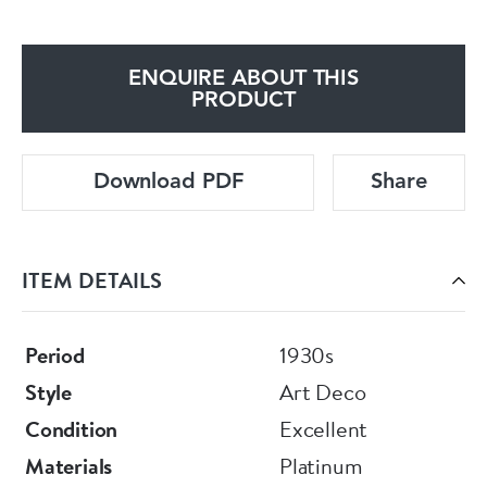
ENQUIRE ABOUT THIS
PRODUCT
Download PDF
Share
ITEM DETAILS
Period
1930s
Style
Art Deco
Condition
Excellent
Materials
Platinum