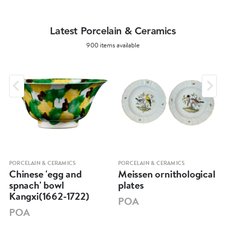
Latest Porcelain & Ceramics
900 items available
PORCELAIN & CERAMICS
PORCELAIN & CERAMICS
Chinese 'egg and
Meissen ornithological
spnach' bowl
plates
Kangxi(1662-1722)
POA
POA