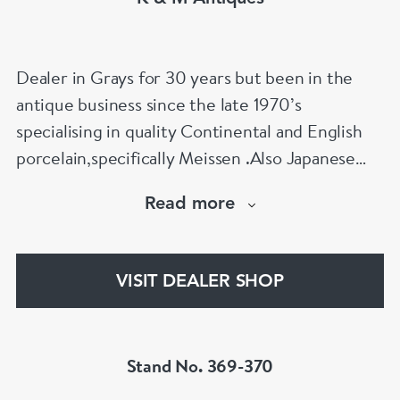
Dealer in Grays for 30 years but been in the
antique business since the late 1970’s
specialising in quality Continental and English
porcelain,specifically Meissen .Also Japanese
works of art is my other specialty
Read more
Netsuke,Okimono,Inro,bronzes and ceramics
etc
VISIT DEALER SHOP
Stand No. 369-370