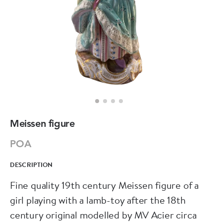
Meissen figure
POA
DESCRIPTION
Fine quality 19th century Meissen figure of a
girl playing with a lamb-toy after the 18th
century original modelled by MV Acier circa