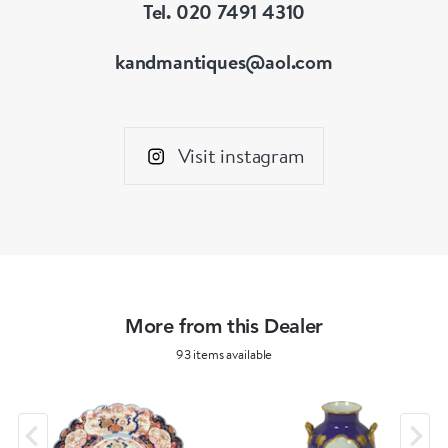
Tel. 020 7491 4310
kandmantiques@aol.com
Visit instagram
More from this Dealer
93 items available