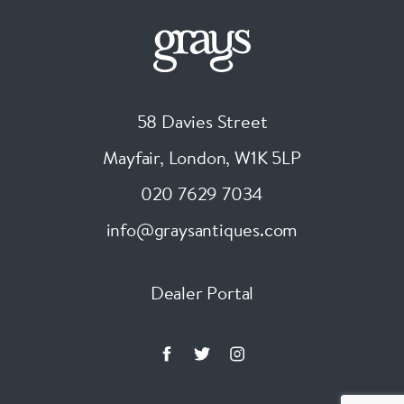
58 Davies Street
Mayfair, London
,
W1K 5LP
020 7629 7034
info@graysantiques.com
Dealer Portal