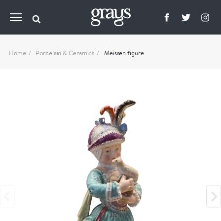
Home
Porcelain & Ceramics
Meissen figure