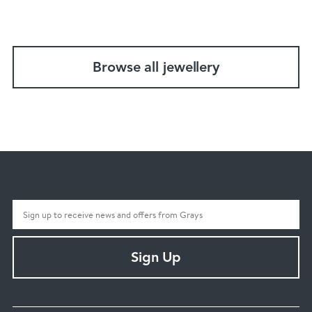
Browse all jewellery
Sign Up