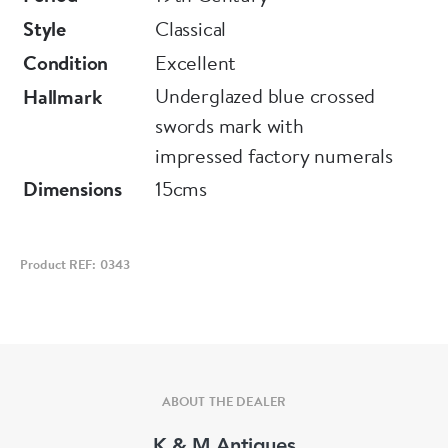
Style
Classical
Condition
Excellent
Underglazed blue crossed
Hallmark
swords mark with
impressed factory numerals
Dimensions
15cms
Product REF: 0343
ABOUT THE DEALER
K & M Antiques