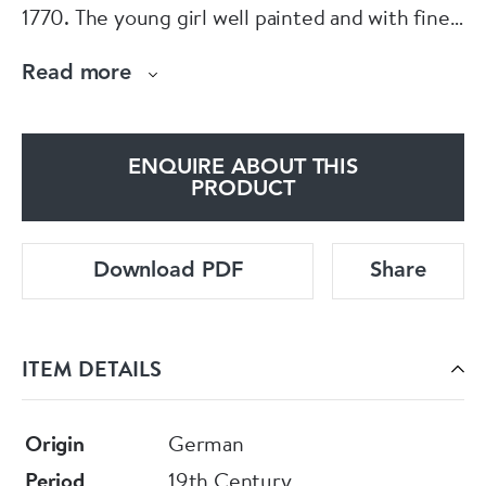
1770. The young girl well painted and with fine
lace work wearing a feathered bonnet holding a
Read more
toy on a rocaille base.Circa 1870
ENQUIRE ABOUT THIS
PRODUCT
Download PDF
Share
ITEM DETAILS
Origin
German
Period
19th Century