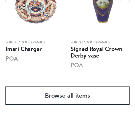
PORCELAIN & CERAMICS
PORCELAIN & CERAMICS
Imari Charger
Signed Royal Crown
Derby vase
POA
POA
Browse all items