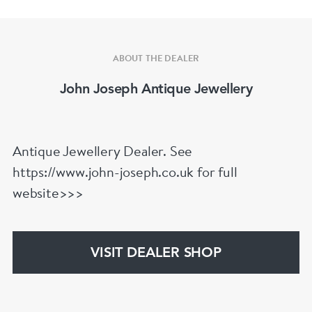
ABOUT THE DEALER
John Joseph Antique Jewellery
Antique Jewellery Dealer. See
https://www.john-joseph.co.uk for full
website>>>
VISIT DEALER SHOP