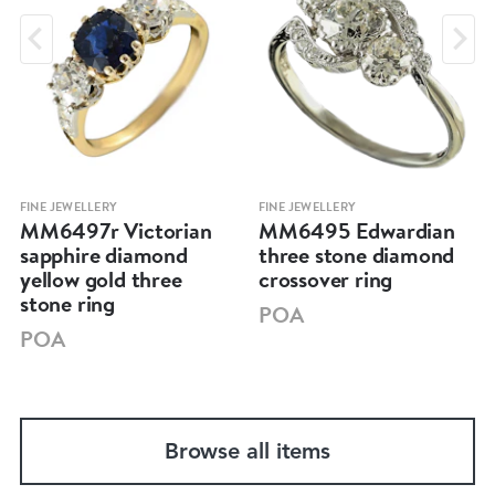
FINE JEWELLERY
FINE JEWELLERY
MM6497r Victorian
MM6495 Edwardian
sapphire diamond
three stone diamond
yellow gold three
crossover ring
stone ring
POA
POA
Browse all items