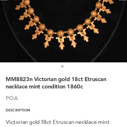
MM8823n Victorian gold 18ct Etruscan
necklace mint condition 1860c
POA
DESCRIPTION
Victorian gold 18ct Etruscan necklace mint