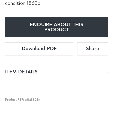
condition 1860c
ENQUIRE ABOUT THIS
PRODUCT
Download PDF
Share
ITEM DETAILS
Product REF: MM8823n