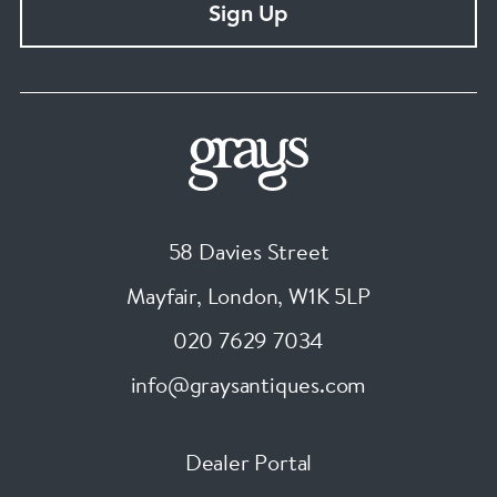
Sign Up
58 Davies Street
Mayfair, London
,
W1K 5LP
020 7629 7034
info@graysantiques.com
Dealer Portal