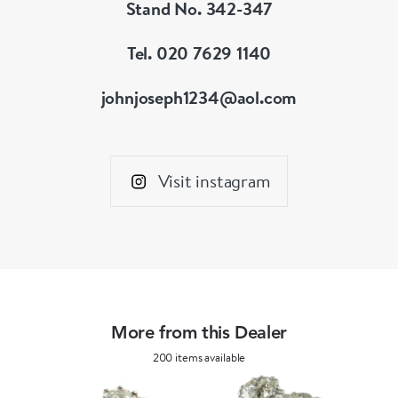
Stand No. 342-347
Tel. 020 7629 1140
johnjoseph1234@aol.com
Visit instagram
More from this Dealer
200 items available