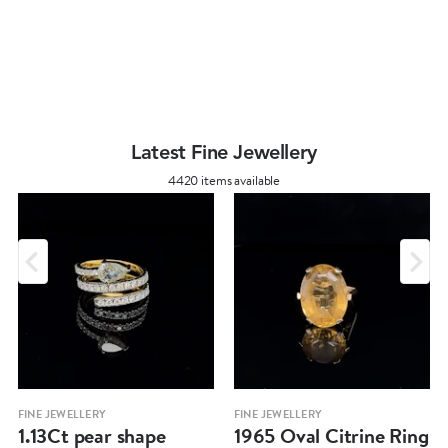
Latest Fine Jewellery
4420 items available
FINE JEWELLERY
FINE JEWELLERY
1.13Ct pear shape
1965 Oval Citrine Ring