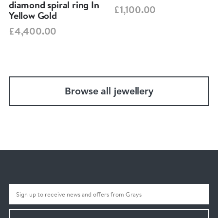
diamond spiral ring In
£1,100.00
Yellow Gold
£4,400.00
Browse all jewellery