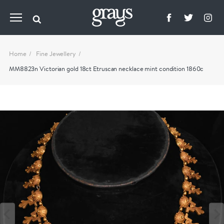
Home
Fine Jewellery
MM8823n Victorian gold 18ct Etruscan necklace mint condition 1860c