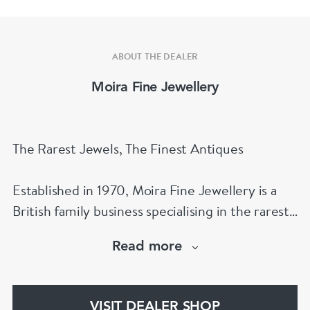
ABOUT THE DEALER
Moira Fine Jewellery
The Rarest Jewels, The Finest Antiques
Established in 1970, Moira Fine Jewellery is a
British family business specialising in the rarest
jewels and the finest antiques.
Read more
The Moira Fine Jewellery Collection can be
found in Grays Antiques and online.
VISIT DEALER SHOP