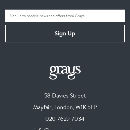
Sign Up
58 Davies Street
Mayfair, London
,
W1K 5LP
020 7629 7034