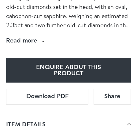
old-cut diamonds set in the head, with an oval,
cabochon-cut sapphire, weighing an estimated
2.35ct and two further old-cut diamonds in the
body, with a segmented abdomen, set with
Read more
calibré-cut sapphires and terminated with a
marquise-cut diamond. The wings are pavé set
with round faceted tsavorite garnets, weighing
ENQUIRE ABOUT THIS
an estimated total of 15.00ct and ten, round
PRODUCT
faceted sapphires, mounted in silver-upon-
gold. The estimated total diamond weight is
Download PDF
Share
3.60ct. The estimated total sapphire weight is
7.50ct. Signed Moira, numbered 6185. Moiras
eponymous collection was inspired by clients
ITEM DETAILS
searching for unusual jewellery that just
couldnt be sourced anywhere. Influenced by