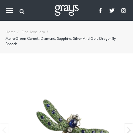
Home
Fine Jewellery
Moira Green Garnet, Diamond, Sapphire, Silver And Gold Dragonfly
Brooch