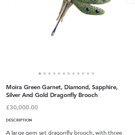
Moira Green Garnet, Diamond, Sapphire,
Silver And Gold Dragonfly Brooch
£30,000.00
DESCRIPTION
A large gem set dragonfly brooch, with three