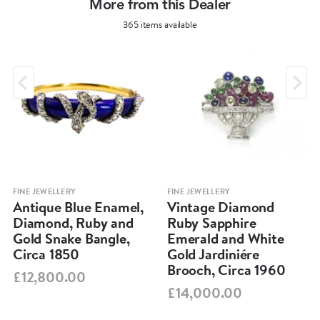
More from this Dealer
365 items available
FINE JEWELLERY
FINE JEWELLERY
Antique Blue Enamel,
Vintage Diamond
Diamond, Ruby and
Ruby Sapphire
Gold Snake Bangle,
Emerald and White
Circa 1850
Gold Jardiniére
Brooch, Circa 1960
£12,800.00
£14,000.00