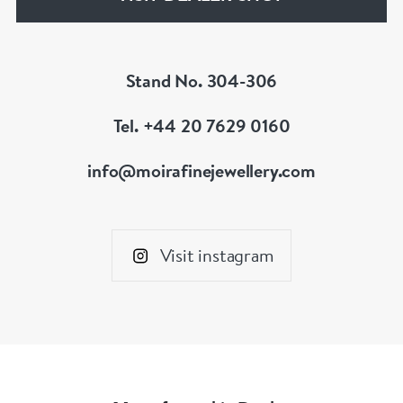
Stand No. 304-306
Tel. +44 20 7629 0160
info@moirafinejewellery.com
Visit instagram