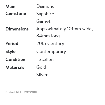
nature itself, Moira put together a collection
Diamond
Main
representing the forms of flora and fauna,
Gemstone
Sapphire
employing what are now rare traditional setting
Garnet
techniques, old-cut stones and enamel in its
Approximately 101mm wide,
Dimensions
various styles. The plique à jour method
84mm long
resembles rich stained glass. These romantic
Period
20th Century
pieces are set to become the heirlooms of the
Style
Contemporary
future.
Condition
Excellent
Gold
Materials
Silver
Product REF: 291199B0