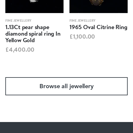
FINE JEWELLERY
FINE JEWELLERY
1.13Ct pear shape
1965 Oval Citrine Ring
diamond spiral ring In
£1,100.00
Yellow Gold
£4,400.00
Browse all jewellery