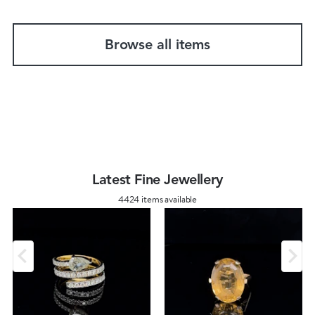
Browse all items
Latest Fine Jewellery
4424 items available